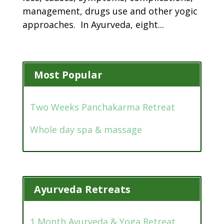
management, drugs use and other yogic
approaches. In Ayurveda, eight...
Most Popular
Two Weeks Panchakarma Retreat
Whole day spa & massage
Ayurveda Retreats
1 Month Ayurveda & Yoga Retreat