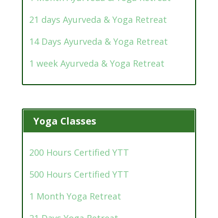
21 days Ayurveda & Yoga Retreat
14 Days Ayurveda & Yoga Retreat
1 week Ayurveda & Yoga Retreat
Yoga Classes
200 Hours Certified YTT
500 Hours Certified YTT
1 Month Yoga Retreat