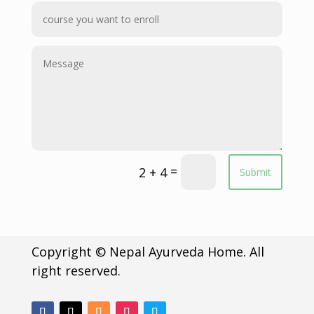
=
2 + 4
Submit
Copyright © Nepal Ayurveda Home. All
right reserved.