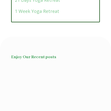
21 Days Yoga Retreat
1 Week Yoga Retreat
Enjoy Our Recent posts
Ayurvedic superfood is frequently
used to describe foods...