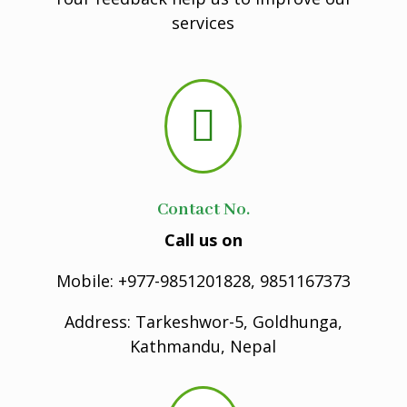
services

Contact No.
Call us on
Mobile: +977-9851201828, 9851167373
Address: Tarkeshwor-5, Goldhunga,
Kathmandu, Nepal