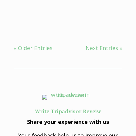
The Ayurvedic concepts of intention,
mindfulness, and the...
« Older Entries
Next Entries »
Write Tripadvisor Reveiw
Share your experience with us
Your feedback help us to improve our