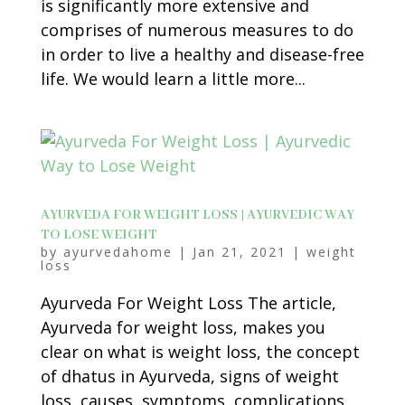
is significantly more extensive and
comprises of numerous measures to do
in order to live a healthy and disease-free
life. We would learn a little more...
AYURVEDA FOR WEIGHT LOSS | AYURVEDIC WAY
TO LOSE WEIGHT
by
ayurvedahome
|
Jan 21, 2021
|
weight
loss
Ayurveda For Weight Loss The article,
Ayurveda for weight loss, makes you
clear on what is weight loss, the concept
of dhatus in Ayurveda, signs of weight
loss, causes, symptoms, complications,