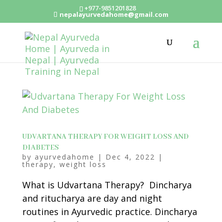
+977-9851201828
nepalayurvedahome@gmail.com
UDVARTANA THERAPY FOR WEIGHT LOSS AND
DIABETES
by
ayurvedahome
|
Dec 4, 2022
|
therapy
,
weight loss
What is Udvartana Therapy? Dincharya
and ritucharya are day and night
routines in Ayurvedic practice. Dincharya