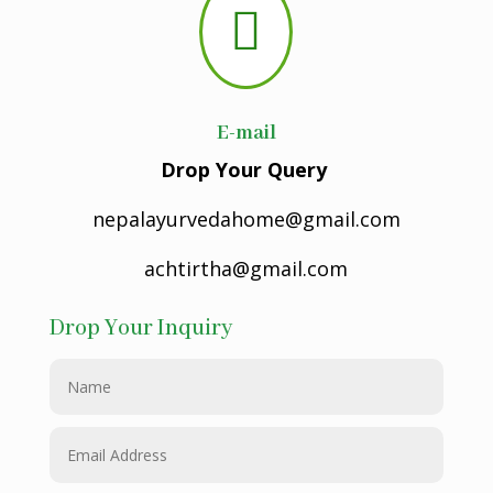

E-mail
Drop Your Query
nepalayurvedahome@gmail.com
achtirtha@gmail.com
Drop Your Inquiry