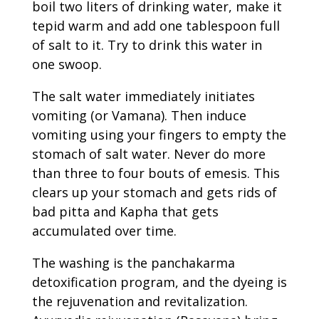
boil two liters of drinking water, make it
tepid warm and add one tablespoon full
of salt to it. Try to drink this water in
one swoop.
The salt water immediately initiates
vomiting (or Vamana). Then induce
vomiting using your fingers to empty the
stomach of salt water. Never do more
than three to four bouts of emesis. This
clears up your stomach and gets rids of
bad pitta and Kapha that gets
accumulated over time.
The washing is the panchakarma
detoxification program, and the dyeing is
the rejuvenation and revitalization.