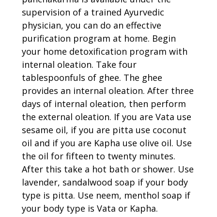
supervision of a trained Ayurvedic
physician, you can do an effective
purification program at home. Begin
your home detoxification program with
internal oleation. Take four
tablespoonfuls of ghee. The ghee
provides an internal oleation. After three
days of internal oleation, then perform
the external oleation. If you are Vata use
sesame oil, if you are pitta use coconut
oil and if you are Kapha use olive oil. Use
the oil for fifteen to twenty minutes.
After this take a hot bath or shower. Use
lavender, sandalwood soap if your body
type is pitta. Use neem, menthol soap if
your body type is Vata or Kapha.