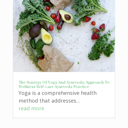
The Synergy Of Yoga And Ayurveda: Approach To
Wellness Self-care Ayurveda Practice
Yoga is a comprehensive health
method that addresses...
read more