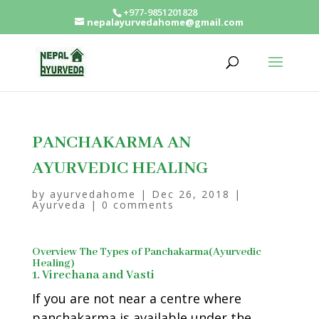
+977-9851201828
nepalayurvedahome@gmail.com
PANCHAKARMA AN
AYURVEDIC HEALING
by
ayurvedahome
|
Dec 26, 2018
|
Ayurveda
|
0 comments
Overview The Types of Panchakarma(Ayurvedic
Healing)
1. Virechana and Vasti
If you are not near a centre where
panchakarma is available under the