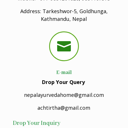
Address: Tarkeshwor-5, Goldhunga,
Kathmandu, Nepal

E-mail
Drop Your Query
nepalayurvedahome@gmail.com
achtirtha@gmail.com
Drop Your Inquiry