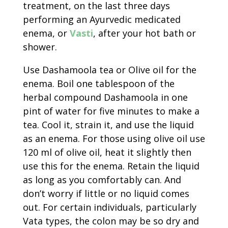
treatment, on the last three days
performing an Ayurvedic medicated
enema, or
Vasti
, after your hot bath or
shower.
Use Dashamoola tea or Olive oil for the
enema. Boil one tablespoon of the
herbal compound Dashamoola in one
pint of water for five minutes to make a
tea. Cool it, strain it, and use the liquid
as an enema. For those using olive oil use
120 ml of olive oil, heat it slightly then
use this for the enema. Retain the liquid
as long as you comfortably can. And
don’t worry if little or no liquid comes
out. For certain individuals, particularly
Vata types, the colon may be so dry and