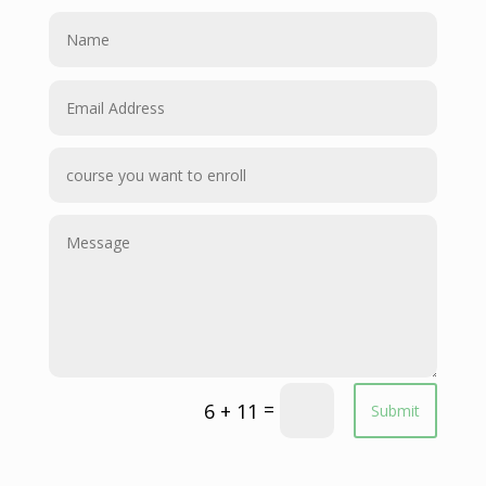
=
6 + 11
Submit