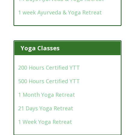
1 week Ayurveda & Yoga Retreat
Yoga Classes
200 Hours Certified YTT
500 Hours Certified YTT
1 Month Yoga Retreat
21 Days Yoga Retreat
1 Week Yoga Retreat