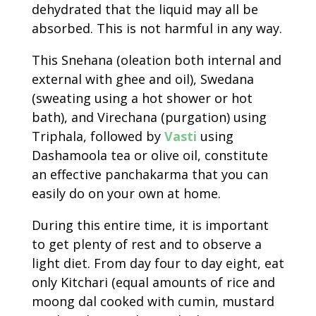
dehydrated that the liquid may all be
absorbed. This is not harmful in any way.
This Snehana (oleation both internal and
external with ghee and oil), Swedana
(sweating using a hot shower or hot
bath), and Virechana (purgation) using
Triphala, followed by
Vasti
using
Dashamoola tea or olive oil, constitute
an effective panchakarma that you can
easily do on your own at home.
During this entire time, it is important
to get plenty of rest and to observe a
light diet. From day four to day eight, eat
only Kitchari (equal amounts of rice and
moong dal cooked with cumin, mustard