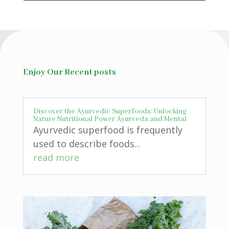
Enjoy Our Recent posts
Discover the Ayurvedic Superfoods: Unlocking
Nature Nutritional Power Ayurveda and Mental
Ayurvedic superfood is frequently
used to describe foods...
read more