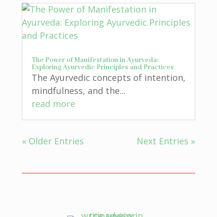
The Power of Manifestation in Ayurveda:
Exploring Ayurvedic Principles and Practices
The Ayurvedic concepts of intention,
mindfulness, and the...
read more
« Older Entries
Next Entries »