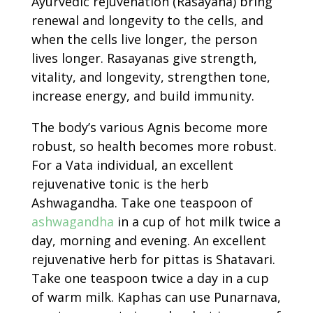
Ayurvedic rejuvenation (Rasayana) bring
renewal and longevity to the cells, and
when the cells live longer, the person
lives longer. Rasayanas give strength,
vitality, and longevity, strengthen tone,
increase energy, and build immunity.
The body’s various Agnis become more
robust, so health becomes more robust.
For a Vata individual, an excellent
rejuvenative tonic is the herb
Ashwagandha. Take one teaspoon of
ashwagandha
in a cup of hot milk twice a
day, morning and evening. An excellent
rejuvenative herb for pittas is Shatavari.
Take one teaspoon twice a day in a cup
of warm milk. Kaphas can use Punarnava,