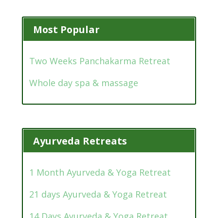
Most Popular
Two Weeks Panchakarma Retreat
Whole day spa & massage
Ayurveda Retreats
1 Month Ayurveda & Yoga Retreat
21 days Ayurveda & Yoga Retreat
14 Days Ayurveda & Yoga Retreat