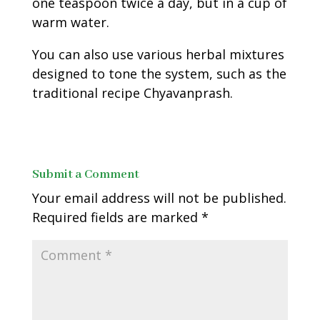
one teaspoon twice a day, but in a cup of
warm water.
You can also use various herbal mixtures
designed to tone the system, such as the
traditional recipe Chyavanprash.
Submit a Comment
Your email address will not be published.
Required fields are marked
*