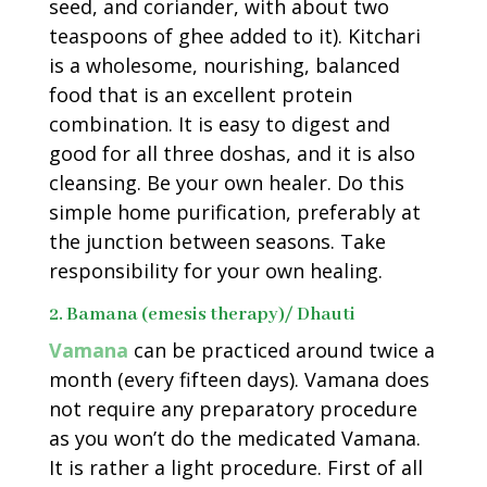
seed, and coriander, with about two
teaspoons of ghee added to it). Kitchari
is a wholesome, nourishing, balanced
food that is an excellent protein
combination. It is easy to digest and
good for all three doshas, and it is also
cleansing. Be your own healer. Do this
simple home purification, preferably at
the junction between seasons. Take
responsibility for your own healing.
2. Bamana (emesis therapy)/ Dhauti
Vamana
can be practiced around twice a
month (every fifteen days). Vamana does
not require any preparatory procedure
as you won’t do the medicated Vamana.
It is rather a light procedure. First of all