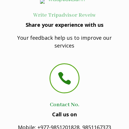
Write Tripadvisor Reveiw
Share your experience with us
Your feedback help us to improve our
services

Contact No.
Call us on
Mobile: +977-9851201828, 9851167373