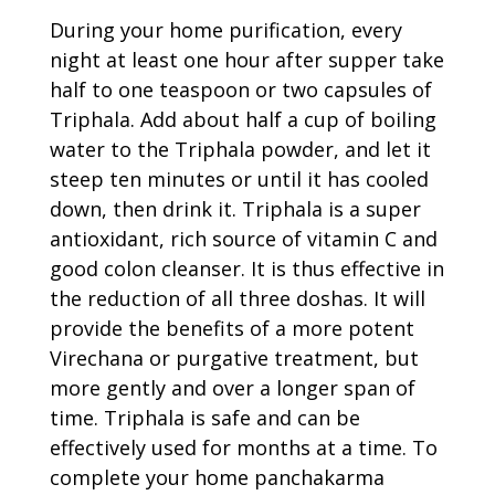
During your home purification, every
night at least one hour after supper take
half to one teaspoon or two capsules of
Triphala. Add about half a cup of boiling
water to the Triphala powder, and let it
steep ten minutes or until it has cooled
down, then drink it. Triphala is a super
antioxidant, rich source of vitamin C and
good colon cleanser. It is thus effective in
the reduction of all three doshas. It will
provide the benefits of a more potent
Virechana or purgative treatment, but
more gently and over a longer span of
time. Triphala is safe and can be
effectively used for months at a time. To
complete your home panchakarma