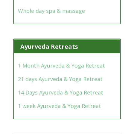
Whole day spa & massage
Ayurveda Retreats
1 Month Ayurveda & Yoga Retreat
21 days Ayurveda & Yoga Retreat
14 Days Ayurveda & Yoga Retreat
1 week Ayurveda & Yoga Retreat