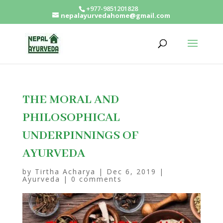
+977-9851201828
nepalayurvedahome@gmail.com
THE MORAL AND
PHILOSOPHICAL
UNDERPINNINGS OF
AYURVEDA
by
Tirtha Acharya
|
Dec 6, 2019
|
Ayurveda
|
0 comments