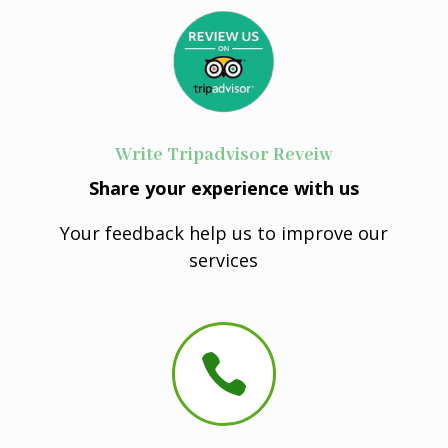
Write Tripadvisor Reveiw
Share your experience with us
Your feedback help us to improve our
services
