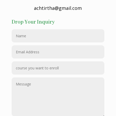
achtirtha@gmail.com
Drop Your Inquiry