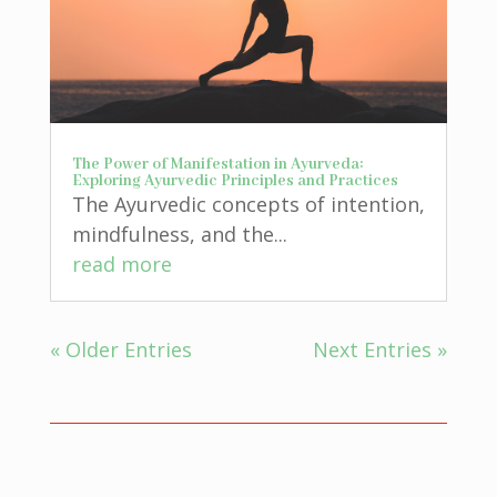
The Power of Manifestation in Ayurveda:
Exploring Ayurvedic Principles and Practices
The Ayurvedic concepts of intention,
mindfulness, and the...
read more
« Older Entries
Next Entries »