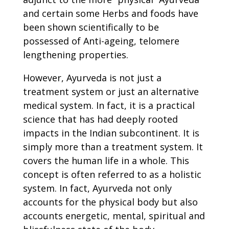
and certain some Herbs and foods have
been shown scientifically to be
possessed of Anti-ageing, telomere
lengthening properties.
However, Ayurveda is not just a
treatment system or just an alternative
medical system. In fact, it is a practical
science that has had deeply rooted
impacts in the Indian subcontinent. It is
simply more than a treatment system. It
covers the human life in a whole. This
concept is often referred to as a holistic
system. In fact, Ayurveda not only
accounts for the physical body but also
accounts energetic, mental, spiritual and