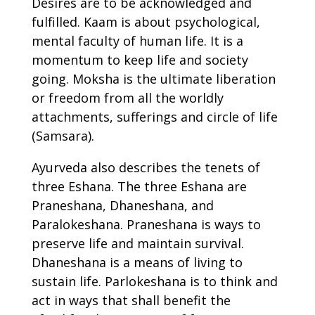
Desires are to be acknowledged and
fulfilled. Kaam is about psychological,
mental faculty of human life. It is a
momentum to keep life and society
going. Moksha is the ultimate liberation
or freedom from all the worldly
attachments, sufferings and circle of life
(Samsara).
Ayurveda also describes the tenets of
three Eshana. The three Eshana are
Praneshana, Dhaneshana, and
Paralokeshana. Praneshana is ways to
preserve life and maintain survival.
Dhaneshana is a means of living to
sustain life. Parlokeshana is to think and
act in ways that shall benefit the