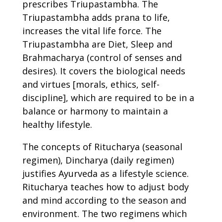
prescribes Triupastambha. The
Triupastambha adds prana to life,
increases the vital life force. The
Triupastambha are Diet, Sleep and
Brahmacharya (control of senses and
desires). It covers the biological needs
and virtues [morals, ethics, self-
discipline], which are required to be in a
balance or harmony to maintain a
healthy lifestyle.
The concepts of Ritucharya (seasonal
regimen), Dincharya (daily regimen)
justifies Ayurveda as a lifestyle science.
Ritucharya teaches how to adjust body
and mind according to the season and
environment. The two regimens which