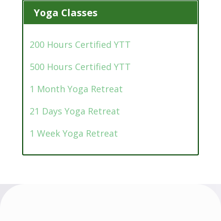
Yoga Classes
200 Hours Certified YTT
500 Hours Certified YTT
1 Month Yoga Retreat
21 Days Yoga Retreat
1 Week Yoga Retreat