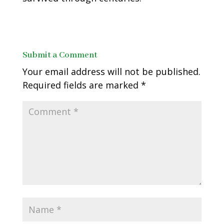
Submit a Comment
Your email address will not be published.
Required fields are marked
*