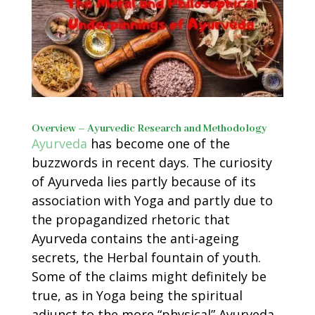
Overview – Ayurvedic Research and Methodology
Ayurveda
has become one of the
buzzwords in recent days. The curiosity
of Ayurveda lies partly because of its
association with Yoga and partly due to
the propagandized rhetoric that
Ayurveda contains the anti-ageing
secrets, the Herbal fountain of youth.
Some of the claims might definitely be
true, as in Yoga being the spiritual
adjunct to the more “physical” Ayurveda