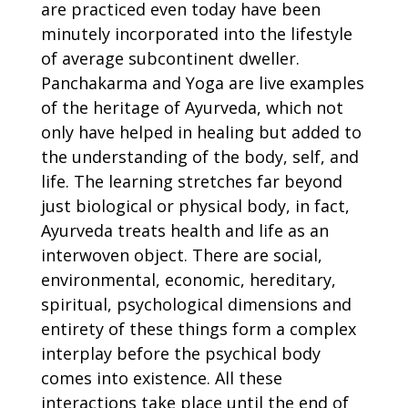
are practiced even today have been
minutely incorporated into the lifestyle
of average subcontinent dweller.
Panchakarma and Yoga are live examples
of the heritage of Ayurveda, which not
only have helped in healing but added to
the understanding of the body, self, and
life. The learning stretches far beyond
just biological or physical body, in fact,
Ayurveda treats health and life as an
interwoven object. There are social,
environmental, economic, hereditary,
spiritual, psychological dimensions and
entirety of these things form a complex
interplay before the psychical body
comes into existence. All these
interactions take place until the end of