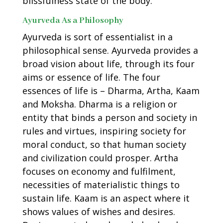
blissfulness state of the body.
Ayurveda As a Philosophy
Ayurveda is sort of essentialist in a
philosophical sense. Ayurveda provides a
broad vision about life, through its four
aims or essence of life. The four
essences of life is – Dharma, Artha, Kaam
and Moksha. Dharma is a religion or
entity that binds a person and society in
rules and virtues, inspiring society for
moral conduct, so that human society
and civilization could prosper. Artha
focuses on economy and fulfilment,
necessities of materialistic things to
sustain life. Kaam is an aspect where it
shows values of wishes and desires.