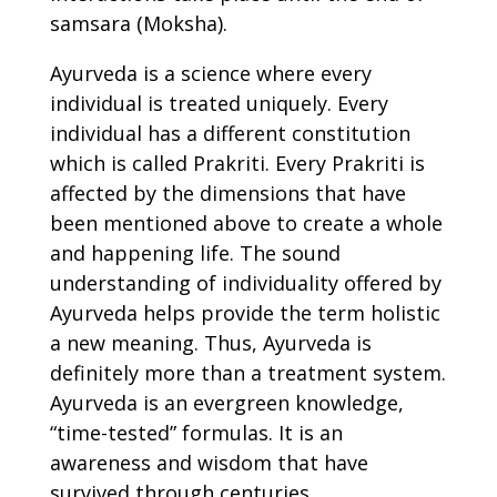
samsara (Moksha).
Ayurveda is a science where every
individual is treated uniquely. Every
individual has a different constitution
which is called Prakriti. Every Prakriti is
affected by the dimensions that have
been mentioned above to create a whole
and happening life. The sound
understanding of individuality offered by
Ayurveda helps provide the term holistic
a new meaning. Thus, Ayurveda is
definitely more than a treatment system.
Ayurveda is an evergreen knowledge,
“time-tested” formulas. It is an
awareness and wisdom that have
survived through centuries.