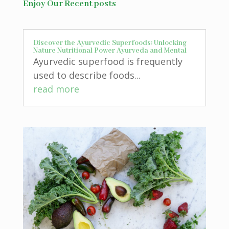
Enjoy Our Recent posts
Discover the Ayurvedic Superfoods: Unlocking
Nature Nutritional Power Ayurveda and Mental
Ayurvedic superfood is frequently
used to describe foods...
read more