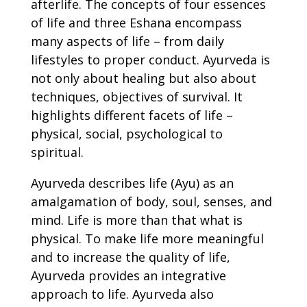
afterlife. The concepts of four essences
of life and three Eshana encompass
many aspects of life – from daily
lifestyles to proper conduct. Ayurveda is
not only about healing but also about
techniques, objectives of survival. It
highlights different facets of life –
physical, social, psychological to
spiritual.
Ayurveda describes life (Ayu) as an
amalgamation of body, soul, senses, and
mind. Life is more than that what is
physical. To make life more meaningful
and to increase the quality of life,
Ayurveda provides an integrative
approach to life. Ayurveda also