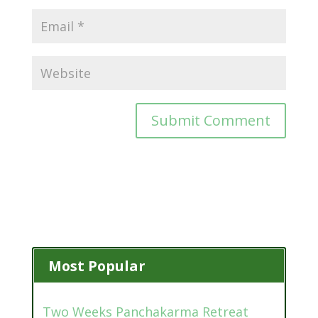
Most Popular
Two Weeks Panchakarma Retreat