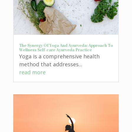
The Synergy Of Yoga And Ayurveda: Approach To
Wellness Self-care Ayurveda Practice
Yoga is a comprehensive health
method that addresses...
read more