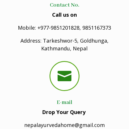
Contact No.
Call us on
Mobile: +977-9851201828, 9851167373
Address: Tarkeshwor-5, Goldhunga,
Kathmandu, Nepal

E-mail
Drop Your Query
nepalayurvedahome@gmail.com