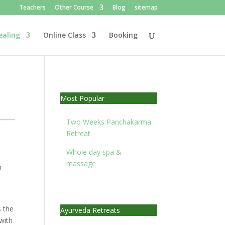
Teachers
Other Course
Blog
sitemap
ealing
Online Class
Booking
Most Popular
Two Weeks Panchakarma
Retreat
Whole day spa &
massage
h
s the
Ayurveda Retreats
with