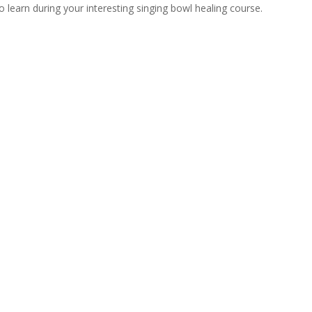
learn during your interesting singing bowl healing course.