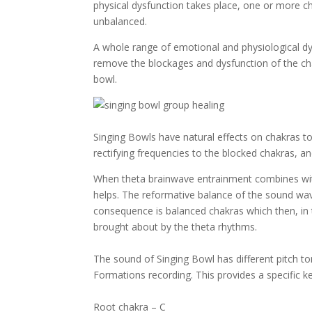
physical dysfunction takes place, one or more ch
unbalanced.
A whole range of emotional and physiological dy
remove the blockages and dysfunction of the ch
bowl.
Singing Bowls have natural effects on chakras to
rectifying frequencies to the blocked chakras, 
When theta brainwave entrainment combines with
helps. The reformative balance of the sound wav
consequence is balanced chakras which then, in t
brought about by the theta rhythms.
The sound of Singing Bowl has different pitch 
Formations recording. This provides a specific k
Root chakra – C