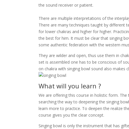
the sound receiver or patient.
There are multiple interpretations of the interp
There are many techniques taught by different t
for lower chakras and higher for higher. Practicin
the best for him. It must be clear that singing b
some authentic federation with the western musi
They are wilder and open, thus use them in chak
set is assembled one has to be conscious of soun
on chakra with singing bowl sound also makes cl
What will you learn ?
We are offering this course in holistic form. The
searching the way to deepening the singing bowl m
learn more to practice. To deepen the realize th
course gives you the clear concept.
Singing bowl is only the instrument that has gif