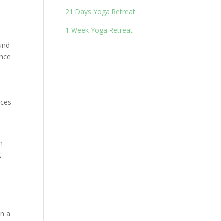
21 Days Yoga Retreat
1 Week Yoga Retreat
ound
ince
ices
n
g
en a