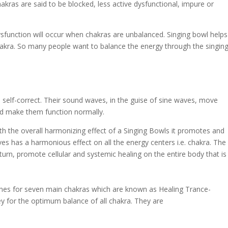
akras are said to be blocked, less active dysfunctional, impure or
sfunction will occur when chakras are unbalanced. Singing bowl helps
akra. So many people want to balance the energy through the singin
 self-correct. Their sound waves, in the guise of sine waves, move
and make them function normally.
 the overall harmonizing effect of a Singing Bowls it promotes and
es has a harmonious effect on all the energy centers i.e. chakra. The
urn, promote cellular and systemic healing on the entire body that is
tones for seven main chakras which are known as Healing Trance-
ey for the optimum balance of all chakra. They are