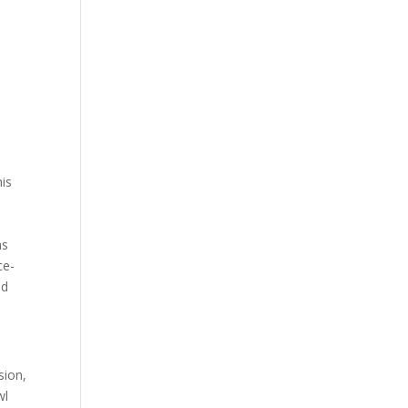
e
his
ns
ce-
nd
sion,
wl