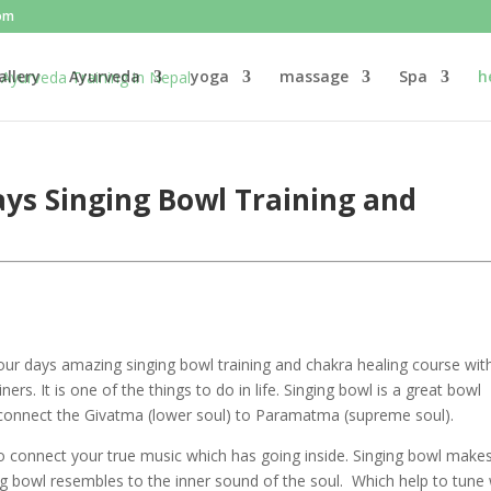
om
allery
Ayurveda
yoga
massage
Spa
h
ys Singing Bowl Training and
ur days amazing singing bowl training and chakra healing course wit
ers. It is one of the things to do in life. Singing bowl is a great bowl
connect the Givatma (lower soul) to Paramatma (supreme soul).
to connect your true music which has going inside. Singing bowl make
ng bowl resembles to the inner sound of the soul. Which help to tune 