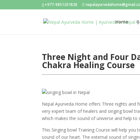
+977-9851201828
nepalayurvedahome@gmail.c
Home
G
Three Night and Four Da
Chakra Healing Course
Nepal Ayurveda Home offers Three nights and fo
very expert team of healers and singing bowl train
which makes the sound of universe and help to 
This Singing bowl Training Course will help you 
sound of our heart. The external sound of singi