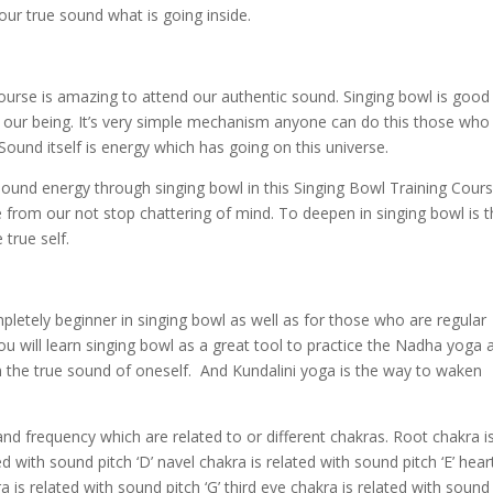
our true sound what is going inside.
urse is amazing to attend our authentic sound. Singing bowl is good
of our being. It’s very simple mechanism anyone can do this those who
Sound itself is energy which has going on this universe.
 sound energy through singing bowl in this Singing Bowl Training Cours
te from our not stop chattering of mind. To deepen in singing bowl is 
true self.
letely beginner in singing bowl as well as for those who are regular
u will learn singing bowl as a great tool to practice the Nadha yoga 
 the true sound of oneself. And Kundalini yoga is the way to waken
and frequency which are related to or different chakras. Root chakra i
ed with sound pitch ‘D’ navel chakra is related with sound pitch ‘E’ hear
ra is related with sound pitch ‘G’ third eye chakra is related with sound