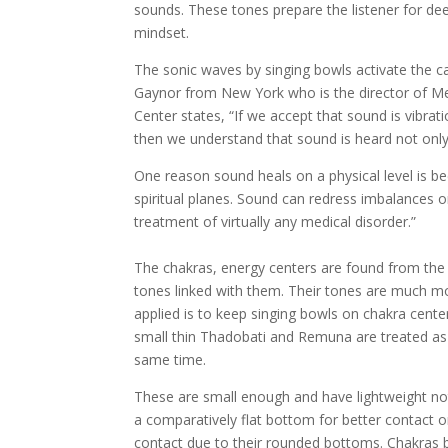
sounds. These tones prepare the listener for dee
mindset.
The sonic waves by singing bowls activate the c
Gaynor from New York who is the director of Me
Center states, “If we accept that sound is vibrat
then we understand that sound is heard not only 
One reason sound heals on a physical level is b
spiritual planes. Sound can redress imbalances on
treatment of virtually any medical disorder.”
The chakras, energy centers are found from the 
tones linked with them. Their tones are much mo
applied is to keep singing bowls on chakra cente
small thin Thadobati and Remuna are treated as t
same time.
These are small enough and have lightweight no
a comparatively flat bottom for better contact 
contact due to their rounded bottoms. Chakras b