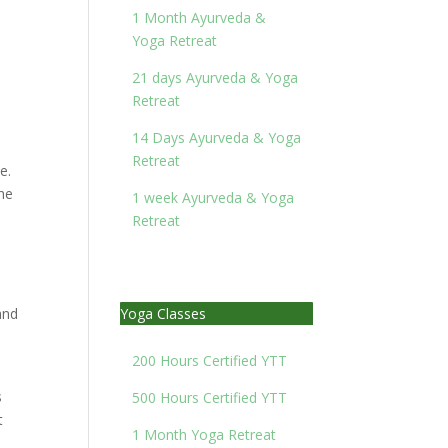
1 Month Ayurveda &
Yoga Retreat
21 days Ayurveda & Yoga
Retreat
14 Days Ayurveda & Yoga
Retreat
e.
the
1 week Ayurveda & Yoga
Retreat
and
Yoga Classes
200 Hours Certified YTT
s
500 Hours Certified YTT
t
1 Month Yoga Retreat