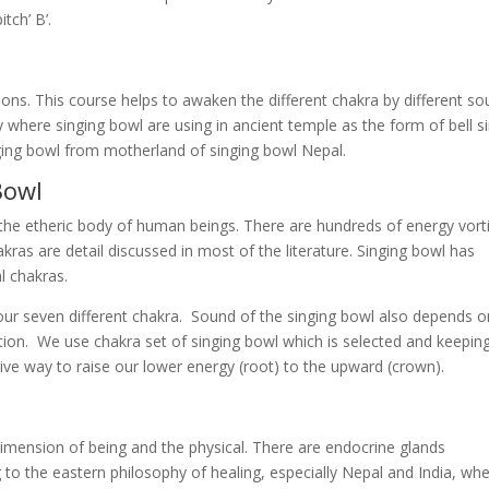
tch’ B’.
ons. This course helps to awaken the different chakra by different s
y where singing bowl are using in ancient temple as the form of bell s
nging bowl from motherland of singing bowl Nepal.
Bowl
f the etheric body of human beings. There are hundreds of energy vort
ras are detail discussed in most of the literature. Singing bowl has
l chakras.
ur seven different chakra. Sound of the singing bowl also depends o
tion. We use chakra set of singing bowl which is selected and keepin
tive way to raise our lower energy (root) to the upward (crown).
imension of being and the physical. There are endocrine glands
g to the eastern philosophy of healing, especially Nepal and India, wh