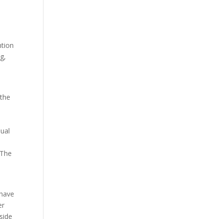
l
ntion
g,
 the
dual
 The
 have
er
side