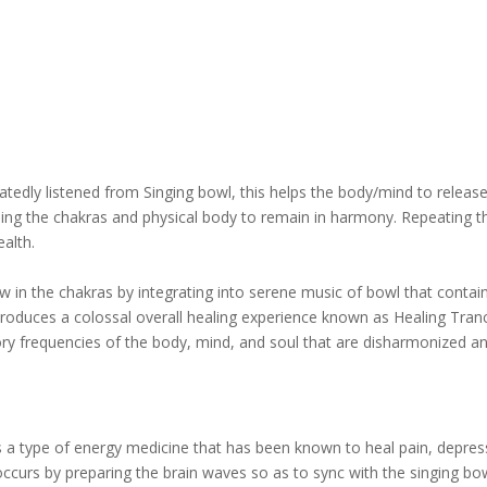
edly listened from Singing bowl, this helps the body/mind to releas
ining the chakras and physical body to remain in harmony. Repeating t
alth.
w in the chakras by integrating into serene music of bowl that contai
 produces a colossal overall healing experience known as Healing Tran
tory frequencies of the body, mind, and soul that are disharmonized a
 a type of energy medicine that has been known to heal pain, depres
curs by preparing the brain waves so as to sync with the singing bo