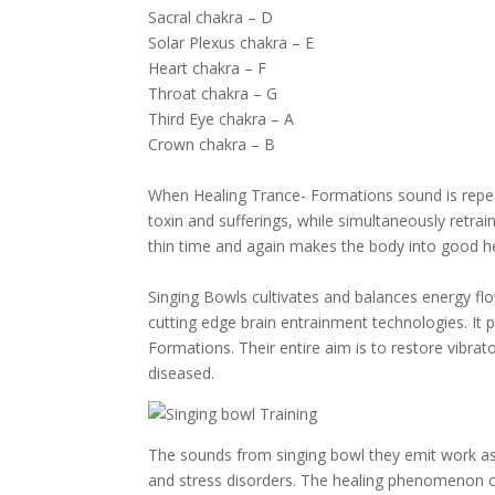
Sacral chakra – D
Solar Plexus chakra – E
Heart chakra – F
Throat chakra – G
Third Eye chakra – A
Crown chakra – B
When Healing Trance- Formations sound is repeat
toxin and sufferings, while simultaneously retra
thin time and again makes the body into good he
Singing Bowls cultivates and balances energy flo
cutting edge brain entrainment technologies. It
Formations. Their entire aim is to restore vibra
diseased.
The sounds from singing bowl they emit work as
and stress disorders. The healing phenomenon oc