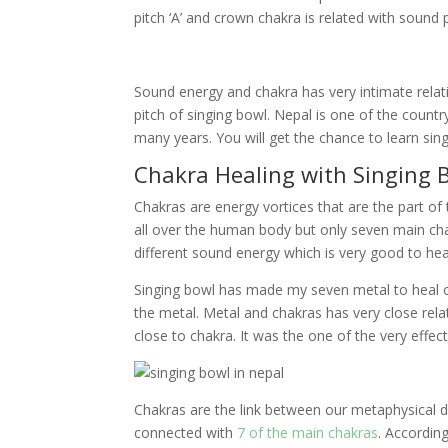
pitch ‘A’ and crown chakra is related with sound pi
Sound energy and chakra has very intimate relati
pitch of singing bowl. Nepal is one of the countr
many years. You will get the chance to learn si
Chakra Healing with Singing 
Chakras are energy vortices that are the part o
all over the human body but only seven main chak
different sound energy which is very good to hea
Singing bowl has made my seven metal to heal o
the metal. Metal and chakras has very close rela
close to chakra. It was the one of the very effec
Chakras are the link between our metaphysical d
connected with
7 of the main chakras
. Accordin