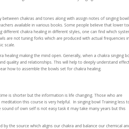
lay between chakras and tones along with assign notes of singing bowl
eachers available in various books. Some people believe that lower t
g different chakra healing in different styles, one can find which syste
owls are not tuning forks which are produced with actual frequencies i
c scale.
ra healing making the mind open. Generally, when a chakra singing b
d quality and relationships. This will help to deeply understand effec
ear how to assemble the bowls set for chakra healing.
 time is shorter but the information is life changing. Those who are
editation this course is very helpful. In singing bowl Training less t
e sound of own self is not easy task it may take many years but this
ted by the source which aligns our chakra and balance our chemical an