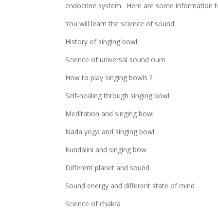
endocrine system. Here are some information to 
You will learn the science of sound
History of singing bowl
Science of universal sound oum
How to play singing bowls ?
Self-healing through singing bowl
Meditation and singing bowl
Nada yoga and singing bowl
Kundalini and singing bow
Different planet and sound
Sound energy and different state of mind
Science of chakra