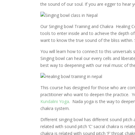
the sound of our soul. If you are egger to hear y
Our Singing bowl Training and Chakra Healing Co
tools to enter inside and to achieve the depth 
want to know the true sound of the bliss within. 
You will learn how to connect to this universals
Singing bowl can heal our every cells and libera
best way to deepening with our real music of the 
This course has designed for those who are comp
practitioner who want to deepen the practice. Yo
Kundalini Yoga
.
Nada yoga is the way to deepen
chakra system.
Different singing bowl has different sound pitch 
related with sound pitch ‘C’ sacral chakra is relat
chakra is related with sound pitch ‘F’ throat chak