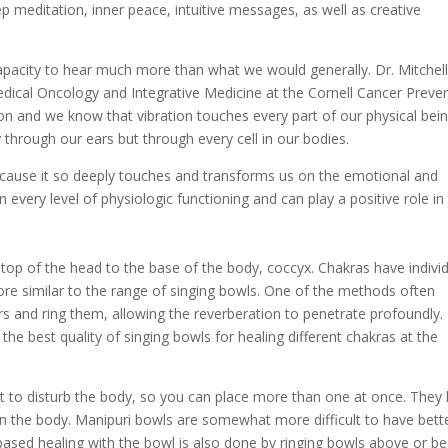
p meditation, inner peace, intuitive messages, as well as creative
apacity to hear much more than what we would generally. Dr. Mitchel
dical Oncology and Integrative Medicine at the Cornell Cancer Preve
ion and we know that vibration touches every part of our physical bein
through our ears but through every cell in our bodies.
ecause it so deeply touches and transforms us on the emotional and
 every level of physiologic functioning and can play a positive role in
top of the head to the base of the body, coccyx. Chakras have indivi
re similar to the range of singing bowls. One of the methods often
rs and ring them, allowing the reverberation to penetrate profoundly.
he best quality of singing bowls for healing different chakras at the
t to disturb the body, so you can place more than one at once. They
on the body. Manipuri bowls are somewhat more difficult to have bett
ased healing with the bowl is also done by ringing bowls above or be