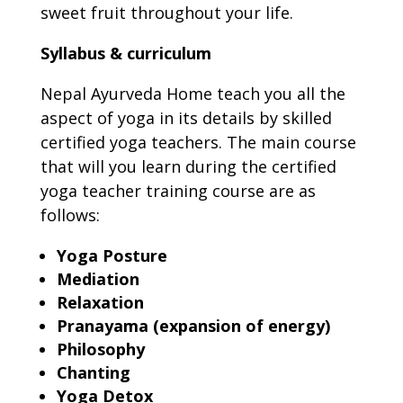
sweet fruit throughout your life.
Syllabus & curriculum
Nepal Ayurveda Home teach you all the
aspect of yoga in its details by skilled
certified yoga teachers. The main course
that will you learn during the certified
yoga teacher training course are as
follows:
Yoga Posture
Mediation
Relaxation
Pranayama (expansion of energy)
Philosophy
Chanting
Yoga Detox