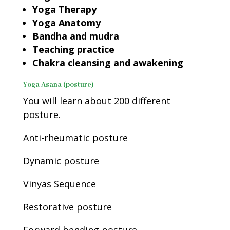
Yoga Therapy
Yoga Anatomy
Bandha and mudra
Teaching practice
Chakra cleansing and awakening
Yoga Asana (posture)
You will learn about 200 different
posture.
Anti-rheumatic posture
Dynamic posture
Vinyas Sequence
Restorative posture