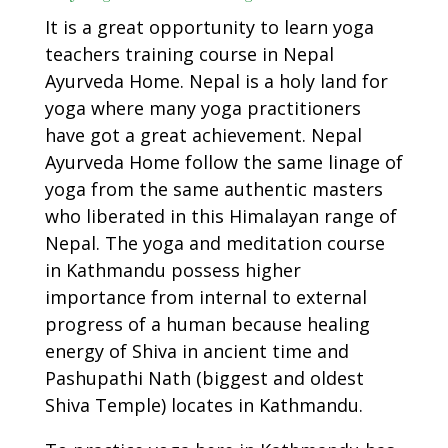
It is a great opportunity to learn yoga
teachers training course in Nepal
Ayurveda Home. Nepal is a holy land for
yoga where many yoga practitioners
have got a great achievement. Nepal
Ayurveda Home follow the same linage of
yoga from the same authentic masters
who liberated in this Himalayan range of
Nepal. The yoga and meditation course
in Kathmandu possess higher
importance from internal to external
progress of a human because healing
energy of Shiva in ancient time and
Pashupathi Nath (biggest and oldest
Shiva Temple) locates in Kathmandu.