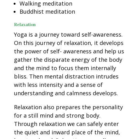
Walking meditation
Buddhist meditation
Relaxation
Yoga is a journey toward self-awareness.
On this journey of relaxation, it develops
the power of self- awareness and help us
gather the disparate energy of the body
and the mind to focus them internally
bliss. Then mental distraction intrudes
with less intensity and a sense of
understanding and calmness develops.
Relaxation also prepares the personality
for a still mind and strong body.
Through relaxation we can safely enter
the quiet and inward place of the mind,