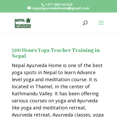
+977-9851201828
nepalayurvedahome@gmail.com
300 Hours Yoga Teacher Training in
Nepal
Nepal Ayurveda Home is one of the best
yoga spots in Nepal to learn Advance
level yoga and meditation course. It is
located in Thamel, in the center of
Kathmandu Valley. It has been offering
various courses on yoga and Ayurveda
like yoga and meditation retreat,
Ayurveda retreat, Ayurveda classes, yoga