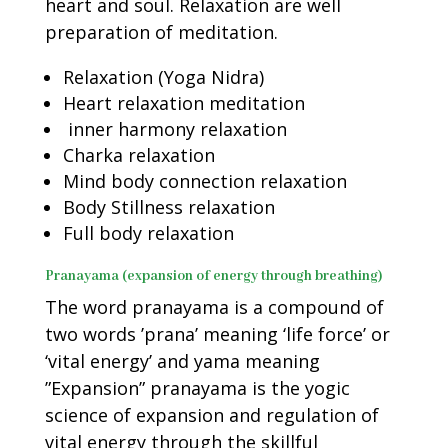
heart and soul. Relaxation are well
preparation of meditation.
Relaxation (Yoga Nidra)
Heart relaxation meditation
inner harmony relaxation
Charka relaxation
Mind body connection relaxation
Body Stillness relaxation
Full body relaxation
Pranayama (expansion of energy through breathing)
The word pranayama is a compound of
two words ’prana’ meaning ‘life force’ or
‘vital energy’ and yama meaning
”Expansion” pranayama is the yogic
science of expansion and regulation of
vital energy through the skillful