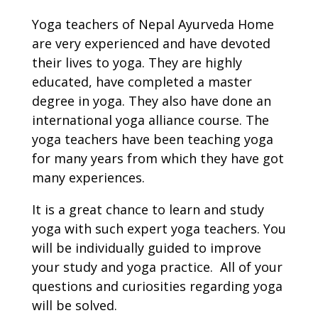
Yoga teachers of Nepal Ayurveda Home
are very experienced and have devoted
their lives to yoga. They are highly
educated, have completed a master
degree in yoga. They also have done an
international yoga alliance course. The
yoga teachers have been teaching yoga
for many years from which they have got
many experiences.
It is a great chance to learn and study
yoga with such expert yoga teachers. You
will be individually guided to improve
your study and yoga practice. All of your
questions and curiosities regarding yoga
will be solved.