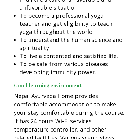
unfavorable situation.
To become a professional yoga
teacher and get eligibility to teach
yoga throughout the world.
To understand the human science and
spirituality
To live a contented and satisfied life.
To be safe from various diseases
developing immunity power.
Good learning environment
Nepal Ayurveda Home provides
comfortable accommodation to make
your stay comfortable during the course.
It has 24 hours Wi-Fi services,
temperature controller, and other
related facilities. Various scenic views