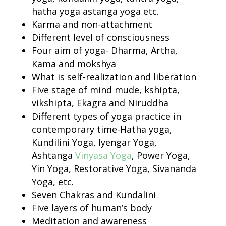
hatha yoga astanga yoga etc.
Karma and non-attachment
Different level of consciousness
Four aim of yoga- Dharma, Artha,
Kama and mokshya
What is self-realization and liberation
Five stage of mind mude, kshipta,
vikshipta, Ekagra and Niruddha
Different types of yoga practice in
contemporary time-Hatha yoga,
Kundilini Yoga, Iyengar Yoga,
Ashtanga
Vinyasa Yoga
, Power Yoga,
Yin Yoga, Restorative Yoga, Sivananda
Yoga, etc.
Seven Chakras and Kundalini
Five layers of human’s body
Meditation and awareness