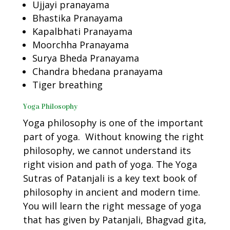
Ujjayi pranayama
Bhastika Pranayama
Kapalbhati Pranayama
Moorchha Pranayama
Surya Bheda Pranayama
Chandra bhedana pranayama
Tiger breathing
Yoga Philosophy
Yoga philosophy is one of the important
part of yoga. Without knowing the right
philosophy, we cannot understand its
right vision and path of yoga. The Yoga
Sutras of Patanjali is a key text book of
philosophy in ancient and modern time.
You will learn the right message of yoga
that has given by Patanjali, Bhagvad gita,