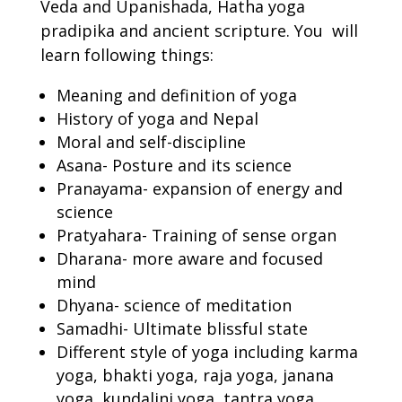
Veda and Upanishada, Hatha yoga
pradipika and ancient scripture. You will
learn following things:
Meaning and definition of yoga
History of yoga and Nepal
Moral and self-discipline
Asana- Posture and its science
Pranayama- expansion of energy and
science
Pratyahara- Training of sense organ
Dharana- more aware and focused
mind
Dhyana- science of meditation
Samadhi- Ultimate blissful state
Different style of yoga including karma
yoga, bhakti yoga, raja yoga, janana
yoga, kundalini yoga, tantra yoga,