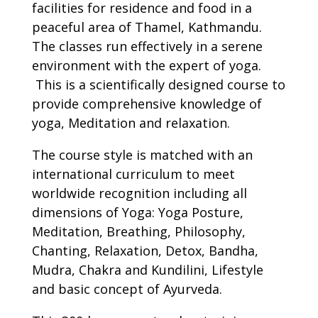
facilities for residence and food in a
peaceful area of Thamel, Kathmandu.
The classes run effectively in a serene
environment with the expert of yoga.
This is a scientifically designed course to
provide comprehensive knowledge of
yoga, Meditation and relaxation.
The course style is matched with an
international curriculum to meet
worldwide recognition including all
dimensions of Yoga: Yoga Posture,
Meditation, Breathing, Philosophy,
Chanting, Relaxation, Detox, Bandha,
Mudra, Chakra and Kundilini, Lifestyle
and basic concept of Ayurveda.