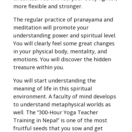
more flexible and stronger.
The regular practice of pranayama and
meditation will promote your
understanding power and spiritual level.
You will clearly feel some great changes
in your physical body, mentality, and
emotions. You will discover the hidden
treasure within you.
You will start understanding the
meaning of life in this spiritual
environment. A faculty of mind develops
to understand metaphysical worlds as
well. The “300-Hour Yoga Teacher
Training in Nepal” is one of the most
fruitful seeds that you sow and get