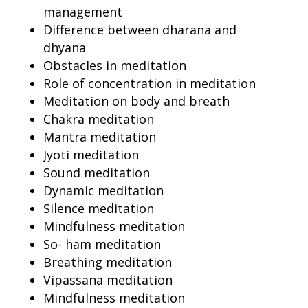
management
Difference between dharana and
dhyana
Obstacles in meditation
Role of concentration in meditation
Meditation on body and breath
Chakra meditation
Mantra meditation
Jyoti meditation
Sound meditation
Dynamic meditation
Silence meditation
Mindfulness meditation
So- ham meditation
Breathing meditation
Vipassana meditation
Mindfulness meditation