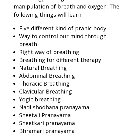
manipulation of breath and oxygen. The
following things will learn
Five different kind of pranic body
Way to control our mind through
breath
Right way of breathing
Breathing for different therapy
Natural Breathing
Abdominal Breathing
Thoracic Breathing
Clavicular Breathing
Yogic breathing
Nadi shodhana pranayama
Sheetali Pranayama
Sheetkari pranayama
Bhramari pranayama