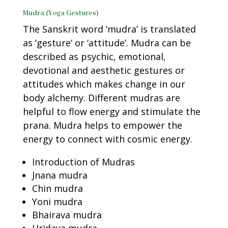
Mudra (Yoga Gestures)
The Sanskrit word ‘mudra’ is translated
as ‘gesture’ or ‘attitude’. Mudra can be
described as psychic, emotional,
devotional and aesthetic gestures or
attitudes which makes change in our
body alchemy. Different mudras are
helpful to flow energy and stimulate the
prana. Mudra helps to empower the
energy to connect with cosmic energy.
Introduction of Mudras
Jnana mudra
Chin mudra
Yoni mudra
Bhairava mudra