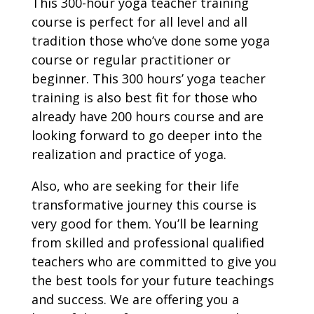
This 300-hour yoga teacher training
course is perfect for all level and all
tradition those who’ve done some yoga
course or regular practitioner or
beginner. This 300 hours’ yoga teacher
training is also best fit for those who
already have 200 hours course and are
looking forward to go deeper into the
realization and practice of yoga.
Also, who are seeking for their life
transformative journey this course is
very good for them. You’ll be learning
from skilled and professional qualified
teachers who are committed to give you
the best tools for your future teachings
and success. We are offering you a