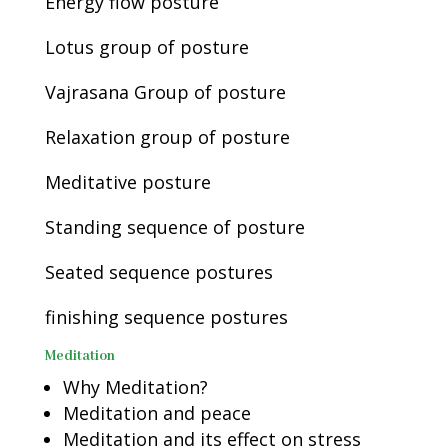
Energy flow posture
Lotus group of posture
Vajrasana Group of posture
Relaxation group of posture
Meditative posture
Standing sequence of posture
Seated sequence postures
finishing sequence postures
Meditation
Why Meditation?
Meditation and peace
Meditation and its effect on stress