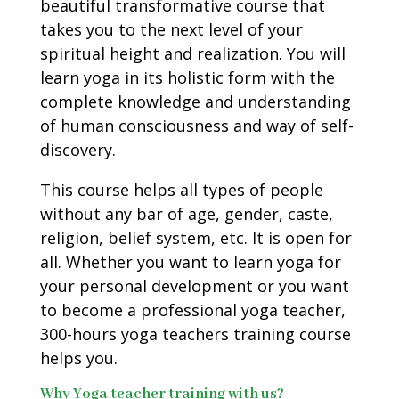
beautiful transformative course that
takes you to the next level of your
spiritual height and realization. You will
learn yoga in its holistic form with the
complete knowledge and understanding
of human consciousness and way of self-
discovery.
This course helps all types of people
without any bar of age, gender, caste,
religion, belief system, etc. It is open for
all. Whether you want to learn yoga for
your personal development or you want
to become a professional yoga teacher,
300-hours yoga teachers training course
helps you.
Why Yoga teacher training with us?