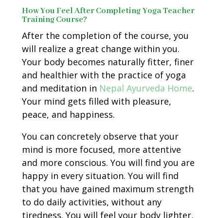
How You Feel After Completing Yoga Teacher
Training Course?
After the completion of the course, you
will realize a great change within you.
Your body becomes naturally fitter, finer
and healthier with the practice of yoga
and meditation in
Nepal Ayurveda Home
.
Your mind gets filled with pleasure,
peace, and happiness.
You can concretely observe that your
mind is more focused, more attentive
and more conscious. You will find you are
happy in every situation. You will find
that you have gained maximum strength
to do daily activities, without any
tiredness. You will feel your body lighter,