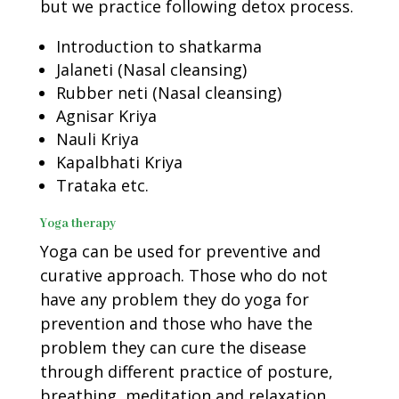
but we practice following detox process.
Introduction to shatkarma
Jalaneti (Nasal cleansing)
Rubber neti (Nasal cleansing)
Agnisar Kriya
Nauli Kriya
Kapalbhati Kriya
Trataka etc.
Yoga therapy
Yoga can be used for preventive and
curative approach. Those who do not
have any problem they do yoga for
prevention and those who have the
problem they can cure the disease
through different practice of posture,
breathing, meditation and relaxation