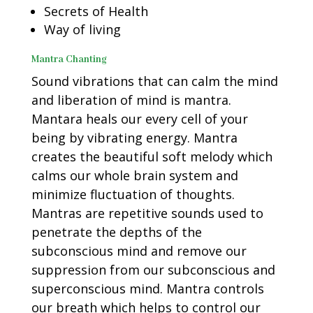
Secrets of Health
Way of living
Mantra Chanting
Sound vibrations that can calm the mind
and liberation of mind is mantra.
Mantara heals our every cell of your
being by vibrating energy. Mantra
creates the beautiful soft melody which
calms our whole brain system and
minimize fluctuation of thoughts.
Mantras are repetitive sounds used to
penetrate the depths of the
subconscious mind and remove our
suppression from our subconscious and
superconscious mind. Mantra controls
our breath which helps to control our