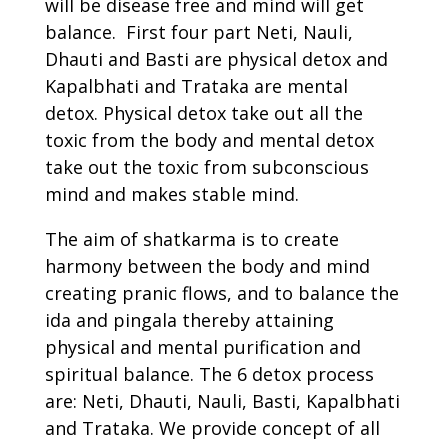
will be disease free and mind will get
balance. First four part Neti, Nauli,
Dhauti and Basti are physical detox and
Kapalbhati and Trataka are mental
detox. Physical detox take out all the
toxic from the body and mental detox
take out the toxic from subconscious
mind and makes stable mind.
The aim of shatkarma is to create
harmony between the body and mind
creating pranic flows, and to balance the
ida and pingala thereby attaining
physical and mental purification and
spiritual balance. The 6 detox process
are: Neti, Dhauti, Nauli, Basti, Kapalbhati
and Trataka. We provide concept of all