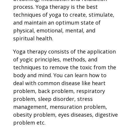
process. Yoga therapy is the best
techniques of yoga to create, stimulate,
and maintain an optimum state of
physical, emotional, mental, and
spiritual health.
Yoga therapy consists of the application
of yogic principles, methods, and
techniques to remove the toxic from the
body and mind. You can learn how to
deal with common disease like heart
problem, back problem, respiratory
problem, sleep disorder, stress
management, mensuration problem,
obesity problem, eyes diseases, digestive
problem etc.