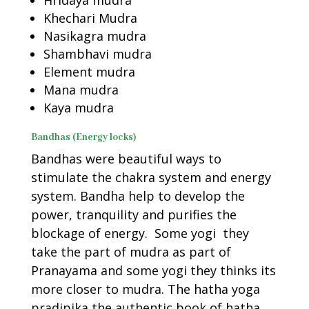
Hridaya mudra
Khechari Mudra
Nasikagra mudra
Shambhavi mudra
Element mudra
Mana mudra
Kaya mudra
Bandhas (Energy locks)
Bandhas were beautiful ways to
stimulate the chakra system and energy
system. Bandha help to develop the
power, tranquility and purifies the
blockage of energy. Some yogi they
take the part of mudra as part of
Pranayama and some yogi they thinks its
more closer to mudra. The hatha yoga
pradipika the authentic book of hatha