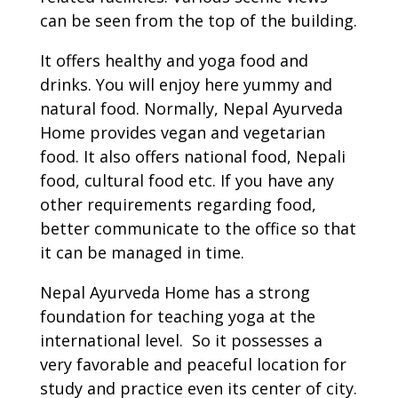
can be seen from the top of the building.
It offers healthy and yoga food and
drinks. You will enjoy here yummy and
natural food. Normally, Nepal Ayurveda
Home provides vegan and vegetarian
food. It also offers national food, Nepali
food, cultural food etc. If you have any
other requirements regarding food,
better communicate to the office so that
it can be managed in time.
Nepal Ayurveda Home has a strong
foundation for teaching yoga at the
international level. So it possesses a
very favorable and peaceful location for
study and practice even its center of city.