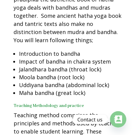
yoga deals with bandhas and mudras
together. Some ancient hatha yoga book
and tantric texts also make no
distinction between mudra and bandha.
You will learn following things;
Introduction to bandha
Impact of bandha in chakra system
Jalandhara bandha (throat lock)
Moola bandha (root lock)
Uddiyana bandha (abdominal lock)
Maha bandha (great lock)
Teaching Methodology and practice
Teaching method comprises the
Contact us
principles and methods used by teachers
to enable student learning. These