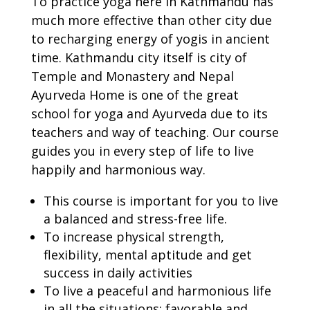
To practice yoga here in Kathmandu has
much more effective than other city due
to recharging energy of yogis in ancient
time. Kathmandu city itself is city of
Temple and Monastery and Nepal
Ayurveda Home is one of the great
school for yoga and Ayurveda due to its
teachers and way of teaching. Our course
guides you in every step of life to live
happily and harmonious way.
This course is important for you to live
a balanced and stress-free life.
To increase physical strength,
flexibility, mental aptitude and get
success in daily activities
To live a peaceful and harmonious life
in all the situations: favorable and