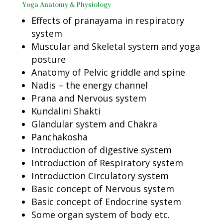
Yoga Anatomy & Physiology
Effects of pranayama in respiratory
system
Muscular and Skeletal system and yoga
posture
Anatomy of Pelvic griddle and spine
Nadis – the energy channel
Prana and Nervous system
Kundalini Shakti
Glandular system and Chakra
Panchakosha
Introduction of digestive system
Introduction of Respiratory system
Introduction Circulatory system
Basic concept of Nervous system
Basic concept of Endocrine system
Some organ system of body etc.