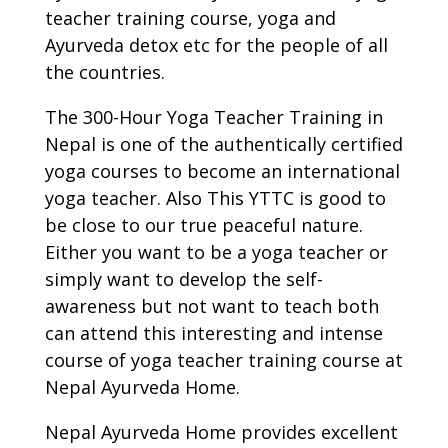
teacher training course, yoga and
Ayurveda detox etc for the people of all
the countries.
The 300-Hour Yoga Teacher Training in
Nepal is one of the authentically certified
yoga courses to become an international
yoga teacher. Also This YTTC is good to
be close to our true peaceful nature.
Either you want to be a yoga teacher or
simply want to develop the self-
awareness but not want to teach both
can attend this interesting and intense
course of yoga teacher training course at
Nepal Ayurveda Home.
Nepal Ayurveda Home provides excellent