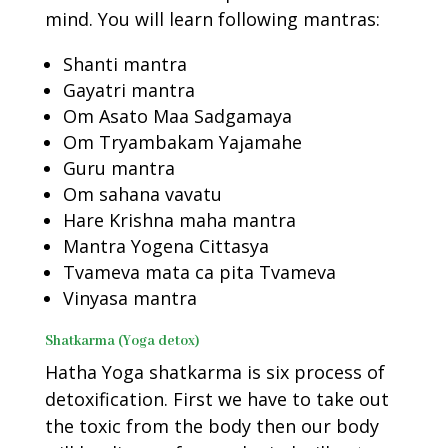
mind. You will learn following mantras:
Shanti mantra
Gayatri mantra
Om Asato Maa Sadgamaya
Om Tryambakam Yajamahe
Guru mantra
Om sahana vavatu
Hare Krishna maha mantra
Mantra Yogena Cittasya
Tvameva mata ca pita Tvameva
Vinyasa mantra
Shatkarma (Yoga detox)
Hatha Yoga shatkarma is six process of
detoxification. First we have to take out
the toxic from the body then our body