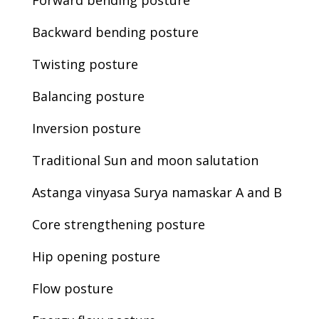
Forward bending posture
Backward bending posture
Twisting posture
Balancing posture
Inversion posture
Traditional Sun and moon salutation
Astanga vinyasa Surya namaskar A and B
Core strengthening posture
Hip opening posture
Flow posture