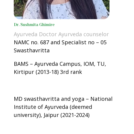
Dr. Sushmita Ghimire
Ayurveda Doctor Ayurveda counselor
NAMC no. 687 and Specialist no – 05
Swasthavritta
BAMS – Ayurveda Campus, IOM, TU,
Kirtipur (2013-18) 3rd rank
MD swasthavritta and yoga – National
Institute of Ayurveda (deemed
university), Jaipur (2021-2024)