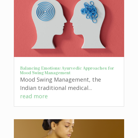
Balancing Emotions: Ayurvedic Approaches for
Mood Swing Management
Mood Swing Management, the
Indian traditional medical...
read more