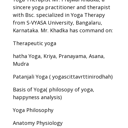
sincere yoga practitioner and therapist
with Bsc. specialized in Yoga Therapy
from S-VYASA University, Bangalaru,
Karnataka. Mr. Khadka has command on:
Therapeutic yoga
hatha Yoga, Kriya, Pranayama, Asana,
Mudra
Patanjali Yoga ( yogascittavrttinirodhah)
Basis of Yoga( philosopy of yoga,
happyness analysis)
Yoga Philosophy
Anatomy Physiology