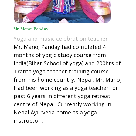
Mr. Manoj Panday
Yoga and music celebration teacher
Mr.
Manoj Panday had completed 4
months of yogic study course from
India(Bihar School of yoga) and 200hrs of
Tranta yoga teacher training course
from his home country, Nepal. Mr. Manoj
Had been working as a yoga teacher for
past
6 years in different yoga retreat
centre of Nepal. Currently working in
Nepal Ayurveda home as a yoga
instructor…