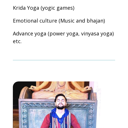
Krida Yoga (yogic games)
Emotional culture (Music and bhajan)
Advance yoga (power yoga, vinyasa yoga)
etc.