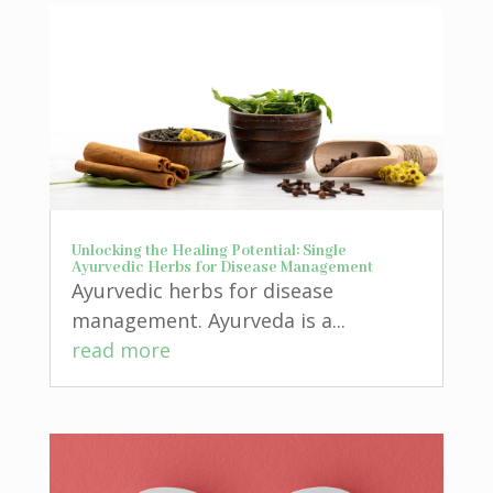
Unlocking the Healing Potential: Single
Ayurvedic Herbs for Disease Management
Ayurvedic herbs for disease
management. Ayurveda is a...
read more