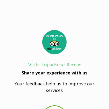
Write Tripadvisor Reveiw
Share your experience with us
Your feedback help us to improve our
services