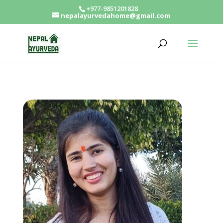
+977-9851201828
nepalayurvedahome@gmail.com