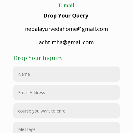
E-mail
Drop Your Query
nepalayurvedahome@gmail.com
achtirtha@gmail.com
Drop Your Inquiry