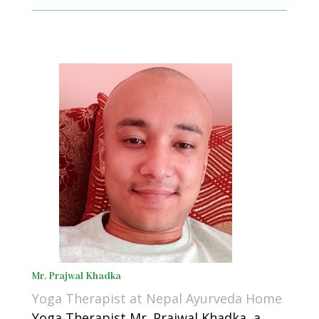
Mr. Prajwal Khadka
Yoga Therapist at Nepal Ayurveda Home
Yoga Therapist Mr. Prajwal Khadka, a