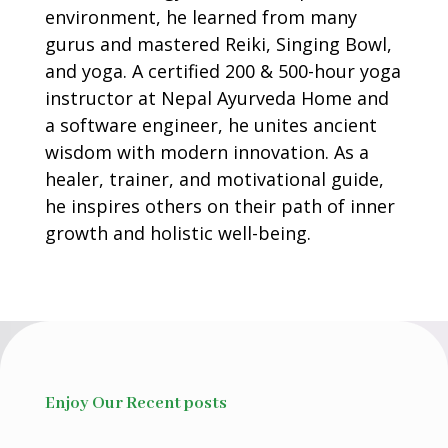
environment, he learned from many
gurus and mastered Reiki, Singing Bowl,
and yoga. A certified 200 & 500-hour yoga
instructor at Nepal Ayurveda Home and
a software engineer, he unites ancient
wisdom with modern innovation. As a
healer, trainer, and motivational guide,
he inspires others on their path of inner
growth and holistic well-being.
Enjoy Our Recent posts