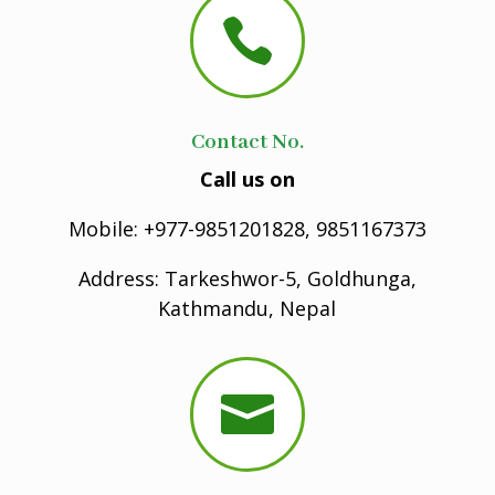

Contact No.
Call us on
Mobile: +977-9851201828, 9851167373
Address: Tarkeshwor-5, Goldhunga,
Kathmandu, Nepal
