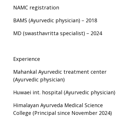
NAMC registration
BAMS (Ayurvedic physician) – 2018
MD (swasthavritta specialist) – 2024
Experience
Mahankal Ayurvedic treatment center
(Ayurvedic physician)
Huwaei int. hospital (Ayurvedic physician)
Himalayan Ayurveda Medical Science
College (Principal since November 2024)