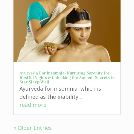
Ayurveda For Insomnia- Nurturing Serenity for
Restful Nights & Unlocking the Ancient Secrets to
Stay Sleep Well
Ayurveda for insomnia, which is
defined as the inability...
read more
« Older Entries