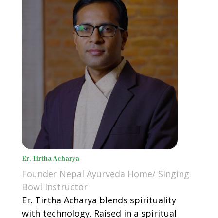
Er. Tirtha Acharya
Founder Nepal Ayurveda Home/ Singing
Bowl Instructor
Er. Tirtha Acharya blends spirituality
with technology. Raised in a spiritual