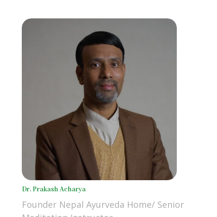
Dr. Prakash Acharya
Founder Nepal Ayurveda Home/ Senior