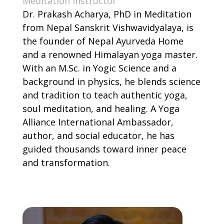
Meditation Instructor
Dr. Prakash Acharya, PhD in Meditation
from Nepal Sanskrit Vishwavidyalaya, is
the founder of Nepal Ayurveda Home
and a renowned Himalayan yoga master.
With an M.Sc. in Yogic Science and a
background in physics, he blends science
and tradition to teach authentic yoga,
soul meditation, and healing. A Yoga
Alliance International Ambassador,
author, and social educator, he has
guided thousands toward inner peace
and transformation.