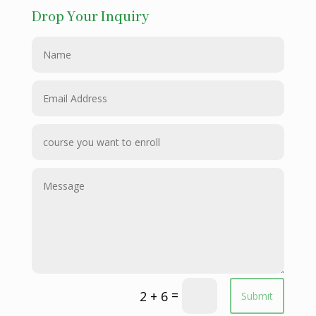
Drop Your Inquiry
=
2 + 6
Submit