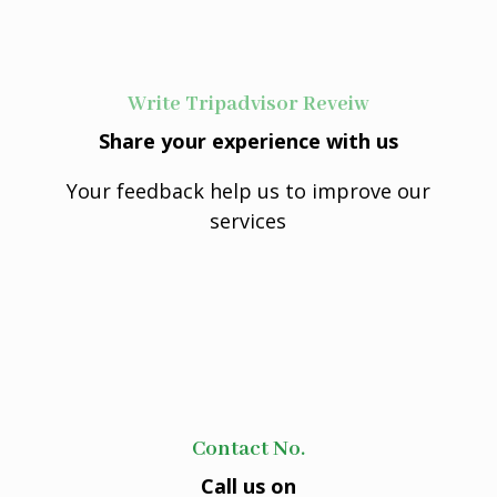
Write Tripadvisor Reveiw
Share your experience with us
Your feedback help us to improve our
services
Contact No.
Call us on