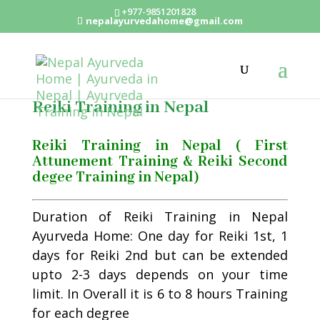
+977-9851201828
nepalayurvedahome@gmail.com
Reiki Training in Nepal
Reiki Training in Nepal ( First
Attunement Training & Reiki Second
degee Training in Nepal)
Duration of Reiki Training in Nepal
Ayurveda Home: One day for Reiki 1st, 1
days for Reiki 2nd but can be extended
upto 2-3 days depends on your time
limit. In Overall it is 6 to 8 hours Training
for each degree