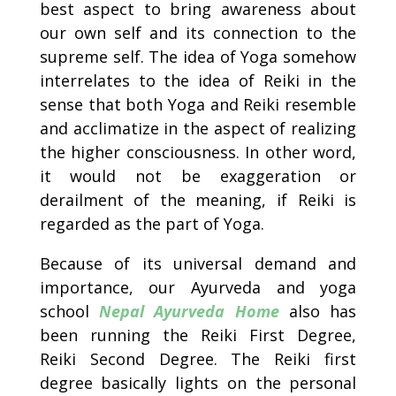
best aspect to bring awareness about
our own self and its connection to the
supreme self. The idea of Yoga somehow
interrelates to the idea of Reiki in the
sense that both Yoga and Reiki resemble
and acclimatize in the aspect of realizing
the higher consciousness. In other word,
it would not be exaggeration or
derailment of the meaning, if Reiki is
regarded as the part of Yoga.
Because of its universal demand and
importance, our Ayurveda and yoga
school
Nepal Ayurveda Home
also has
been running the Reiki First Degree,
Reiki Second Degree. The Reiki first
degree basically lights on the personal