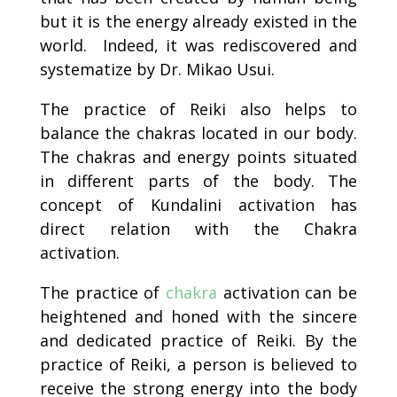
but it is the energy already existed in the
world. Indeed, it was rediscovered and
systematize by Dr. Mikao Usui.
The practice of Reiki also helps to
balance the chakras located in our body.
The chakras and energy points situated
in different parts of the body. The
concept of Kundalini activation has
direct relation with the Chakra
activation.
The practice of
chakra
activation can be
heightened and honed with the sincere
and dedicated practice of Reiki. By the
practice of Reiki, a person is believed to
receive the strong energy into the body