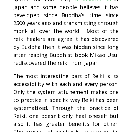
Japan and some people believes it has
developed since Buddha’s time since
2500 years ago and transmitting through
monk all over the world. Most of the
reiki healers are agree it has discovered
by Buddha then it was hidden since long
after reading Buddhist book Mikao Usui
rediscovered the reiki from Japan.
The most interesting part of Reiki is its
accessibility with each and every person.
Only the system attunement makes one
to practice in specific way Reiki has been
systematized. Through the practice of
Reiki, one doesn’t only heal oneself but
also it has greater benefits for other.
The process of healing is to receive the