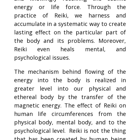
energy or life force. Through the
practice of Reiki, we harness and
accumulate in a systematic way to create
lasting effect on the particular part of
the body and its problems. Moreover,
Reiki even heals mental, and
psychological issues.
The mechanism behind flowing of the
energy into the body is realized in
greater level into our physical and
ethereal body by the transfer of the
magnetic energy. The effect of Reiki on
human life circumferences from the
physical body, mental body, and to the
psychological level. Reiki is not the thing
that has been created by human being