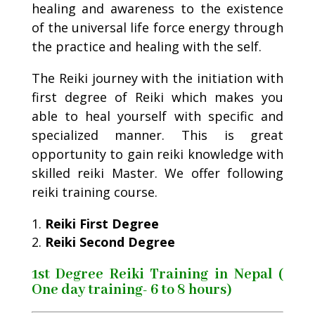
healing and awareness to the existence
of the universal life force energy through
the practice and healing with the self.
The Reiki journey with the initiation with
first degree of Reiki which makes you
able to heal yourself with specific and
specialized manner. This is great
opportunity to gain reiki knowledge with
skilled reiki Master. We offer following
reiki training course.
Reiki First Degree
Reiki Second Degree
1st Degree Reiki Training in Nepal (
One day training- 6 to 8 hours)