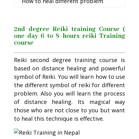
How to heal different problem
2nd degree Reiki training Course (
one day 6 to 8 hours reiki Training
course
Reiki second degree training course is
based on distance healing and powerful
symbol of Reiki. You will learn how to use
the different symbol of reiki for different
problem. Also you will learn the process
of distance healing. Its magical way
those who are not close to you but want
to heal this technique is effective.