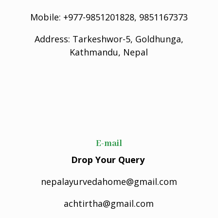
Mobile: +977-9851201828, 9851167373
Address: Tarkeshwor-5, Goldhunga,
Kathmandu, Nepal
E-mail
Drop Your Query
nepalayurvedahome@gmail.com
achtirtha@gmail.com