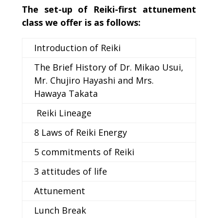
The set-up of Reiki-first attunement
class we offer is as follows:
Introduction of Reiki
The Brief History of Dr. Mikao Usui,
Mr. Chujiro Hayashi and Mrs.
Hawaya Takata
Reiki Lineage
8 Laws of Reiki Energy
5 commitments of Reiki
3 attitudes of life
Attunement
Lunch Break