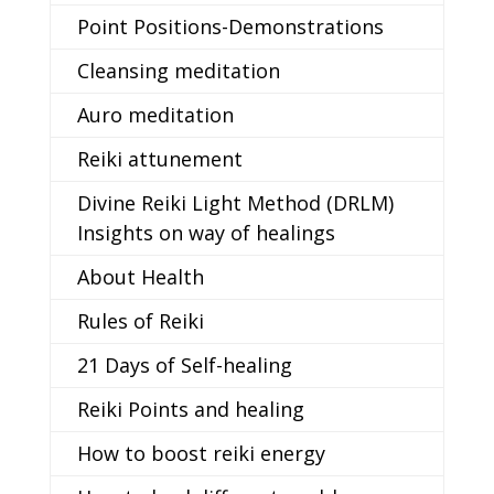
Point Positions-Demonstrations
Cleansing meditation
Auro meditation
Reiki attunement
Divine Reiki Light Method (DRLM)
Insights on way of healings
About Health
Rules of Reiki
21 Days of Self-healing
Reiki Points and healing
How to boost reiki energy