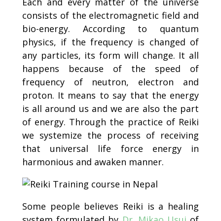
Each and every matter of the universe
consists of the electromagnetic field and
bio-energy. According to quantum
physics, if the frequency is changed of
any particles, its form will change. It all
happens because of the speed of
frequency of neutron, electron and
proton. It means to say that the energy
is all around us and we are also the part
of energy. Through the practice of Reiki
we systemize the process of receiving
that universal life force energy in
harmonious and awaken manner.
Some people believes Reiki is a healing
system formulated by
Dr. Mikao Usui
of