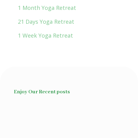
1 Month Yoga Retreat
21 Days Yoga Retreat
1 Week Yoga Retreat
Enjoy Our Recent posts