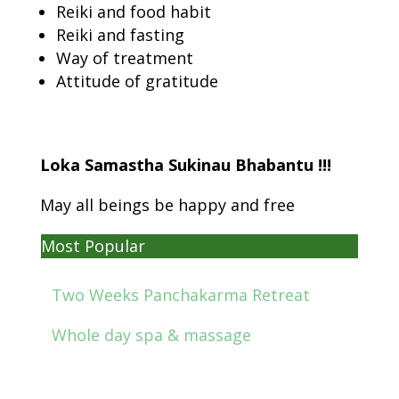
Reiki and food habit
Reiki and fasting
Way of treatment
Attitude of gratitude
Loka Samastha Sukinau Bhabantu !!!
May all beings be happy and free
Most Popular
Two Weeks Panchakarma Retreat
Whole day spa & massage