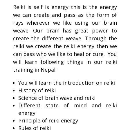
Reiki is self is energy this is the energy
we can create and pass as the form of
rays wherever we like using our brain
weave. Our brain has great power to
create the different weave. Through the
reiki we create the reiki energy then we
can pass who we like to heal or cure. You
will learn following things in our reiki
training in Nepal:
You will learn the introduction on reiki
History of reiki
Science of brain wave and reiki
Different state of mind and reiki
energy
Principle of reiki energy
Rules of reiki