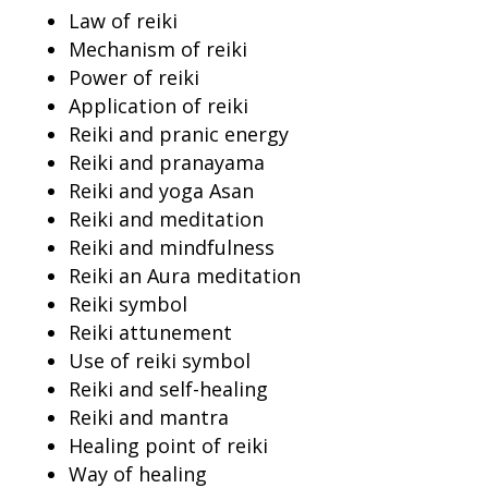
Law of reiki
Mechanism of reiki
Power of reiki
Application of reiki
Reiki and pranic energy
Reiki and pranayama
Reiki and yoga Asan
Reiki and meditation
Reiki and mindfulness
Reiki an Aura meditation
Reiki symbol
Reiki attunement
Use of reiki symbol
Reiki and self-healing
Reiki and mantra
Healing point of reiki
Way of healing