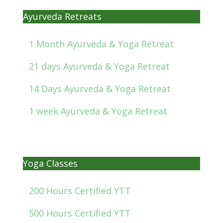
Ayurveda Retreats
1 Month Ayurveda & Yoga Retreat
21 days Ayurveda & Yoga Retreat
14 Days Ayurveda & Yoga Retreat
1 week Ayurveda & Yoga Retreat
Yoga Classes
200 Hours Certified YTT
500 Hours Certified YTT