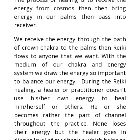
energy from cosmos then then bring
energy in our palms then pass into
receiver.
We receive the energy through the path
of crown chakra to the palms then Reiki
flows to anyone that we want. With the
medium of our chakra and energy
system we draw the energy so important
to balance our energy. During the Reiki
healing, a healer or practitioner doesn’t
use his/her own energy to heal
him/herself or others. He or she
becomes rather the part of channel
throughout the practice. None loses
their energy but the healer goes in