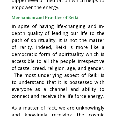
dipper level of meditation which helps to
empower the energy.
Mechanism and Practice of Reiki
In spite of having life-changing and in-
depth quality of leading our life to the
path of spirituality, it is not the matter
of rarity. Indeed, Reiki is more like a
democratic form of spirituality which is
accessible to all the people irrespective
of caste, creed, religion, age, and gender.
The most underlying aspect of Reiki is
to understand that it is possessed with
everyone as a channel and ability to
connect and receive the life force energy.
As a matter of fact, we are unknowingly
and knowingly receiving the cosmic