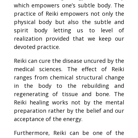
which empowers one’s subtle body. The
practice of Reiki empowers not only the
physical body but also the subtle and
spirit body letting us to level of
realization provided that we keep our
devoted practice.
Reiki can cure the disease uncured by the
medical sciences. The effect of Reiki
ranges from chemical structural change
in the body to the rebuilding and
regenerating of tissue and bone. The
Reiki healing works not by the mental
preparation rather by the belief and our
acceptance of the energy.
Furthermore, Reiki can be one of the