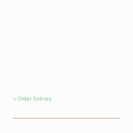
Ayurveda for insomnia, which is
defined as the inability...
« Older Entries