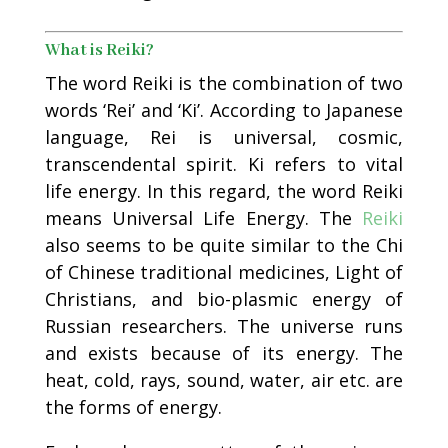
What is Reiki?
The word Reiki is the combination of two
words ‘Rei’ and ‘Ki’. According to Japanese
language, Rei is universal, cosmic,
transcendental spirit. Ki refers to vital
life energy. In this regard, the word Reiki
means Universal Life Energy. The
Reiki
also seems to be quite similar to the Chi
of Chinese traditional medicines, Light of
Christians, and bio-plasmic energy of
Russian researchers. The universe runs
and exists because of its energy. The
heat, cold, rays, sound, water, air etc. are
the forms of energy.