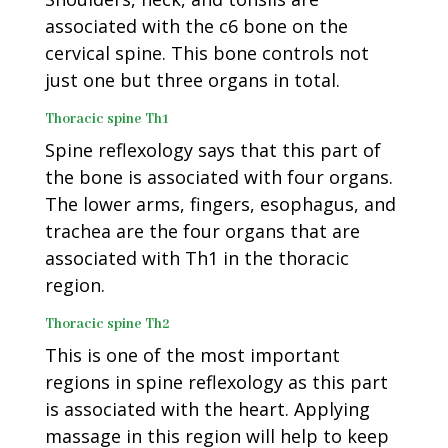
associated with the c6 bone on the
cervical spine. This bone controls not
just one but three organs in total.
Thoracic spine Th1
Spine reflexology says that this part of
the bone is associated with four organs.
The lower arms, fingers, esophagus, and
trachea are the four organs that are
associated with Th1 in the thoracic
region.
Thoracic spine Th2
This is one of the most important
regions in spine reflexology as this part
is associated with the heart. Applying
massage in this region will help to keep