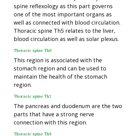
spine reflexology as this part governs
one of the most important organs as
well as connected with blood circulation.
Thoracic spine Th5 relates to the liver,
blood circulation as well as solar plexus.
Thoracic spine Th6
This region is associated with the
stomach region and can be used to
maintain the health of the stomach
region.
Thoracic spine Th7
The pancreas and duodenum are the two
parts that have a strong nerve
connection with this region.
Thoracic spine Th8