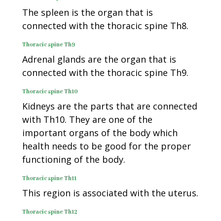
The spleen is the organ that is
connected with the thoracic spine Th8.
Thoracic spine Th9
Adrenal glands are the organ that is
connected with the thoracic spine Th9.
Thoracic spine Th10
Kidneys are the parts that are connected
with Th10. They are one of the
important organs of the body which
health needs to be good for the proper
functioning of the body.
Thoracic spine Th11
This region is associated with the uterus.
Thoracic spine Th12