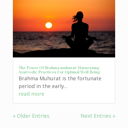
The Power Of Brahma muhurat: Harnessing
Ayurvedic Practices For Optimal Well Being
Brahma Muhurat is the fortunate
period in the early...
read more
« Older Entries
Next Entries »