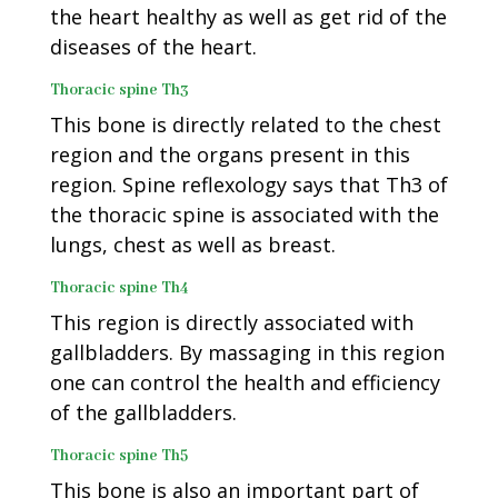
the heart healthy as well as get rid of the
diseases of the heart.
Thoracic spine Th3
This bone is directly related to the chest
region and the organs present in this
region. Spine reflexology says that Th3 of
the thoracic spine is associated with the
lungs, chest as well as breast.
Thoracic spine Th4
This region is directly associated with
gallbladders. By massaging in this region
one can control the health and efficiency
of the gallbladders.
Thoracic spine Th5
This bone is also an important part of