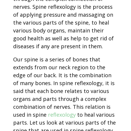
nerves. Spine reflexology is the process
of applying pressure and massaging on
the various parts of the spine, to heal
various body organs, maintain their
good health as well as help to get rid of
diseases if any are present in them.
Our spine is a series of bones that
extends from our neck region to the
edge of our back. It is the combination
of many bones. In spine reflexology, it is
said that each bone relates to various
organs and parts through a complex
combination of nerves. This relation is
used in spine
reflexology
to heal various
parts. Let us look at various parts of the
spine that are used in spine reflexology