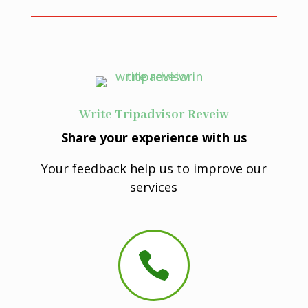
Write Tripadvisor Reveiw
Share your experience with us
Your feedback help us to improve our
services
