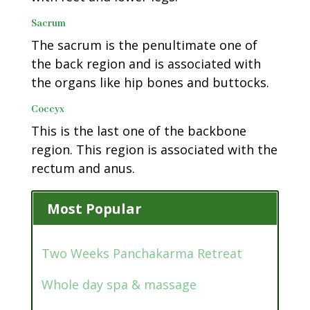
Sacrum
The sacrum is the penultimate one of
the back region and is associated with
the organs like hip bones and buttocks.
Coccyx
This is the last one of the backbone
region. This region is associated with the
rectum and anus.
Most Popular
Two Weeks Panchakarma Retreat
Whole day spa & massage