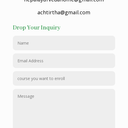
achtirtha@gmail.com
Drop Your Inquiry