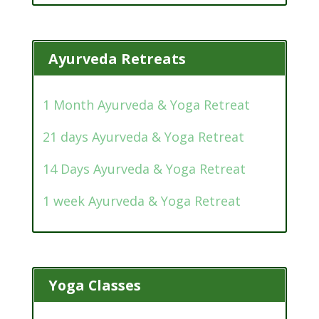
Ayurveda Retreats
1 Month Ayurveda & Yoga Retreat
21 days Ayurveda & Yoga Retreat
14 Days Ayurveda & Yoga Retreat
1 week Ayurveda & Yoga Retreat
Yoga Classes