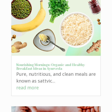
Nourishing Mornings: Organic and Healthy
Breakfast Ideas in Ayurveda
Pure, nutritious, and clean meals are
known as sattvic...
read more