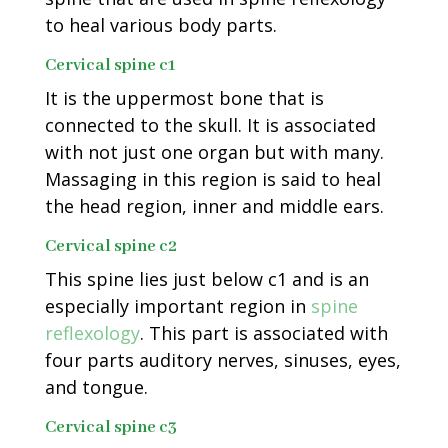
to heal various body parts.
Cervical spine c1
It is the uppermost bone that is
connected to the skull. It is associated
with not just one organ but with many.
Massaging in this region is said to heal
the head region, inner and middle ears.
Cervical spine c2
This spine lies just below c1 and is an
especially important region in
spine
reflexology
. This part is associated with
four parts auditory nerves, sinuses, eyes,
and tongue.
Cervical spine c3