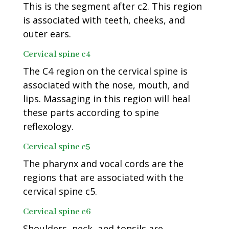
This is the segment after c2. This region
is associated with teeth, cheeks, and
outer ears.
Cervical spine c4
The C4 region on the cervical spine is
associated with the nose, mouth, and
lips. Massaging in this region will heal
these parts according to spine
reflexology.
Cervical spine c5
The pharynx and vocal cords are the
regions that are associated with the
cervical spine c5.
Cervical spine c6
Shoulders, neck, and tonsils are