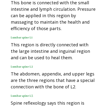
This bone is connected with the small
intestine and lymph circulation. Pressure
can be applied in this region by
massaging to maintain the health and
efficiency of those parts.
Lumbar spine L1
This region is directly connected with
the large intestine and inguinal region
and can be used to heal them.
Lumbar spine L2
The abdomen, appendix, and upper legs
are the three regions that have a special
connection with the bone of L2.
Lumbar spine L3
Spine reflexology says this region is