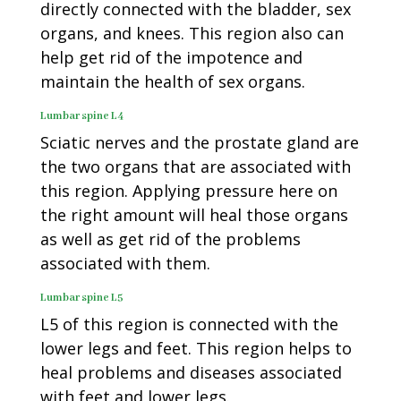
directly connected with the bladder, sex
organs, and knees. This region also can
help get rid of the impotence and
maintain the health of sex organs.
Lumbar spine L4
Sciatic nerves and the prostate gland are
the two organs that are associated with
this region. Applying pressure here on
the right amount will heal those organs
as well as get rid of the problems
associated with them.
Lumbar spine L5
L5 of this region is connected with the
lower legs and feet. This region helps to
heal problems and diseases associated
with feet and lower legs.