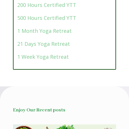
200 Hours Certified YTT
500 Hours Certified YTT
1 Month Yoga Retreat
21 Days Yoga Retreat
1 Week Yoga Retreat
Enjoy Our Recent posts