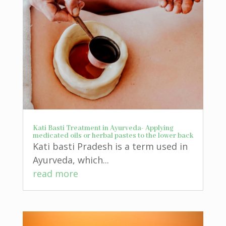
Kati Basti Treatment in Ayurveda- Applying
medicated oils or herbal pastes to the lower back
Kati basti Pradesh is a term used in
Ayurveda, which...
read more