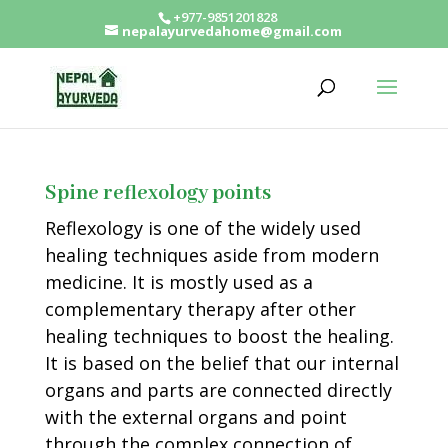
+977-9851201828
nepalayurvedahome@gmail.com
Spine reflexology points
Reflexology is one of the widely used
healing techniques aside from modern
medicine. It is mostly used as a
complementary therapy after other
healing techniques to boost the healing.
It is based on the belief that our internal
organs and parts are connected directly
with the external organs and point
through the complex connection of