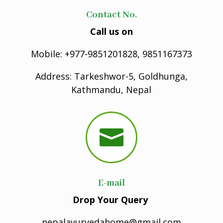
Contact No.
Call us on
Mobile: +977-9851201828, 9851167373
Address: Tarkeshwor-5, Goldhunga,
Kathmandu, Nepal

E-mail
Drop Your Query
nepalayurvedahome@gmail.com