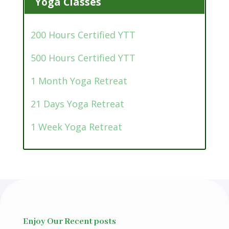
Yoga Classes
200 Hours Certified YTT
500 Hours Certified YTT
1 Month Yoga Retreat
21 Days Yoga Retreat
1 Week Yoga Retreat
Enjoy Our Recent posts