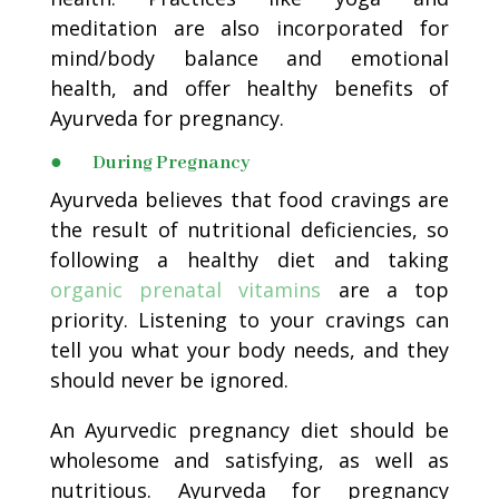
meditation are also incorporated for
mind/body balance and emotional
health, and offer healthy benefits of
Ayurveda for pregnancy.
● During Pregnancy
Ayurveda believes that food cravings are
the result of nutritional deficiencies, so
following a healthy diet and taking
organic prenatal vitamins
are a top
priority. Listening to your cravings can
tell you what your body needs, and they
should never be ignored.
An Ayurvedic pregnancy diet should be
wholesome and satisfying, as well as
nutritious. Ayurveda for pregnancy