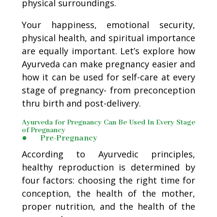
physical surroundings.
Your happiness, emotional security,
physical health, and spiritual importance
are equally important. Let’s explore how
Ayurveda can make pregnancy easier and
how it can be used for self-care at every
stage of pregnancy- from preconception
thru birth and post-delivery.
Ayurveda for Pregnancy Can Be Used In Every Stage
of Pregnancy
● Pre-Pregnancy
According to Ayurvedic principles,
healthy reproduction is determined by
four factors: choosing the right time for
conception, the health of the mother,
proper nutrition, and the health of the