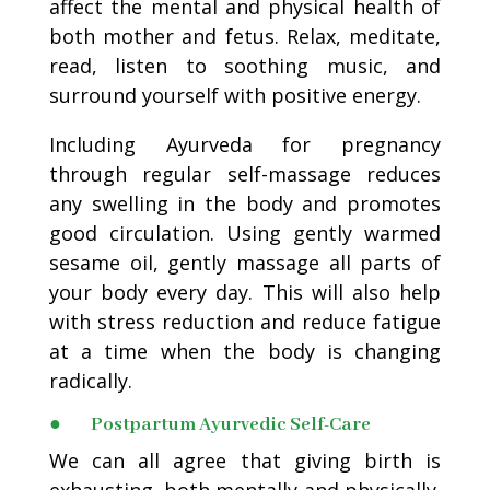
affect the mental and physical health of
both mother and fetus. Relax, meditate,
read, listen to soothing music, and
surround yourself with positive energy.
Including Ayurveda for pregnancy
through regular self-massage reduces
any swelling in the body and promotes
good circulation. Using gently warmed
sesame oil, gently massage all parts of
your body every day. This will also help
with stress reduction and reduce fatigue
at a time when the body is changing
radically.
● Postpartum Ayurvedic Self-Care
We can all agree that giving birth is
exhausting, both mentally and physically.