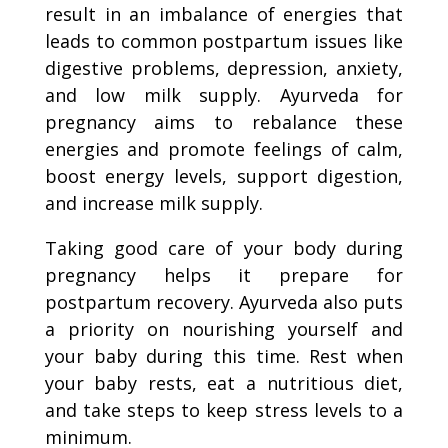
result in an imbalance of energies that
leads to common postpartum issues like
digestive problems, depression, anxiety,
and low milk supply. Ayurveda for
pregnancy aims to rebalance these
energies and promote feelings of calm,
boost energy levels, support digestion,
and increase milk supply.
Taking good care of your body during
pregnancy helps it prepare for
postpartum recovery. Ayurveda also puts
a priority on nourishing yourself and
your baby during this time. Rest when
your baby rests, eat a nutritious diet,
and take steps to keep stress levels to a
minimum.