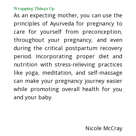
Wrapping Things Up
As an expecting mother, you can use the
principles of Ayurveda for pregnancy to
care for yourself from preconception,
throughout your pregnancy, and even
during the critical postpartum recovery
period. Incorporating proper diet and
nutrition with stress-relieving practices
like yoga, meditation, and self-massage
can make your pregnancy journey easier
while promoting overall health for you
and your baby.
Nicole McCray