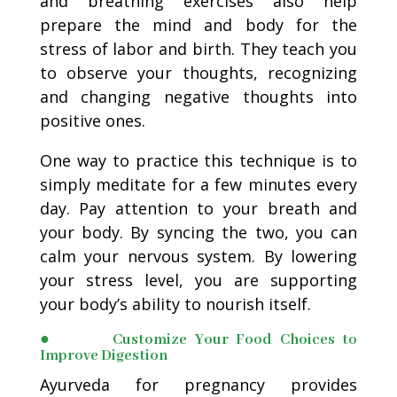
and breathing exercises also help
prepare the mind and body for the
stress of labor and birth. They teach you
to observe your thoughts, recognizing
and changing negative thoughts into
positive ones.
One way to practice this technique is to
simply meditate for a few minutes every
day. Pay attention to your breath and
your body. By syncing the two, you can
calm your nervous system. By lowering
your stress level, you are supporting
your body’s ability to nourish itself.
● Customize Your Food Choices to
Improve Digestion
Ayurveda for pregnancy provides