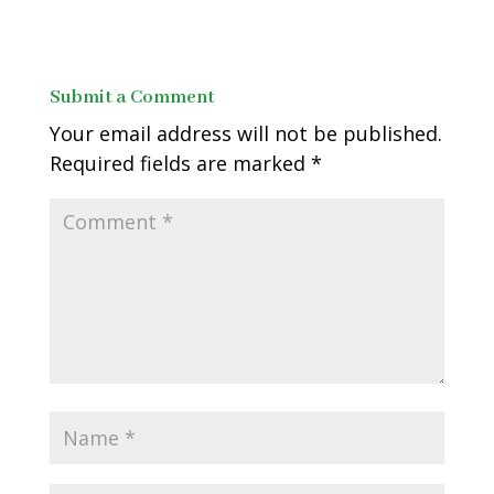
Submit a Comment
Your email address will not be published.
Required fields are marked
*