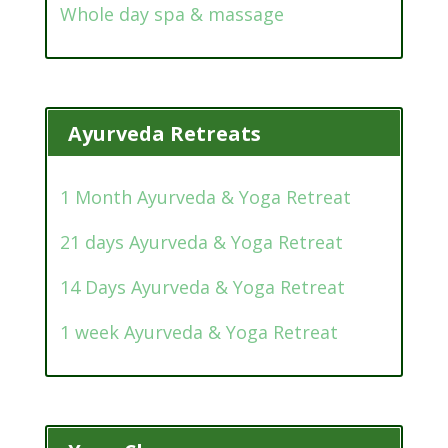
Whole day spa & massage
Ayurveda Retreats
1 Month Ayurveda & Yoga Retreat
21 days Ayurveda & Yoga Retreat
14 Days Ayurveda & Yoga Retreat
1 week Ayurveda & Yoga Retreat