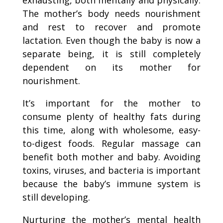
The mother’s body needs nourishment
and rest to recover and promote
lactation. Even though the baby is now a
separate being, it is still completely
dependent on its mother for
nourishment.
It’s important for the mother to
consume plenty of healthy fats during
this time, along with wholesome, easy-
to-digest foods. Regular massage can
benefit both mother and baby. Avoiding
toxins, viruses, and bacteria is important
because the baby’s immune system is
still developing.
Nurturing the mother’s mental health