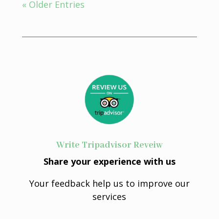
« Older Entries
Write Tripadvisor Reveiw
Share your experience with us
Your feedback help us to improve our
services