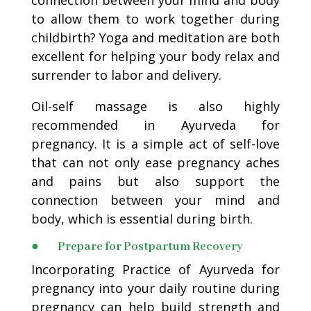
to allow them to work together during
childbirth? Yoga and meditation are both
excellent for helping your body relax and
surrender to labor and delivery.
Oil-self massage is also highly
recommended in Ayurveda for
pregnancy. It is a simple act of self-love
that can not only ease pregnancy aches
and pains but also support the
connection between your mind and
body, which is essential during birth.
● Prepare for Postpartum Recovery
Incorporating Practice of Ayurveda for
pregnancy into your daily routine during
pregnancy can help build strength and