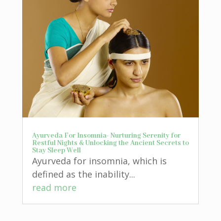
Ayurveda For Insomnia- Nurturing Serenity for
Restful Nights & Unlocking the Ancient Secrets to
Stay Sleep Well
Ayurveda for insomnia, which is
defined as the inability...
read more