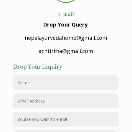
E-mail
Drop Your Query
nepalayurvedahome@gmail.com
achtirtha@gmail.com
Drop Your Inquiry