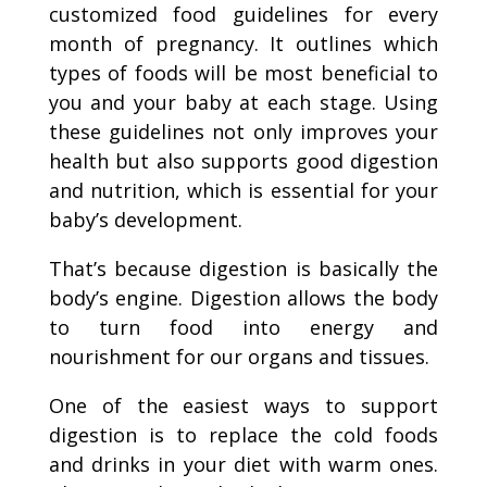
customized food guidelines for every
month of pregnancy. It outlines which
types of foods will be most beneficial to
you and your baby at each stage. Using
these guidelines not only improves your
health but also supports good digestion
and nutrition, which is essential for your
baby’s development.
That’s because digestion is basically the
body’s engine. Digestion allows the body
to turn food into energy and
nourishment for our organs and tissues.
One of the easiest ways to support
digestion is to replace the cold foods
and drinks in your diet with warm ones.