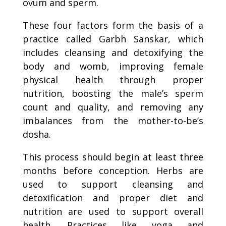
ovum and sperm.
These four factors form the basis of a
practice called Garbh Sanskar, which
includes cleansing and detoxifying the
body and womb, improving female
physical health through proper
nutrition, boosting the male’s sperm
count and quality, and removing any
imbalances from the mother-to-be’s
dosha.
This process should begin at least three
months before conception. Herbs are
used to support cleansing and
detoxification and proper diet and
nutrition are used to support overall
health. Practices like yoga and