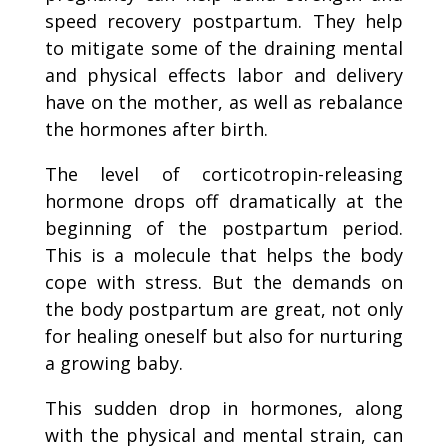
speed recovery postpartum. They help
to mitigate some of the draining mental
and physical effects labor and delivery
have on the mother, as well as rebalance
the hormones after birth.
The level of corticotropin-releasing
hormone drops off dramatically at the
beginning of the postpartum period.
This is a molecule that helps the body
cope with stress. But the demands on
the body postpartum are great, not only
for healing oneself but also for nurturing
a growing baby.
This sudden drop in hormones, along
with the physical and mental strain, can