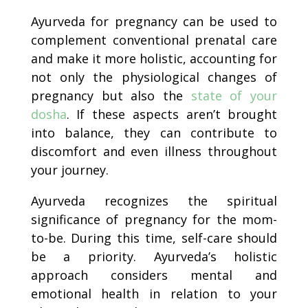
Ayurveda for pregnancy can be used to
complement conventional prenatal care
and make it more holistic, accounting for
not only the physiological changes of
pregnancy but also the
state of your
dosha
. If these aspects aren’t brought
into balance, they can contribute to
discomfort and even illness throughout
your journey.
Ayurveda recognizes the spiritual
significance of pregnancy for the mom-
to-be. During this time, self-care should
be a priority. Ayurveda’s holistic
approach considers mental and
emotional health in relation to your