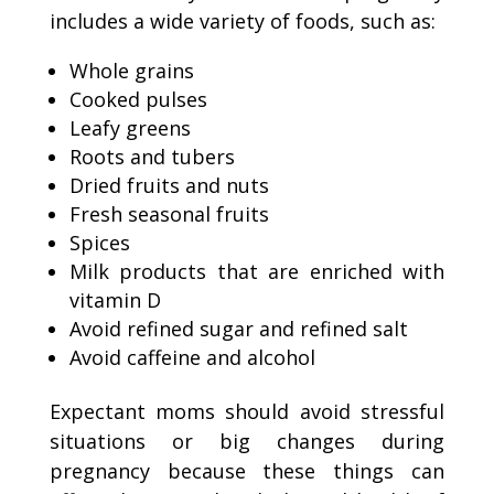
includes a wide variety of foods, such as:
Whole grains
Cooked pulses
Leafy greens
Roots and tubers
Dried fruits and nuts
Fresh seasonal fruits
Spices
Milk products that are enriched with
vitamin D
Avoid refined sugar and refined salt
Avoid caffeine and alcohol
Expectant moms should avoid stressful
situations or big changes during
pregnancy because these things can