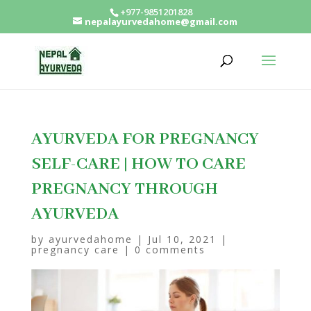
+977-9851201828
nepalayurvedahome@gmail.com
AYURVEDA FOR PREGNANCY
SELF-CARE | HOW TO CARE
PREGNANCY THROUGH
AYURVEDA
by
ayurvedahome
|
Jul 10, 2021
|
pregnancy care
|
0 comments