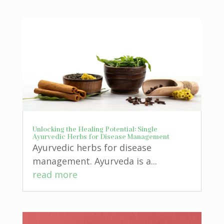
Unlocking the Healing Potential: Single
Ayurvedic Herbs for Disease Management
Ayurvedic herbs for disease
management. Ayurveda is a...
read more