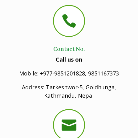

Contact No.
Call us on
Mobile: +977-9851201828, 9851167373
Address: Tarkeshwor-5, Goldhunga,
Kathmandu, Nepal
