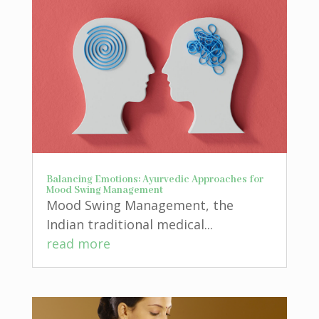
Balancing Emotions: Ayurvedic Approaches for
Mood Swing Management
Mood Swing Management, the
Indian traditional medical...
read more