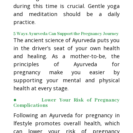
during this time is crucial. Gentle yoga
and meditation should be a daily
practice.
5 Ways Ayurveda Can Support the Pregnancy Journey
The ancient science of Ayurveda puts you
in the driver’s seat of your own health
and healing. As a mother-to-be, the
principles of Ayurveda for
pregnancy make you easier by
supporting your mental and physical
health at every stage.
● Lower Your Risk of Pregnancy
Complications
Following an Ayurveda for pregnancy in
lfestyle promotes overall health, which
can lower your risk of pregnancy