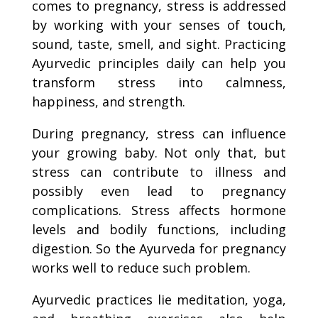
comes to pregnancy, stress is addressed
by working with your senses of touch,
sound, taste, smell, and sight. Practicing
Ayurvedic principles daily can help you
transform stress into calmness,
happiness, and strength.
During pregnancy, stress can influence
your growing baby. Not only that, but
stress can contribute to illness and
possibly even lead to pregnancy
complications. Stress affects hormone
levels and bodily functions, including
digestion. So the Ayurveda for pregnancy
works well to reduce such problem.
Ayurvedic practices lie meditation, yoga,