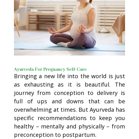
Ayurveda For Pregnancy Self-Care
Bringing a new life into the world is just
as exhausting as it is beautiful. The
journey from conception to delivery is
full of ups and downs that can be
overwhelming at times. But Ayurveda has
specific recommendations to keep you
healthy – mentally and physically – from
preconception to postpartum.