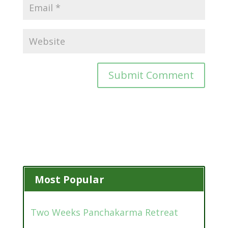
Most Popular
Two Weeks Panchakarma Retreat