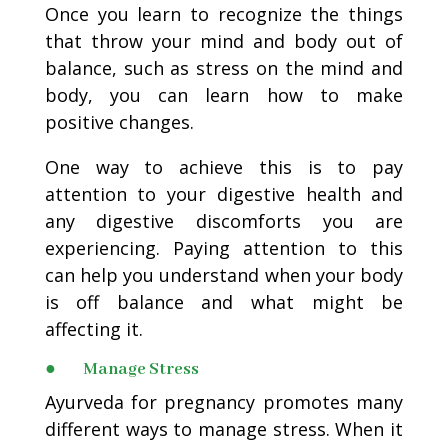
Once you learn to recognize the things
that throw your mind and body out of
balance, such as stress on the mind and
body, you can learn how to make
positive changes.
One way to achieve this is to pay
attention to your digestive health and
any digestive discomforts you are
experiencing. Paying attention to this
can help you understand when your body
is off balance and what might be
affecting it.
● Manage Stress
Ayurveda for pregnancy promotes many
different ways to manage stress. When it