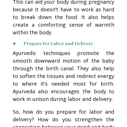
This can aid your body during pregnancy
because it doesn’t have to work as hard
to break down the food. It also helps
create a comforting sense of warmth
within the body.
● Prepare for Labor and Delivery
Ayurvedic techniques promote the
smooth downward motion of the baby
through the birth canal. They also help
to soften the tissues and redirect energy
to where it’s needed most for birth.
Ayurveda also encourages the body to
work in unison during labor and delivery.
So, how do you prepare for labor and
delivery? How do you strengthen the
connection between your mind and body