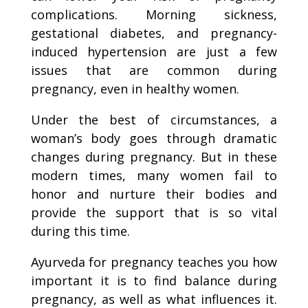
complications. Morning sickness,
gestational diabetes, and pregnancy-
induced hypertension are just a few
issues that are common during
pregnancy, even in healthy women.
Under the best of circumstances, a
woman’s body goes through dramatic
changes during pregnancy. But in these
modern times, many women fail to
honor and nurture their bodies and
provide the support that is so vital
during this time.
Ayurveda for pregnancy teaches you how
important it is to find balance during
pregnancy, as well as what influences it.