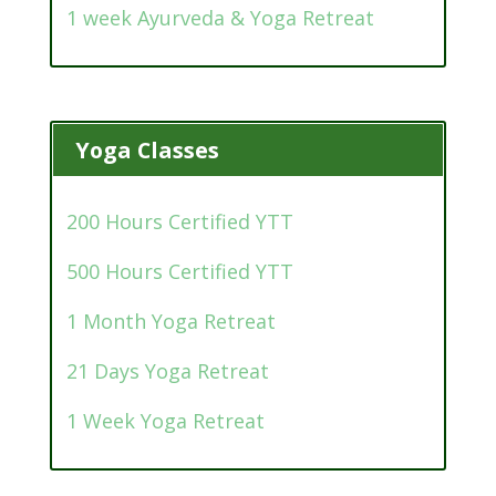
1 week Ayurveda & Yoga Retreat
Yoga Classes
200 Hours Certified YTT
500 Hours Certified YTT
1 Month Yoga Retreat
21 Days Yoga Retreat
1 Week Yoga Retreat