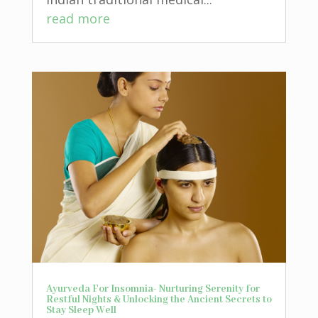
read more
Ayurveda For Insomnia- Nurturing Serenity for
Restful Nights & Unlocking the Ancient Secrets to
Stay Sleep Well