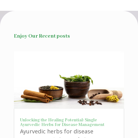
Enjoy Our Recent posts
Unlocking the Healing Potential: Single
Ayurvedic Herbs for Disease Management
Ayurvedic herbs for disease