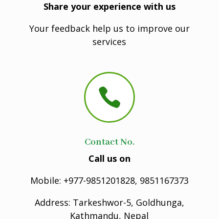
Share your experience with us
Your feedback help us to improve our
services

Contact No.
Call us on
Mobile: +977-9851201828, 9851167373
Address: Tarkeshwor-5, Goldhunga,
Kathmandu, Nepal