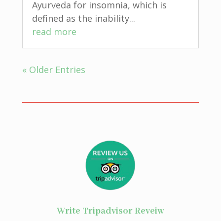
Ayurveda for insomnia, which is
defined as the inability...
read more
« Older Entries
Write Tripadvisor Reveiw