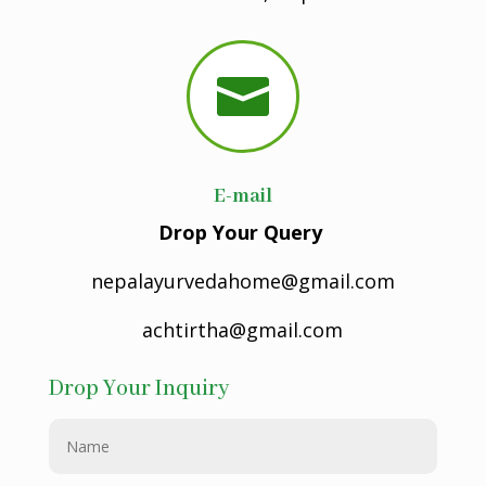

E-mail
Drop Your Query
nepalayurvedahome@gmail.com
achtirtha@gmail.com
Drop Your Inquiry