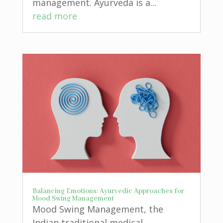
management. Ayurveda is a...
read more
Balancing Emotions: Ayurvedic Approaches for
Mood Swing Management
Mood Swing Management, the
Indian traditional medical...