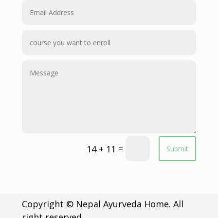
=
14 + 11
Submit
Copyright © Nepal Ayurveda Home. All
right reserved.