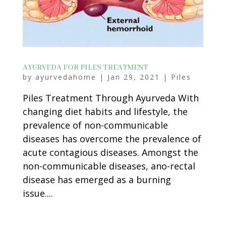
AYURVEDA FOR PILES TREATMENT
by
ayurvedahome
|
Jan 29, 2021
|
Piles
Piles Treatment Through Ayurveda With
changing diet habits and lifestyle, the
prevalence of non-communicable
diseases has overcome the prevalence of
acute contagious diseases. Amongst the
non-communicable diseases, ano-rectal
disease has emerged as a burning
issue....