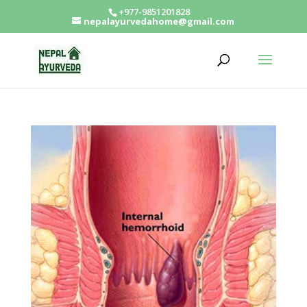
+977-9851201828
nepalayurvedahome@gmail.com