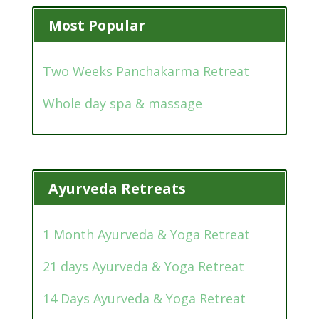
Most Popular
Two Weeks Panchakarma Retreat
Whole day spa & massage
Ayurveda Retreats
1 Month Ayurveda & Yoga Retreat
21 days Ayurveda & Yoga Retreat
14 Days Ayurveda & Yoga Retreat