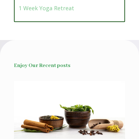
1 Week Yoga Retreat
Enjoy Our Recent posts