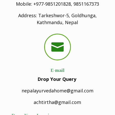
Mobile: +977-9851201828, 9851167373
Address: Tarkeshwor-5, Goldhunga,
Kathmandu, Nepal

E-mail
Drop Your Query
nepalayurvedahome@gmail.com
achtirtha@gmail.com