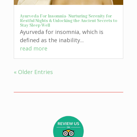
Ayurveda For Insomnia- Nurturing Serenity for
Restful Nights & Unlocking the Ancient Secrets to
Stay Sleep Well
Ayurveda for insomnia, which is
defined as the inability...
read more
« Older Entries