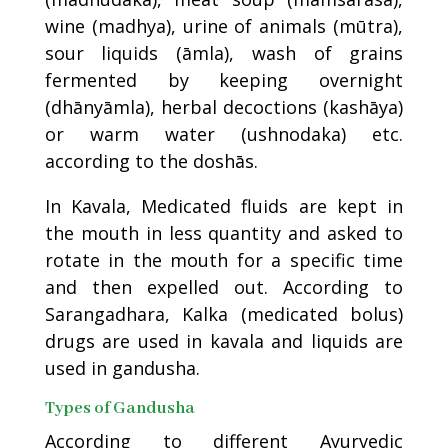
wine (madhya), urine of animals (mūtra),
sour liquids (āmla), wash of grains
fermented by keeping overnight
(dhānyāmla), herbal decoctions (kashāya)
or warm water (ushnodaka) etc.
according to the doshās.
In Kavala, Medicated fluids are kept in
the mouth in less quantity and asked to
rotate in the mouth for a specific time
and then expelled out. According to
Sarangadhara, Kalka (medicated bolus)
drugs are used in kavala and liquids are
used in gandusha.
Types of Gandusha
According to different Ayurvedic