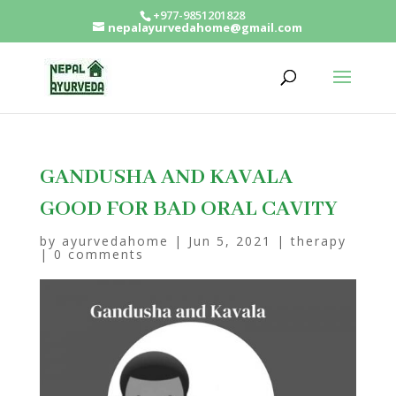
+977-9851201828
nepalayurvedahome@gmail.com
GANDUSHA AND KAVALA
GOOD FOR BAD ORAL CAVITY
by
ayurvedahome
|
Jun 5, 2021
|
therapy
|
0 comments