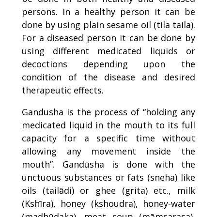
persons. In a healthy person it can be
done by using plain sesame oil (tila taila).
For a diseased person it can be done by
using different medicated liquids or
decoctions depending upon the
condition of the disease and desired
therapeutic effects.
Gandusha is the process of “holding any
medicated liquid in the mouth to its full
capacity for a specific time without
allowing any movement inside the
mouth”. Gandūsha is done with the
unctuous substances or fats (sneha) like
oils (tailādi) or ghee (grita) etc., milk
(Kshīra), honey (kshoudra), honey-water
(madhūdaka), meat soup (māmsarasa),