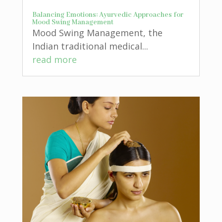
Balancing Emotions: Ayurvedic Approaches for
Mood Swing Management
Mood Swing Management, the
Indian traditional medical...
read more