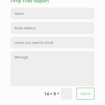
Drop Your Inquiry
=
14 + 9
Submit