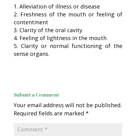
Alleviation of illness or disease
Freshness of the mouth or feeling of
contentment
Clarity of the oral cavity
Feeling of lightness in the mouth
Clarity or normal functioning of the
sense organs.
Submit a Comment
Your email address will not be published.
Required fields are marked
*