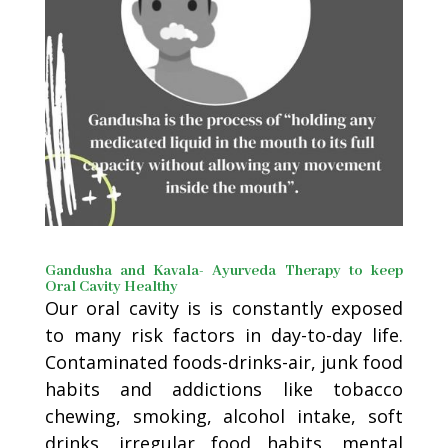
Gandusha and Kavala- Ayurveda Therapy to keep
Oral Cavity Healthy
Our oral cavity is is constantly exposed
to many risk factors in day-to-day life.
Contaminated foods-drinks-air, junk food
habits and addictions like tobacco
chewing, smoking, alcohol intake, soft
drinks, irregular food habits, mental