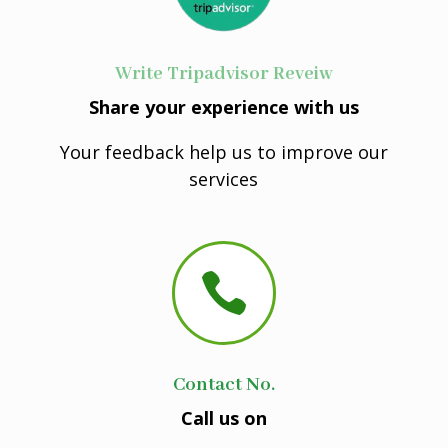
Write Tripadvisor Reveiw
Share your experience with us
Your feedback help us to improve our
services

Contact No.
Call us on