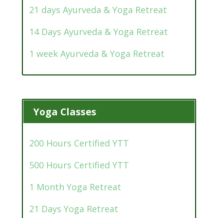
21 days Ayurveda & Yoga Retreat
14 Days Ayurveda & Yoga Retreat
1 week Ayurveda & Yoga Retreat
Yoga Classes
200 Hours Certified YTT
500 Hours Certified YTT
1 Month Yoga Retreat
21 Days Yoga Retreat