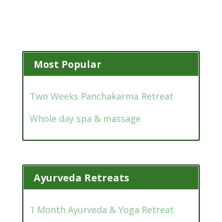
Most Popular
Two Weeks Panchakarma Retreat
Whole day spa & massage
Ayurveda Retreats
1 Month Ayurveda & Yoga Retreat