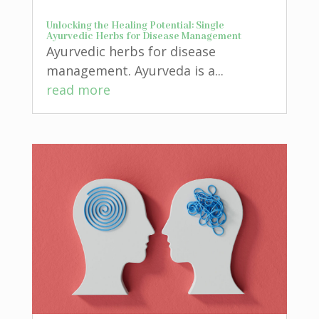
Unlocking the Healing Potential: Single
Ayurvedic Herbs for Disease Management
Ayurvedic herbs for disease
management. Ayurveda is a...
read more