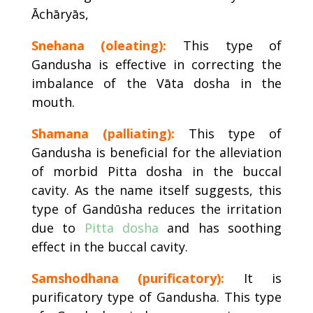
Āchāryās,
Snehana (oleating):
This type of
Gandusha is effective in correcting the
imbalance of the Vāta dosha in the
mouth.
Shamana (palliating):
This type of
Gandusha is beneficial for the alleviation
of morbid Pitta dosha in the buccal
cavity. As the name itself suggests, this
type of Gandūsha reduces the irritation
due to
Pitta dosha
and has soothing
effect in the buccal cavity.
Samshodhana (purificatory):
It is
purificatory type of Gandusha. This type