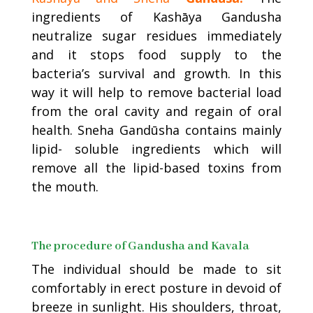
ingredients of Kashāya Gandusha
neutralize sugar residues immediately
and it stops food supply to the
bacteria’s survival and growth. In this
way it will help to remove bacterial load
from the oral cavity and regain of oral
health. Sneha Gandūsha contains mainly
lipid- soluble ingredients which will
remove all the lipid-based toxins from
the mouth.
The procedure of Gandusha and Kavala
The individual should be made to sit
comfortably in erect posture in devoid of
breeze in sunlight. His shoulders, throat,