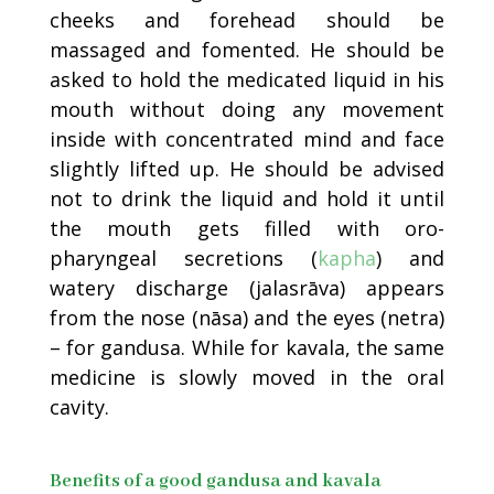
cheeks and forehead should be
massaged and fomented. He should be
asked to hold the medicated liquid in his
mouth without doing any movement
inside with concentrated mind and face
slightly lifted up. He should be advised
not to drink the liquid and hold it until
the mouth gets filled with oro-
pharyngeal secretions (
kapha
) and
watery discharge (jalasrāva) appears
from the nose (nāsa) and the eyes (netra)
– for gandusa. While for kavala, the same
medicine is slowly moved in the oral
cavity.
Benefits of a good gandusa and kavala