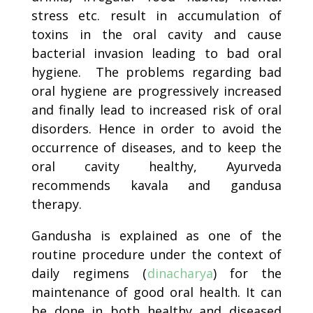
stress etc. result in accumulation of
toxins in the oral cavity and cause
bacterial invasion leading to bad oral
hygiene. The problems regarding bad
oral hygiene are progressively increased
and finally lead to increased risk of oral
disorders. Hence in order to avoid the
occurrence of diseases, and to keep the
oral cavity healthy, Ayurveda
recommends kavala and gandusa
therapy.
Gandusha is explained as one of the
routine procedure under the context of
daily regimens (
dinacharya
) for the
maintenance of good oral health. It can
be done in both healthy and diseased