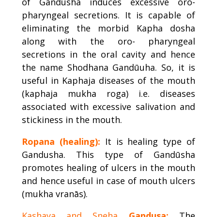
of Gandusha induces excessive oro-
pharyngeal secretions. It is capable of
eliminating the morbid Kapha dosha
along with the oro- pharyngeal
secretions in the oral cavity and hence
the name Shodhana Gandūuha. So, it is
useful in Kaphaja diseases of the mouth
(kaphaja mukha roga) i.e. diseases
associated with excessive salivation and
stickiness in the mouth.
Ropana (healing):
It is healing type of
Gandusha. This type of Gandūsha
promotes healing of ulcers in the mouth
and hence useful in case of mouth ulcers
(mukha vranās).
Kashaya and Sneha
Gandusa:
The