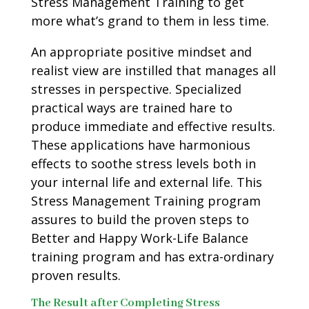
Stress Management Training to get
more what’s grand to them in less time.
An appropriate positive mindset and
realist view are instilled that manages all
stresses in perspective. Specialized
practical ways are trained hare to
produce immediate and effective results.
These applications have harmonious
effects to soothe stress levels both in
your internal life and external life. This
Stress Management Training program
assures to build the proven steps to
Better and Happy Work-Life Balance
training program and has extra-ordinary
proven results.
The Result after Completing Stress