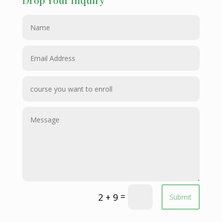
Drop Your Inquiry
=
2 + 9
Submit