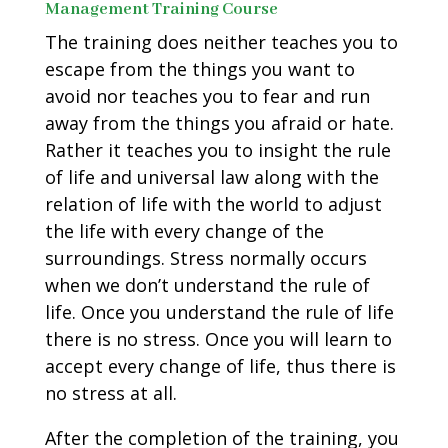
Management Training Course
The training does neither teaches you to
escape from the things you want to
avoid nor teaches you to fear and run
away from the things you afraid or hate.
Rather it teaches you to insight the rule
of life and universal law along with the
relation of life with the world to adjust
the life with every change of the
surroundings. Stress normally occurs
when we don’t understand the rule of
life. Once you understand the rule of life
there is no stress. Once you will learn to
accept every change of life, thus there is
no stress at all.
After the completion of the training, you