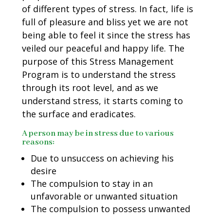
of different types of stress. In fact, life is
full of pleasure and bliss yet we are not
being able to feel it since the stress has
veiled our peaceful and happy life. The
purpose of this Stress Management
Program is to understand the stress
through its root level, and as we
understand stress, it starts coming to
the surface and eradicates.
A person may be in stress due to various
reasons:
Due to unsuccess on achieving his
desire
The compulsion to stay in an
unfavorable or unwanted situation
The compulsion to possess unwanted