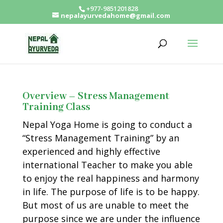
+977-9851201828
nepalayurvedahome@gmail.com
Overview – Stress Management
Training Class
Nepal Yoga Home is going to conduct a
“Stress Management Training” by an
experienced and highly effective
international Teacher to make you able
to enjoy the real happiness and harmony
in life. The purpose of life is to be happy.
But most of us are unable to meet the
purpose since we are under the influence