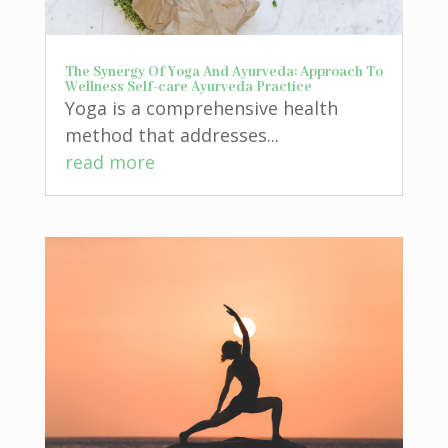
The Synergy Of Yoga And Ayurveda: Approach To
Wellness Self-care Ayurveda Practice
Yoga is a comprehensive health
method that addresses...
read more