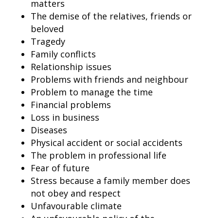
matters
The demise of the relatives, friends or
beloved
Tragedy
Family conflicts
Relationship issues
Problems with friends and neighbour
Problem to manage the time
Financial problems
Loss in business
Diseases
Physical accident or social accidents
The problem in professional life
Fear of future
Stress because a family member does
not obey and respect
Unfavourable climate