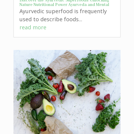
Discover the Ayurvedic Superfoods: Unlocking
Nature Nutritional Power Ayurveda and Mental
Ayurvedic superfood is frequently
used to describe foods...
read more