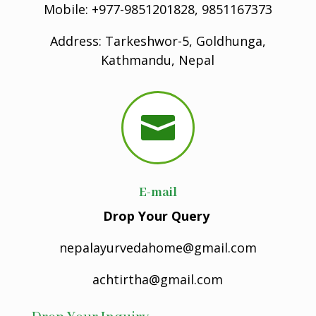
Mobile: +977-9851201828, 9851167373
Address: Tarkeshwor-5, Goldhunga,
Kathmandu, Nepal

E-mail
Drop Your Query
nepalayurvedahome@gmail.com
achtirtha@gmail.com