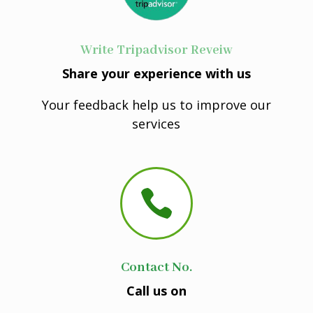
Write Tripadvisor Reveiw
Share your experience with us
Your feedback help us to improve our
services

Contact No.
Call us on