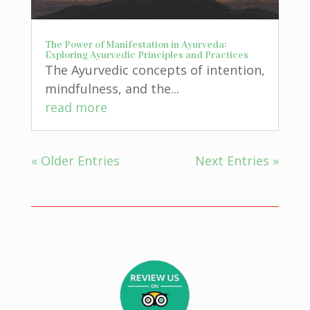
The Power of Manifestation in Ayurveda:
Exploring Ayurvedic Principles and Practices
The Ayurvedic concepts of intention,
mindfulness, and the...
read more
« Older Entries
Next Entries »