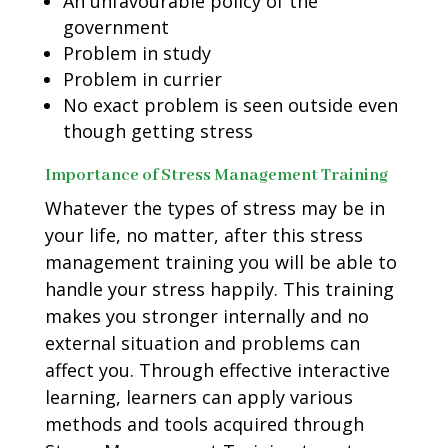
An unfavourable policy of the
government
Problem in study
Problem in currier
No exact problem is seen outside even
though getting stress
Importance of Stress Management Training
Whatever the types of stress may be in
your life, no matter, after this stress
management training you will be able to
handle your stress happily. This training
makes you stronger internally and no
external situation and problems can
affect you. Through effective interactive
learning, learners can apply various
methods and tools acquired through