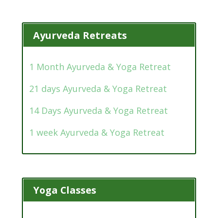
Ayurveda Retreats
1 Month Ayurveda & Yoga Retreat
21 days Ayurveda & Yoga Retreat
14 Days Ayurveda & Yoga Retreat
1 week Ayurveda & Yoga Retreat
Yoga Classes