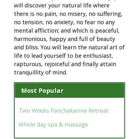
will discover your natural life where
there is no pain, no misery, no suffering,
no tension, no anxiety, no fear no any
mental affliction; and which is peaceful,
harmonious, happy and full of beauty
and bliss. You will learn the natural art of
life to lead yourself to be enthusiast,
rapturous, rejoiceful and finally attain
tranquillity of mind.
Most Popular
Two Weeks Panchakarma Retreat
Whole day spa & massage