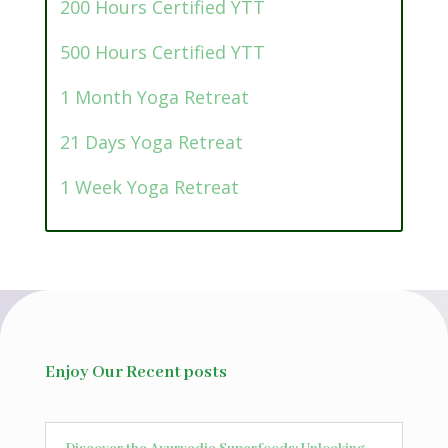
200 Hours Certified YTT
500 Hours Certified YTT
1 Month Yoga Retreat
21 Days Yoga Retreat
1 Week Yoga Retreat
Enjoy Our Recent posts