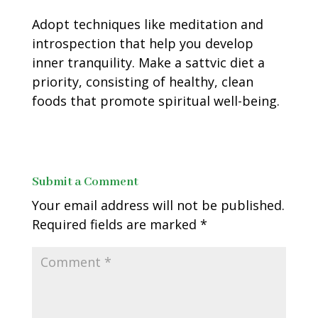
Adopt techniques like meditation and
introspection that help you develop
inner tranquility. Make a sattvic diet a
priority, consisting of healthy, clean
foods that promote spiritual well-being.
Submit a Comment
Your email address will not be published.
Required fields are marked
*