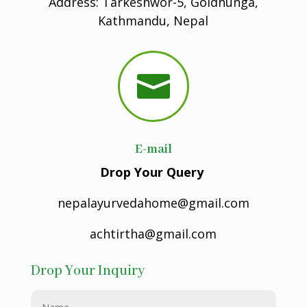
Address: Tarkeshwor-5, Goldhunga,
Kathmandu, Nepal

E-mail
Drop Your Query
nepalayurvedahome@gmail.com
achtirtha@gmail.com
Drop Your Inquiry