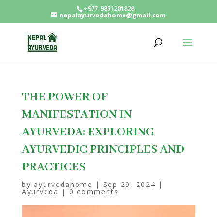
+977-9851201828
nepalayurvedahome@gmail.com
THE POWER OF
MANIFESTATION IN
AYURVEDA: EXPLORING
AYURVEDIC PRINCIPLES AND
PRACTICES
by
ayurvedahome
|
Sep 29, 2024
|
Ayurveda
|
0 comments