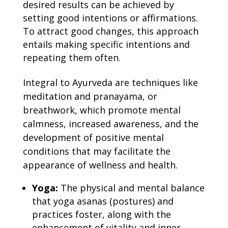
desired results can be achieved by
setting good intentions or affirmations.
To attract good changes, this approach
entails making specific intentions and
repeating them often.
Integral to Ayurveda are techniques like
meditation and pranayama, or
breathwork, which promote mental
calmness, increased awareness, and the
development of positive mental
conditions that may facilitate the
appearance of wellness and health.
Yoga:
The physical and mental balance
that yoga asanas (postures) and
practices foster, along with the
enhancement of vitality and inner