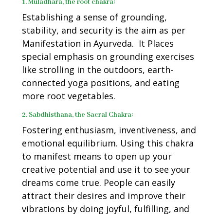
1. Muladhara, the root chakra:
Establishing a sense of grounding,
stability, and security is the aim as per
Manifestation in Ayurveda.
It Places
special emphasis on grounding exercises
like strolling in the outdoors, earth-
connected yoga positions, and eating
more root vegetables.
2. Sabdhisthana, the Sacral Chakra:
Fostering enthusiasm, inventiveness, and
emotional equilibrium. Using this chakra
to manifest means to open up your
creative potential and use it to see your
dreams come true. People can easily
attract their desires and improve their
vibrations by doing joyful, fulfilling, and