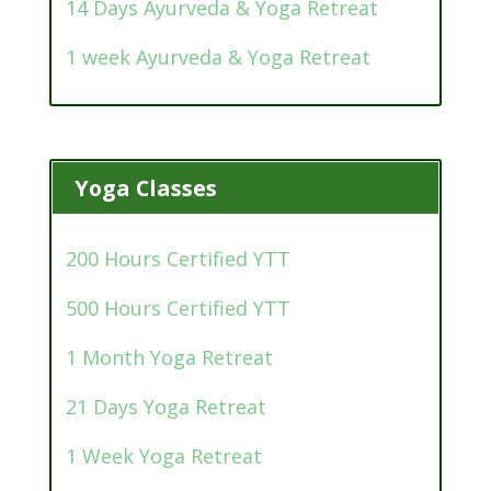
14 Days Ayurveda & Yoga Retreat
1 week Ayurveda & Yoga Retreat
Yoga Classes
200 Hours Certified YTT
500 Hours Certified YTT
1 Month Yoga Retreat
21 Days Yoga Retreat
1 Week Yoga Retreat