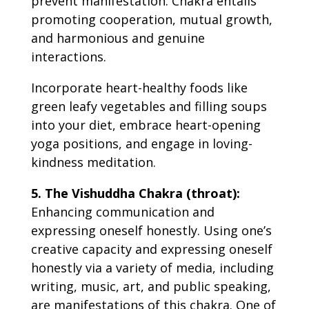
prevent manifestation. Chakra entails
promoting cooperation, mutual growth,
and harmonious and genuine
interactions.
Incorporate heart-healthy foods like
green leafy vegetables and filling soups
into your diet, embrace heart-opening
yoga positions, and engage in loving-
kindness meditation.
5. The Vishuddha Chakra (throat):
Enhancing communication and
expressing oneself honestly. Using one’s
creative capacity and expressing oneself
honestly via a variety of media, including
writing, music, art, and public speaking,
are manifestations of this chakra. One of