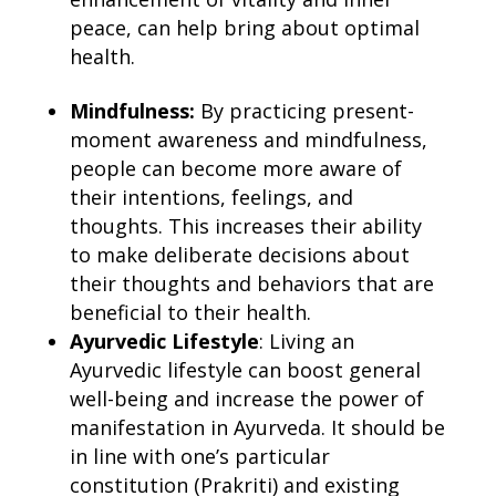
peace, can help bring about optimal
health.
Mindfulness:
By practicing present-
moment awareness and mindfulness,
people can become more aware of
their intentions, feelings, and
thoughts. This increases their ability
to make deliberate decisions about
their thoughts and behaviors that are
beneficial to their health.
Ayurvedic Lifestyle
: Living an
Ayurvedic lifestyle can boost general
well-being and increase the power of
manifestation in Ayurveda
. It should be
in line with one’s particular
constitution (Prakriti) and existing