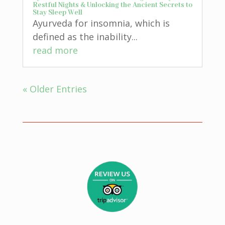
Restful Nights & Unlocking the Ancient Secrets to
Stay Sleep Well
Ayurveda for insomnia, which is
defined as the inability...
read more
« Older Entries