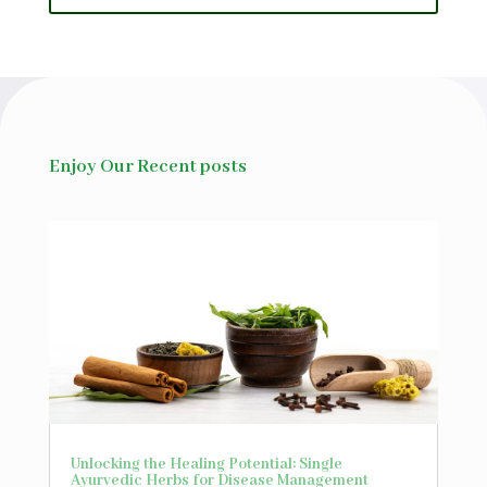
Enjoy Our Recent posts
Unlocking the Healing Potential: Single
Ayurvedic Herbs for Disease Management