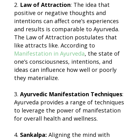
Law of Attraction
: The idea that
positive or negative thoughts and
intentions can affect one’s experiences
and results is comparable to Ayurveda.
The Law of Attraction postulates that
like attracts like. According to
Manifestation in Ayurveda
, the state of
one’s consciousness, intentions, and
ideas can influence how well or poorly
they materialize.
Ayurvedic Manifestation Techniques
:
Ayurveda provides a range of techniques
to leverage the power of manifestation
for overall health and wellness.
Sankalpa:
Aligning the mind with