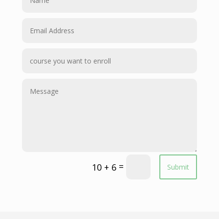
=
10 + 6
Submit