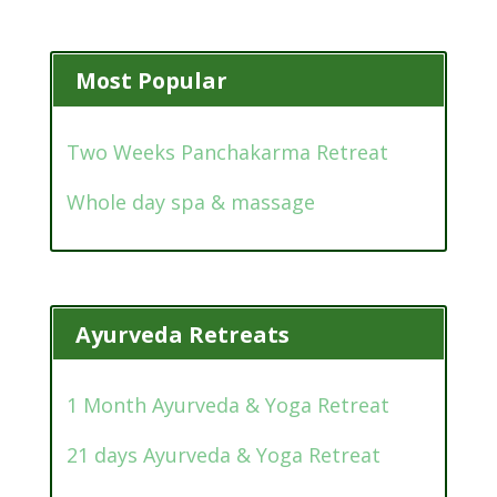
Most Popular
Two Weeks Panchakarma Retreat
Whole day spa & massage
Ayurveda Retreats
1 Month Ayurveda & Yoga Retreat
21 days Ayurveda & Yoga Retreat