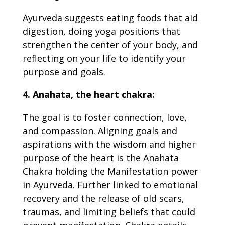
Ayurveda suggests eating foods that aid
digestion, doing yoga positions that
strengthen the center of your body, and
reflecting on your life to identify your
purpose and goals.
4. Anahata, the heart chakra:
The goal is to foster connection, love,
and compassion. Aligning goals and
aspirations with the wisdom and higher
purpose of the heart is the Anahata
Chakra holding the
Manifestation power
in Ayurveda
. Further linked to emotional
recovery and the release of old scars,
traumas, and limiting beliefs that could