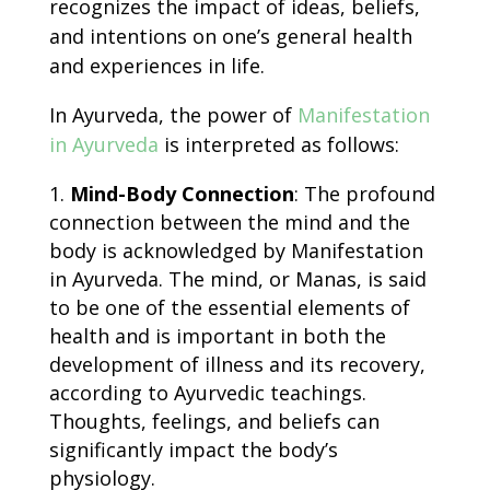
recognizes the impact of ideas, beliefs,
and intentions on one’s general health
and experiences in life.
In Ayurveda, the power of
Manifestation
in Ayurveda
is interpreted as follows:
Mind-Body Connection
: The profound
connection between the mind and the
body is acknowledged by
Manifestation
in Ayurveda
. The mind, or Manas, is said
to be one of the essential elements of
health and is important in both the
development of illness and its recovery,
according to Ayurvedic teachings.
Thoughts, feelings, and beliefs can
significantly impact the body’s
physiology.