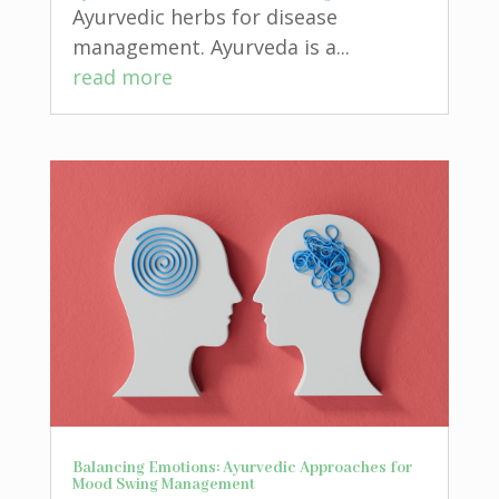
Ayurvedic herbs for disease
management. Ayurveda is a...
read more
Balancing Emotions: Ayurvedic Approaches for
Mood Swing Management