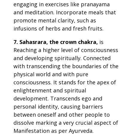
engaging in exercises like pranayama
and meditation. Incorporate meals that
promote mental clarity, such as
infusions of herbs and fresh fruits.
7. Sahasrara, the crown chakra,
is
Reaching a higher level of consciousness
and developing spiritually. Connected
with transcending the boundaries of the
physical world and with pure
consciousness. It stands for the apex of
enlightenment and spiritual
development. Transcends ego and
personal identity, causing barriers
between oneself and other people to
dissolve marking a very crucial aspect of
Manifestation as per Ayurveda.