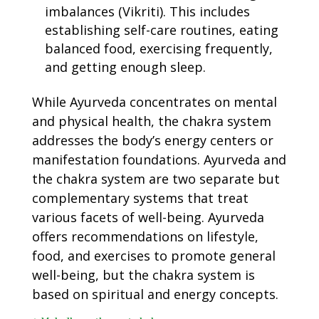
imbalances (Vikriti). This includes
establishing self-care routines, eating
balanced food, exercising frequently,
and getting enough sleep.
While Ayurveda concentrates on mental
and physical health, the chakra system
addresses the body’s energy centers or
manifestation foundations. Ayurveda and
the chakra system are two separate but
complementary systems that treat
various facets of well-being. Ayurveda
offers recommendations on lifestyle,
food, and exercises to promote general
well-being, but the chakra system is
based on spiritual and energy concepts.