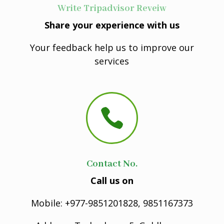
Write Tripadvisor Reveiw
Share your experience with us
Your feedback help us to improve our
services

Contact No.
Call us on
Mobile: +977-9851201828, 9851167373