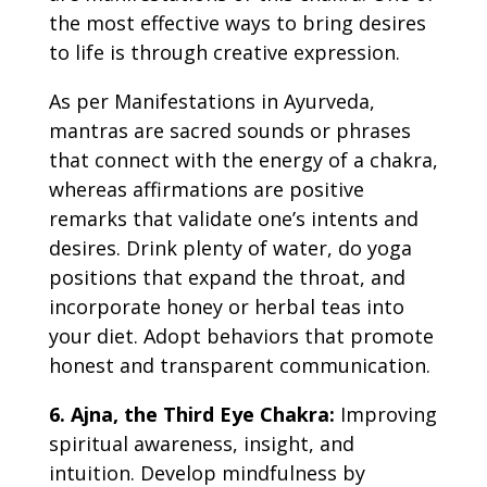
the most effective ways to bring desires
to life is through creative expression.
As per
Manifestations in Ayurveda,
mantras are sacred sounds or phrases
that connect with the energy of a chakra,
whereas affirmations are positive
remarks that validate one’s intents and
desires.
Drink plenty of water, do yoga
positions that expand the throat, and
incorporate honey or herbal teas into
your diet. Adopt behaviors that promote
honest and transparent communication.
6. Ajna, the Third Eye Chakra:
Improving
spiritual awareness, insight, and
intuition. Develop mindfulness by