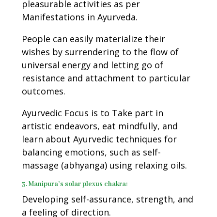
pleasurable activities as per
Manifestations in Ayurveda.
People can easily materialize their
wishes by surrendering to the flow of
universal energy and letting go of
resistance and attachment to particular
outcomes.
Ayurvedic Focus is to Take part in
artistic endeavors, eat mindfully, and
learn about Ayurvedic techniques for
balancing emotions, such as self-
massage (abhyanga) using relaxing oils.
3. Manipura’s solar plexus chakra:
Developing self-assurance, strength, and
a feeling of direction.