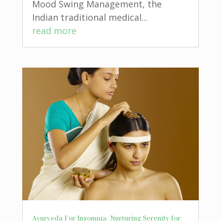
Mood Swing Management, the
Indian traditional medical...
read more
Ayurveda For Insomnia- Nurturing Serenity for