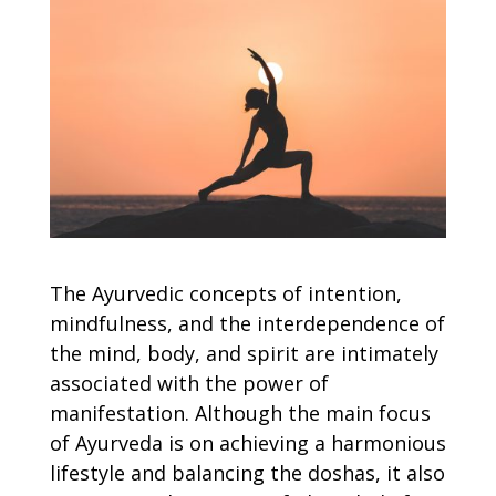
The Ayurvedic concepts of intention,
mindfulness, and the interdependence of
the mind, body, and spirit are intimately
associated with the power of
manifestation. Although the main focus
of Ayurveda is on achieving a harmonious
lifestyle and balancing the doshas, it also