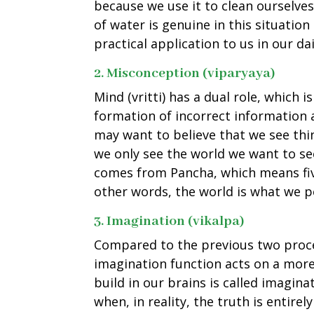
because we use it to clean ourselve
of water is genuine in this situation
practical application to us in our dail
2. Misconception (viparyaya)
Mind (vritti) has a dual role, which 
formation of incorrect information
may want to believe that we see thin
we only see the world we want to see
comes from Pancha, which means fiv
other words, the world is what we p
3. Imagination (vikalpa)
Compared to the previous two proce
imagination function acts on a mor
build in our brains is called imagin
when, in reality, the truth is entirel