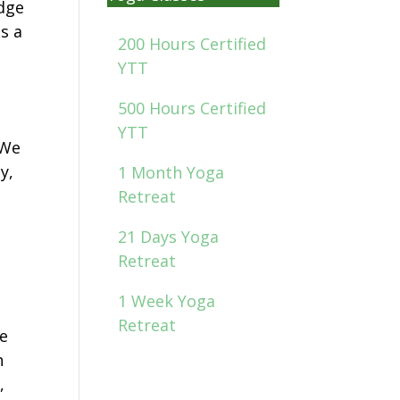
edge
as a
200 Hours Certified
YTT
500 Hours Certified
YTT
 We
y,
1 Month Yoga
Retreat
21 Days Yoga
Retreat
1 Week Yoga
Retreat
we
h
,