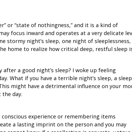
” or “state of nothingness,” and it is a kind of
ay focus inward and operates at a very delicate lev
one stormy night’s sleep, one night of sleeplessness,
he home to realize how critical deep, restful sleep i
y after a good night’s sleep? I woke up feeling
y. What if you have a terrible night’s sleep, a slee
 This might have a detrimental influence on your m
 the day.
a conscious experience or remembering items
reate a lasting imprint on the person and you may