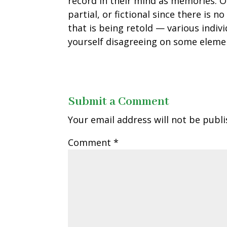
record in their mind as memories. On
partial, or fictional since there is n
that is being retold — various indiv
yourself disagreeing on some elem
Submit a Comment
Your email address will not be publi
Comment
*