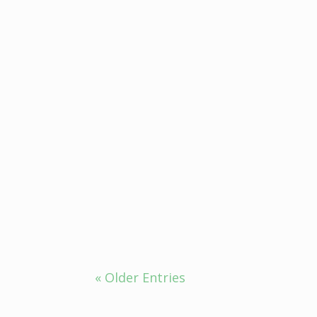
Mood Swing Management, the India
Ayurveda for insomnia, which is def
« Older Entries