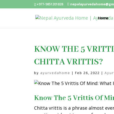
+977-9851201828
nepalayurvedahome@gma
Home
KNOW THE 5 VRITTI
CHITTA VRITTIS?
by
ayurvedahome
|
Feb 26, 2022
|
Ayu
Know The 5 Vrittis Of Mi
Chitta vrittis is a phrase almost eve