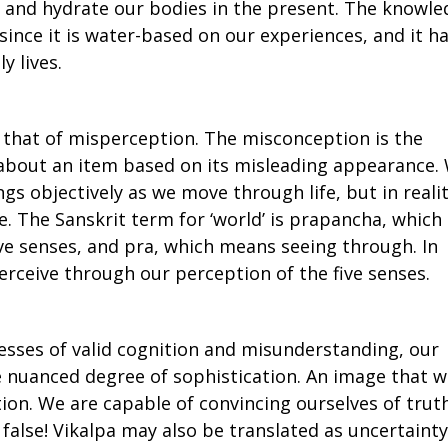
s and hydrate our bodies in the present. The knowl
 since it is water-based on our experiences, and it h
y lives.
is that of misperception. The misconception is the
 about an item based on its misleading appearance.
gs objectively as we move through life, but in realit
. The Sanskrit term for ‘world’ is prapancha, which
e senses, and pra, which means seeing through. In
erceive through our perception of the five senses.
sses of valid cognition and misunderstanding, our
e nuanced degree of sophistication. An image that 
ation. We are capable of convincing ourselves of trut
y false! Vikalpa may also be translated as uncertainty