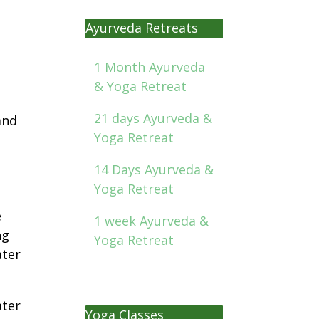
Ayurveda Retreats
1 Month Ayurveda
& Yoga Retreat
21 days Ayurveda &
and
Yoga Retreat
14 Days Ayurveda &
Yoga Retreat
e
1 week Ayurveda &
ng
Yoga Retreat
ater
ater
Yoga Classes