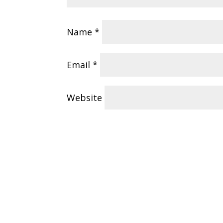
Name
*
Email
*
Website