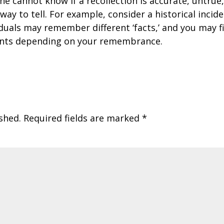
e cannot know if a recollection is accurate, untrue
o way to tell. For example, consider a historical incid
iduals may remember different ‘facts,’ and you may f
ents depending on your remembrance.
shed.
Required fields are marked
*