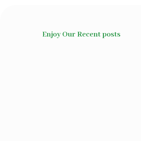
Enjoy Our Recent posts
Ayurvedic herbs for disease manag