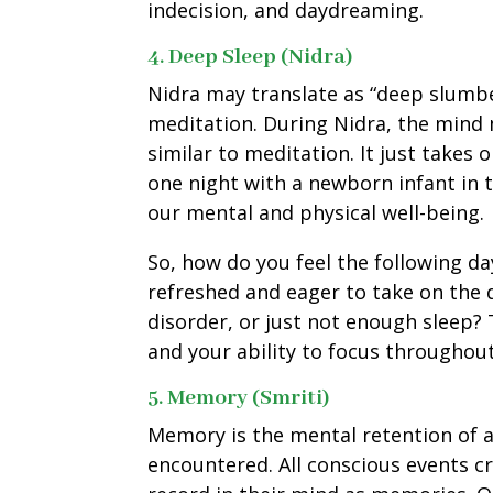
indecision, and daydreaming.
4. Deep Sleep (Nidra)
Nidra may translate as “deep slumber
meditation. During Nidra, the mind m
similar to meditation. It just takes 
one night with a newborn infant in t
our mental and physical well-being.
So, how do you feel the following da
refreshed and eager to take on the da
disorder, or just not enough sleep?
and your ability to focus throughout
5. Memory (Smriti)
Memory is the mental retention of 
encountered. All conscious events c