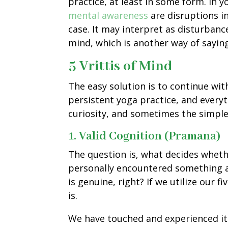
practice, at least in some form. In y
mental awareness
are disruptions i
case. It may interpret as disturbanc
mind, which is another way of sayin
5 Vrittis of Mind
The easy solution is to continue wi
persistent yoga practice, and everyth
curiosity, and sometimes the simple
1. Valid Cognition (Pramana)
The question is, what decides wheth
personally encountered something a
is genuine, right? If we utilize our
is.
We have touched and experienced it 