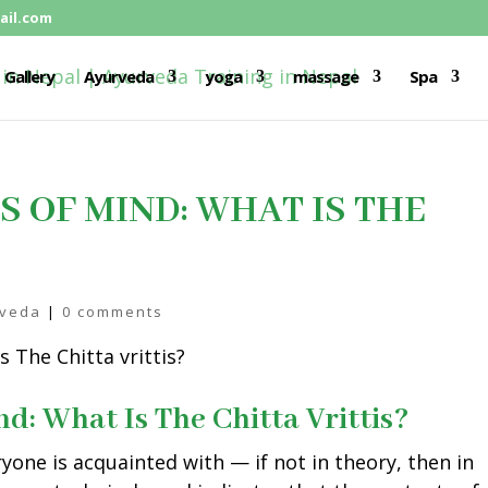
il.com
Gallery
Ayurveda
yoga
massage
Spa
S OF MIND: WHAT IS THE
rveda
|
0 comments
nd: What Is The Chitta Vrittis?
ryone is acquainted with — if not in theory, then in