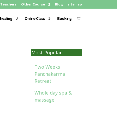
Teachers
Other Course
Blog
sitemap
healing
Online Class
Booking
Most Popular
Two Weeks
Panchakarma
Retreat
Whole day spa &
massage