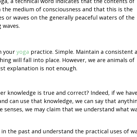
oga, a technical word indicates that the contents of
n the medium of consciousness and that this is the
es or waves on the generally peaceful waters of the
g waves.
th your
yoga
practice. Simple. Maintain a consistent 
ing will fall into place. However, we are animals of
st explanation is not enough.
er knowledge is true and correct? Indeed, if we hav
nd can use that knowledge, we can say that anythi
 five senses, we may claim that we understand what w
in the past and understand the practical uses of w