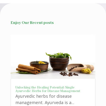
Enjoy Our Recent posts
Unlocking the Healing Potential: Single
Ayurvedic Herbs for Disease Management
Ayurvedic herbs for disease
management. Ayurveda is a...