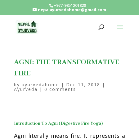
+977-9851201828
nepalayurvedahome@gmail.com
AGNI: THE TRANSFORMATIVE
FIRE
by
ayurvedahome
|
Dec 11, 2018
|
Ayurveda
|
0 comments
Introduction To Agni (Digestive Fire Yoga)
Agni literally means fire. It represents a