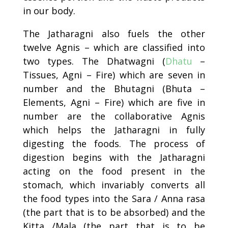
in our body.
The Jatharagni also fuels the other
twelve Agnis – which are classified into
two types. The Dhatwagni (
Dhatu
–
Tissues, Agni – Fire) which are seven in
number and the Bhutagni (Bhuta –
Elements, Agni – Fire) which are five in
number are the collaborative Agnis
which helps the Jatharagni in fully
digesting the foods. The process of
digestion begins with the Jatharagni
acting on the food present in the
stomach, which invariably converts all
the food types into the Sara / Anna rasa
(the part that is to be absorbed) and the
Kitta /Mala (the part that is to be