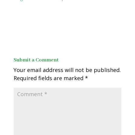
Submit a Comment
Your email address will not be published.
Required fields are marked
*