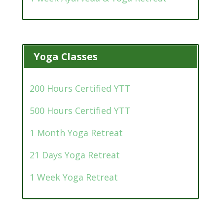
Yoga Classes
200 Hours Certified YTT
500 Hours Certified YTT
1 Month Yoga Retreat
21 Days Yoga Retreat
1 Week Yoga Retreat