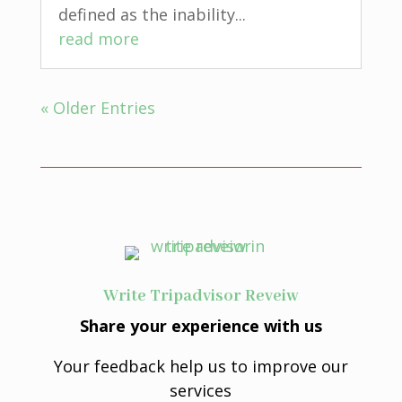
defined as the inability...
read more
« Older Entries
Write Tripadvisor Reveiw
Share your experience with us
Your feedback help us to improve our
services