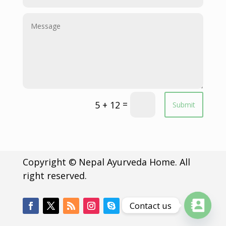
=
5 + 12
Submit
Copyright © Nepal Ayurveda Home. All
right reserved.
Contact us