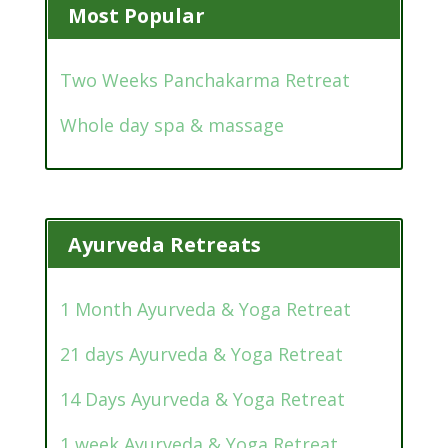
Most Popular
Two Weeks Panchakarma Retreat
Whole day spa & massage
Ayurveda Retreats
1 Month Ayurveda & Yoga Retreat
21 days Ayurveda & Yoga Retreat
14 Days Ayurveda & Yoga Retreat
1 week Ayurveda & Yoga Retreat