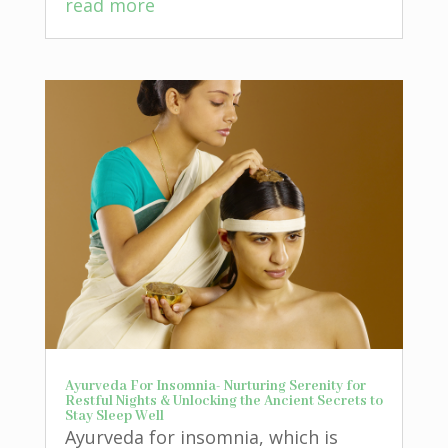
read more
Ayurveda For Insomnia- Nurturing Serenity for
Restful Nights & Unlocking the Ancient Secrets to
Stay Sleep Well
Ayurveda for insomnia, which is