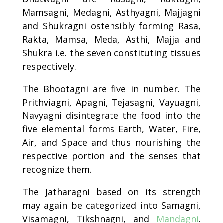
Mamsagni, Medagni, Asthyagni,
Majjagni
and
Shukragni
ostensibly forming Rasa,
Rakta, Mamsa, Meda, Asthi, Majja and
Shukra i.e. the seven constituting tissues
respectively.
The Bhootagni are five in number. The
Prithviagni, Apagni, Tejasagni, Vayuagni,
Navyagni disintegrate the food into the
five elemental forms Earth, Water, Fire,
Air, and Space and thus nourishing the
respective portion and the senses that
recognize them.
The Jatharagni based on its strength
may again be categorized into Samagni,
Visamagni, Tikshnagni, and
Mandagni
.