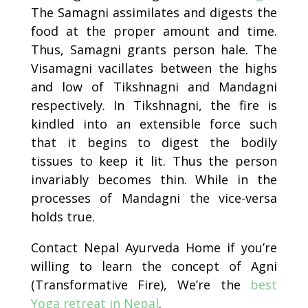
The Samagni assimilates and digests the
food at the proper amount and time.
Thus, Samagni grants person hale. The
Visamagni vacillates between the highs
and low of Tikshnagni and Mandagni
respectively. In Tikshnagni, the fire is
kindled into an extensible force such
that it begins to digest the bodily
tissues to keep it lit. Thus the person
invariably becomes thin. While in the
processes of Mandagni the vice-versa
holds true.
Contact Nepal Ayurveda Home
if you’re
willing to learn the concept of Agni
(Transformative Fire), We’re the
best
Yoga retreat in Nepal
.