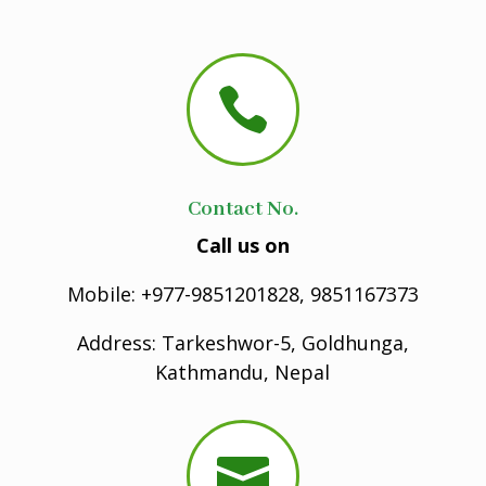

Contact No.
Call us on
Mobile: +977-9851201828, 9851167373
Address: Tarkeshwor-5, Goldhunga,
Kathmandu, Nepal
