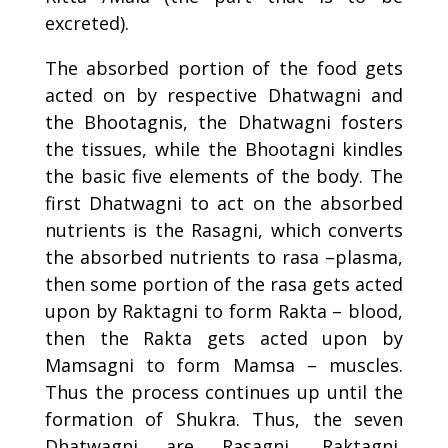
excreted).
The absorbed portion of the food gets
acted on by respective Dhatwagni and
the Bhootagnis, the Dhatwagni fosters
the tissues, while the Bhootagni kindles
the basic five elements of the body. The
first Dhatwagni to act on the absorbed
nutrients is the
Rasagni
, which converts
the absorbed nutrients to rasa –plasma,
then some portion of the rasa gets acted
upon by Raktagni to form Rakta – blood,
then the Rakta gets acted upon by
Mamsagni to form Mamsa – muscles.
Thus the process continues up until the
formation of Shukra. Thus, the seven
Dhatwagni are
Rasagni
, Raktagni,