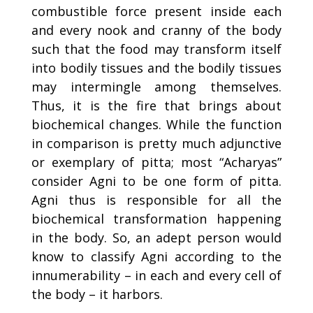
combustible force present inside each
and every nook and cranny of the body
such that the food may transform itself
into bodily tissues and the bodily tissues
may intermingle among themselves.
Thus, it is the fire that brings about
biochemical changes. While the function
in comparison is pretty much adjunctive
or exemplary of pitta; most “Acharyas”
consider Agni to be one form of pitta.
Agni thus is responsible for all the
biochemical transformation happening
in the body. So, an adept person would
know to classify Agni according to the
innumerability – in each and every cell of
the body – it
harbors
.