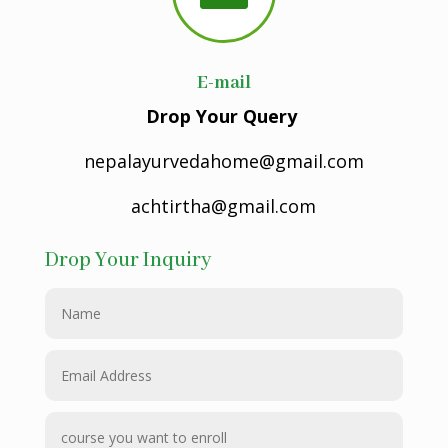
E-mail
Drop Your Query
nepalayurvedahome@gmail.com
achtirtha@gmail.com
Drop Your Inquiry