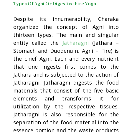
Types Of Agni Or Digestive Fire Yoga
Despite its innumerability, Charaka
organized the concept of Agni into
thirteen types. The main and singular
entity called the
Jatharagni
(Jathara –
Stomach and Duodenum, Agni – Fire) is
the chief Agni. Each and every nutrient
that one ingests first comes to the
Jathara and is subjected to the action of
Jatharagni. Jatharagni digests the food
materials that consist of the five basic
elements and transforms it for
utilization by the respective tissues.
Jatharagni is also responsible for the
separation of the food material into the
essence portion and the waste products