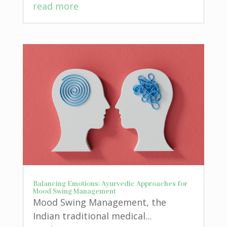
read more
Balancing Emotions: Ayurvedic Approaches for
Mood Swing Management
Mood Swing Management, the
Indian traditional medical...