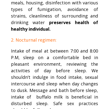
meals, housing, disinfection with various
types of fumigation, avoidance of
strains, cleanliness of surrounding and
drinking water
preserves health of
healthy individual.
2. Nocturnal regimen:
Intake of meal at between 7:00 and 8:00
P.M, sleep on a comfortable bed in
pleasant environment, reviewing the
activities of day before sleep. We
shouldn’t indulge in food intake, sexual
intercourse and sleep when day changes
to dusk. Message and bath before sleep,
intake of buffalo milk is beneficial in
disturbed sleep. Safe sex practices