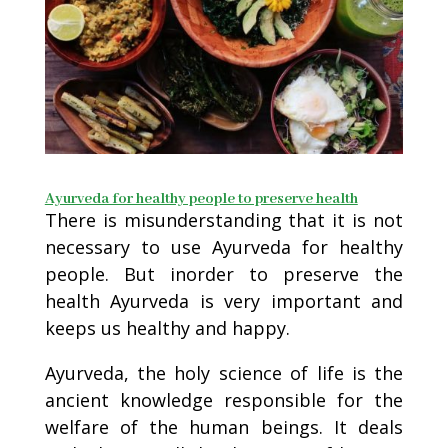
Ayurveda for healthy people to preserve health
There is misunderstanding that it is not
necessary to use Ayurveda for healthy
people. But inorder to preserve the
health Ayurveda is very important and
keeps us healthy and happy.
Ayurveda, the holy science of life is the
ancient knowledge responsible for the
welfare of the human beings. It deals