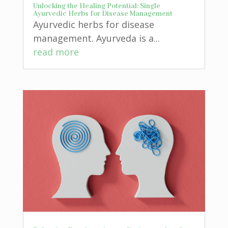
Unlocking the Healing Potential: Single
Ayurvedic Herbs for Disease Management
Ayurvedic herbs for disease
management. Ayurveda is a...
read more