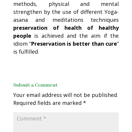
methods, physical and mental
strengthen by the use of different Yoga-
asana and meditations techniques
preservation of health of healthy
people
is achieved and the aim if the
idiom “
Preservation is better than cure
”
is fulfilled.
Submit a Comment
Your email address will not be published.
Required fields are marked
*