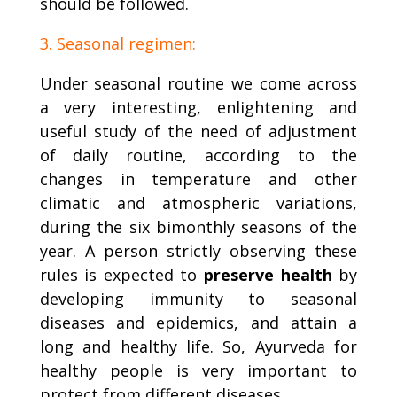
should be followed.
3. Seasonal regimen:
Under seasonal routine we come across
a very interesting, enlightening and
useful study of the need of adjustment
of daily routine, according to the
changes in temperature and other
climatic and atmospheric variations,
during the six bimonthly seasons of the
year. A person strictly observing these
rules is expected to
preserve health
by
developing immunity to seasonal
diseases and epidemics, and attain a
long and healthy life. So, Ayurveda for
healthy people is very important to
protect from different diseases.