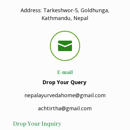
Address: Tarkeshwor-5, Goldhunga,
Kathmandu, Nepal

E-mail
Drop Your Query
nepalayurvedahome@gmail.com
achtirtha@gmail.com
Drop Your Inquiry