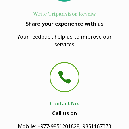
Write Tripadvisor Reveiw
Share your experience with us
Your feedback help us to improve our
services

Contact No.
Call us on
Mobile: +977-9851201828, 9851167373