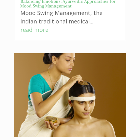
Balancing Emotions: Ayurvedic Approaches for
Mood Swing Management
Mood Swing Management, the
Indian traditional medical...
read more