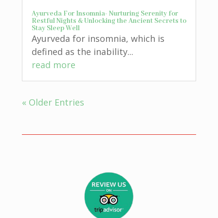
Ayurveda For Insomnia- Nurturing Serenity for
Restful Nights & Unlocking the Ancient Secrets to
Stay Sleep Well
Ayurveda for insomnia, which is
defined as the inability...
read more
« Older Entries