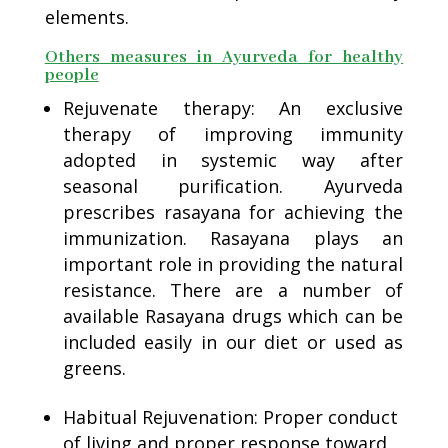
elements.
Others measures in Ayurveda for healthy
people
Rejuvenate therapy: An exclusive
therapy of improving immunity
adopted in systemic way after
seasonal purification. Ayurveda
prescribes rasayana for achieving the
immunization. Rasayana plays an
important role in providing the natural
resistance. There are a number of
available Rasayana drugs which can be
included easily in our diet or used as
greens.
Habitual Rejuvenation: Proper conduct
of living and proper response toward