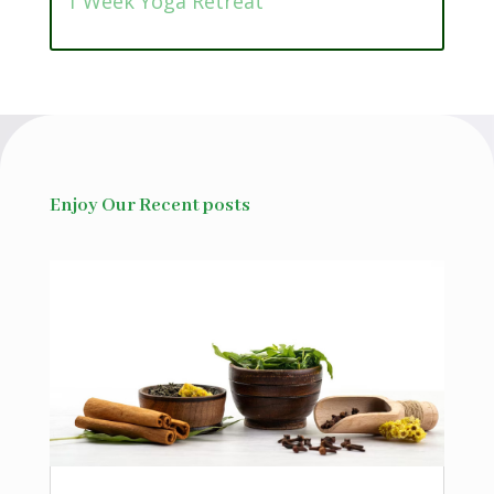
1 Week Yoga Retreat
Enjoy Our Recent posts