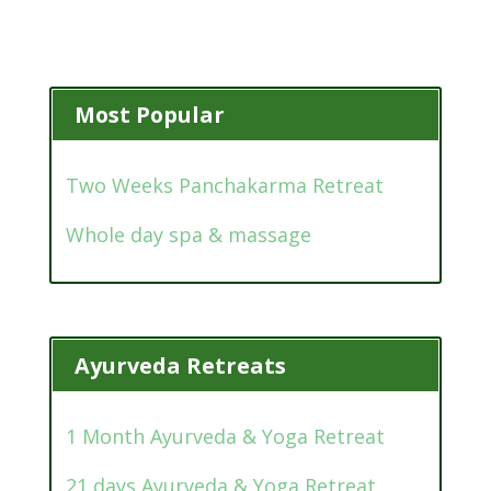
Most Popular
Two Weeks Panchakarma Retreat
Whole day spa & massage
Ayurveda Retreats
1 Month Ayurveda & Yoga Retreat
21 days Ayurveda & Yoga Retreat