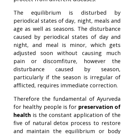
The equilibrium is disturbed by
periodical states of day, night, meals and
age as well as seasons. The disturbance
caused by periodical states of day and
night, and meal is minor, which gets
adjusted soon without causing much
pain or discomfiture, however the
disturbance caused by season,
particularly if the season is irregular of
afflicted, requires immediate correction.
Therefore the fundamental of Ayurveda
for healthy people is for
preservation of
health
is the constant application of the
five of natural detox process to restore
and maintain the equilibrium or body