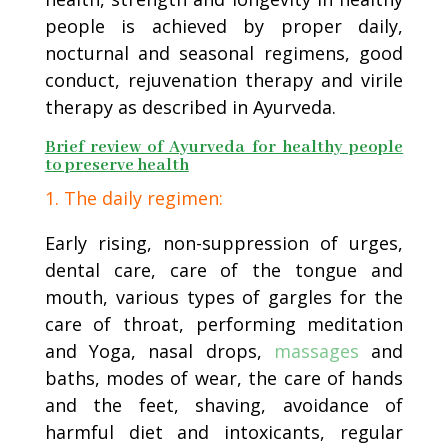
people is achieved by proper daily,
nocturnal and seasonal regimens, good
conduct, rejuvenation therapy and virile
therapy as described in Ayurveda.
Brief review of Ayurveda for healthy people
to preserve health
1. The daily regimen:
Early rising, non-suppression of urges,
dental care, care of the tongue and
mouth, various types of gargles for the
care of throat, performing meditation
and Yoga, nasal drops,
massages
and
baths, modes of wear, the care of hands
and the feet, shaving, avoidance of
harmful diet and intoxicants, regular