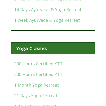
14 Days Ayurveda & Yoga Retreat
1 week Ayurveda & Yoga Retreat
Yoga Classes
200 Hours Certified YTT
500 Hours Certified YTT
1 Month Yoga Retreat
21 Days Yoga Retreat