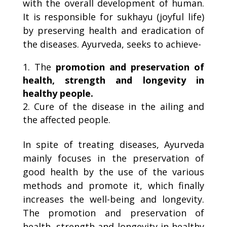
with the overall development of human.
It is responsible for sukhayu (joyful life)
by preserving health and eradication of
the diseases. Ayurveda, seeks to achieve-
The
promotion and
preservation of
health, strength and longevity in
healthy people.
Cure of the disease in the ailing and
the affected people.
In spite of treating diseases, Ayurveda
mainly focuses in the preservation of
good health by the use of the various
methods and promote it, which finally
increases the well-being and longevity.
The promotion and preservation of
health, strength and longevity in healthy