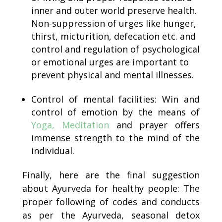
inner and outer world preserve health.
Non-suppression of urges like hunger,
thirst, micturition, defecation etc. and
control and regulation of psychological
or emotional urges are important to
prevent physical and mental illnesses.
Control of mental facilities: Win and
control of emotion by the means of
Yoga, Meditation
and prayer offers
immense strength to the mind of the
individual.
Finally, here are the final suggestion
about Ayurveda for healthy people: The
proper following of codes and conducts
as per the Ayurveda, seasonal detox