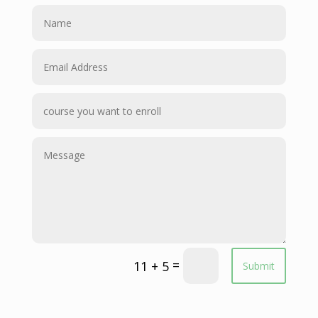
=
11 + 5
Submit