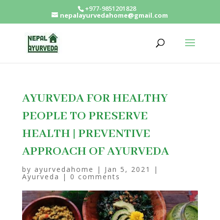
+977-9851201828
nepalayurvedahome@gmail.com
AYURVEDA FOR HEALTHY
PEOPLE TO PRESERVE
HEALTH | PREVENTIVE
APPROACH OF AYURVEDA
by
ayurvedahome
|
Jan 5, 2021
|
Ayurveda
|
0 comments