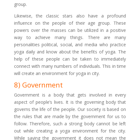
group.
Likewise, the classic stars also have a profound
influence on the people of their age group. These
powers over the masses can be utilized in a positive
way to achieve many things. There are many
personalities political, social, and media who practice
yoga daily and know about the benefits of yoga. The
help of these people can be taken to immediately
connect with many numbers of individuals. This in time
will create an environment for yoga in city.
8) Government
Government is a body that gets involved in every
aspect of people’s lives. It is the governing body that
governs the life of the people. Our society is based on
the rules that are made by the government for us to
follow. Therefore, such a strong body cannot be left
out while creating a yoga environment for the city.
While saying the government it does not mean the