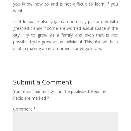
you know how to and is not difficult to learn if you
want.
In little space also yoga can be easily performed with
great efficiency if some are worried about space in the
city. Try to grow as a family and even that is not
possible try to grow as an individual. This also will help
a lot in making an environment for yoga in city.
Submit a Comment
Your email address will not be published.
Required
fields are marked
*
Comment
*