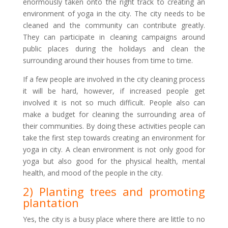
enormously taken onto the right track to creating an
environment of yoga in the city. The city needs to be
cleaned and the community can contribute greatly.
They can participate in cleaning campaigns around
public places during the holidays and clean the
surrounding around their houses from time to time.
If a few people are involved in the city cleaning process
it will be hard, however, if increased people get
involved it is not so much difficult. People also can
make a budget for cleaning the surrounding area of
their communities. By doing these activities people can
take the first step towards creating an environment for
yoga in city. A clean environment is not only good for
yoga but also good for the physical health, mental
health, and mood of the people in the city.
2) Planting trees and promoting
plantation
Yes, the city is a busy place where there are little to no