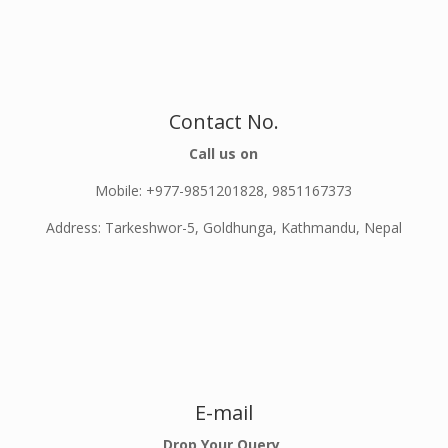
Contact No.
Call us on
Mobile: +977-9851201828, 9851167373
Address: Tarkeshwor-5, Goldhunga, Kathmandu, Nepal
E-mail
Drop Your Query