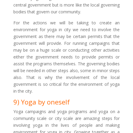
central government but is more like the local governing
bodies that govern our community.
For the actions we will be taking to create an
environment for yoga in city we need to involve the
government as there may be certain permits that the
government will provide. For running campaigns that
may be on a huge scale or conducting other activities
either the government needs to provide permits or
assist the programs themselves. The governing bodies
will be needed in other steps also, some in minor steps
also. That is why the involvement of the local
government is so critical for the environment of yoga
in the city.
9) Yoga by oneself
Yoga campaigns and yoga programs and yoga on a
community scale or city scale are amazing steps for
involving yoga in the lives of people and making
environment for yoga in city. Growing together as a