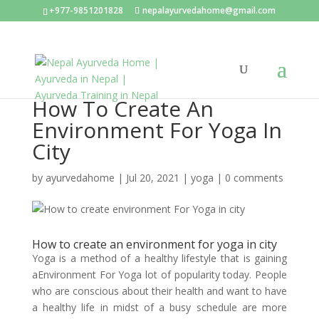
+977-9851201828
nepalayurvedahome@gmail.com
How To Create An
Environment For Yoga In
City
by
ayurvedahome
|
Jul 20, 2021
|
yoga
|
0 comments
How to create an environment for yoga in city
Yoga is a method of a healthy lifestyle that is gaining
aEnvironment For Yoga lot of popularity today. People
who are conscious about their health and want to have
a healthy life in midst of a busy schedule are more