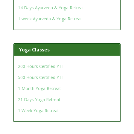
14 Days Ayurveda & Yoga Retreat
1 week Ayurveda & Yoga Retreat
Yoga Classes
200 Hours Certified YTT
500 Hours Certified YTT
1 Month Yoga Retreat
21 Days Yoga Retreat
1 Week Yoga Retreat