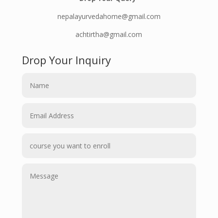
nepalayurvedahome@gmail.com
achtirtha@gmail.com
Drop Your Inquiry