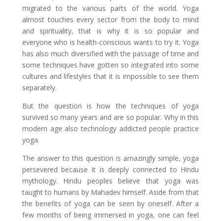
migrated to the various parts of the world. Yoga
almost touches every sector from the body to mind
and spirituality, that is why it is so popular and
everyone who is health-conscious wants to try it. Yoga
has also much diversified with the passage of time and
some techniques have gotten so integrated into some
cultures and lifestyles that it is impossible to see them
separately.
But the question is how the techniques of yoga
survived so many years and are so popular. Why in this
modern age also technology addicted people practice
yoga.
The answer to this question is amazingly simple, yoga
persevered because it is deeply connected to Hindu
mythology. Hindu peoples believe that yoga was
taught to humans by Mahadev himself. Aside from that
the benefits of yoga can be seen by oneself. After a
few months of being immersed in yoga, one can feel