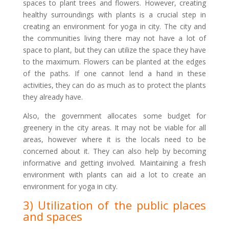
spaces to plant trees and flowers. However, creating
healthy surroundings with plants is a crucial step in
creating an environment for yoga in city. The city and
the communities living there may not have a lot of
space to plant, but they can utilize the space they have
to the maximum. Flowers can be planted at the edges
of the paths. If one cannot lend a hand in these
activities, they can do as much as to protect the plants
they already have.
Also, the government allocates some budget for
greenery in the city areas. It may not be viable for all
areas, however where it is the locals need to be
concerned about it. They can also help by becoming
informative and getting involved. Maintaining a fresh
environment with plants can aid a lot to create an
environment for yoga in city.
3) Utilization of the public places
and spaces