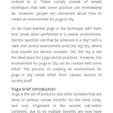
inclined to it. These mostly consist of simple
techniques that with some practice can immediately
do. However, people are concerned about how to
create an environment for yoga in city.
As we have learned yoga is the technique with fruits
best result when performed in a serene environment.
But the question can that be achieved in a city? Such a
calm and serene environment amid the big city, where
loud sounds are almost constant. Yes, the city is not
the ideal place for yoga and its practices. However, the
environment for yoga in city can be created with some
effort. The process of creating an environment for
yoga in city needs effort from various sectors of
society itself.
Yoga brief introduction
Yoga is the set of postures and other activities that are
done to achieve certain benefits for the mind, body,
and soul. Originated in the ancient sub-Indian
continent, due to its multiple benefits are now have