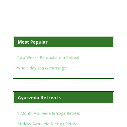
Most Popular
Two Weeks Panchakarma Retreat
Whole day spa & massage
Ayurveda Retreats
1 Month Ayurveda & Yoga Retreat
21 days Ayurveda & Yoga Retreat