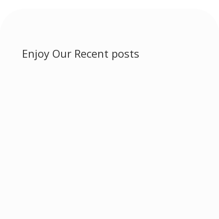
Enjoy Our Recent posts
Ayurvedic herbs for disease management.
Ayurveda is a...