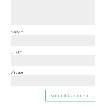
Name
*
Email
*
Website