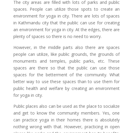
The city areas are filled with lots of parks and public
spaces. People can utilize those spots to create an
environment for yoga in city. There are lots of spaces
in Kathmandu city that the public can use for creating
an environment for yoga in city. At the edges, there are
plenty of spaces so there is no need to worry.
However, in the middle parts also there are spaces
people can utilize, like public grounds, the grounds of
monuments and temples, public parks, etc. These
spaces are there so that the public can use those
spaces for the betterment of the community. What
better way to use these spaces than to use them for
public health and welfare by creating an environment
for yoga in city.
Public places also can be used as the place to socialize
and get to know the community members. Yes, one
can practice yoga in their homes there is absolutely
nothing wrong with that. However, practicing in open