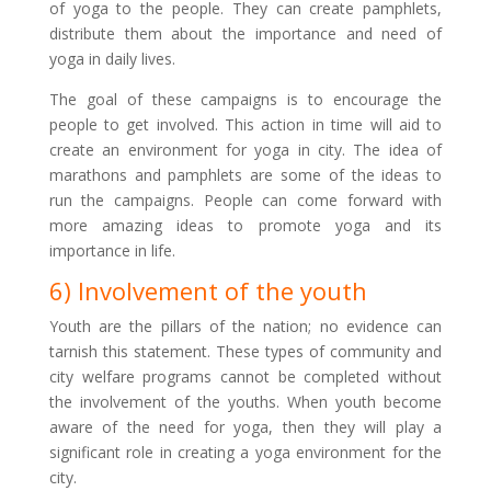
of yoga to the people. They can create pamphlets,
distribute them about the importance and need of
yoga in daily lives.
The goal of these campaigns is to encourage the
people to get involved. This action in time will aid to
create an environment for yoga in city. The idea of
marathons and pamphlets are some of the ideas to
run the campaigns. People can come forward with
more amazing ideas to promote yoga and its
importance in life.
6) Involvement of the youth
Youth are the pillars of the nation; no evidence can
tarnish this statement. These types of community and
city welfare programs cannot be completed without
the involvement of the youths. When youth become
aware of the need for yoga, then they will play a
significant role in creating a yoga environment for the
city.