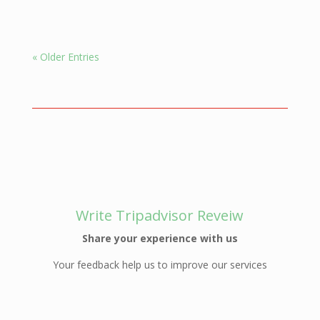
« Older Entries
Write Tripadvisor Reveiw
Share your experience with us
Your feedback help us to improve our services