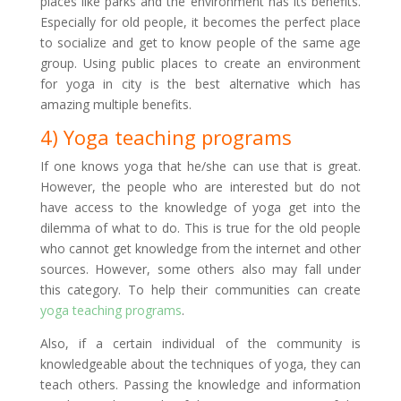
places like parks and the environment has its benefits.
Especially for old people, it becomes the perfect place
to socialize and get to know people of the same age
group. Using public places to create an environment
for yoga in city is the best alternative which has
amazing multiple benefits.
4) Yoga teaching programs
If one knows yoga that he/she can use that is great.
However, the people who are interested but do not
have access to the knowledge of yoga get into the
dilemma of what to do. This is true for the old people
who cannot get knowledge from the internet and other
sources. However, some others also may fall under
this category. To help their communities can create
yoga teaching programs
.
Also, if a certain individual of the community is
knowledgeable about the techniques of yoga, they can
teach others. Passing the knowledge and information