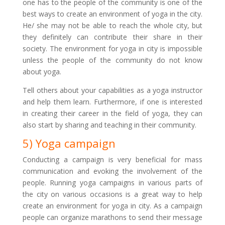
one has to the people of the community is one of the
best ways to create an environment of yoga in the city.
He/ she may not be able to reach the whole city, but
they definitely can contribute their share in their
society. The environment for yoga in city is impossible
unless the people of the community do not know
about yoga.
Tell others about your capabilities as a yoga instructor
and help them learn. Furthermore, if one is interested
in creating their career in the field of yoga, they can
also start by sharing and teaching in their community.
5) Yoga campaign
Conducting a campaign is very beneficial for mass
communication and evoking the involvement of the
people. Running yoga campaigns in various parts of
the city on various occasions is a great way to help
create an environment for yoga in city. As a campaign
people can organize marathons to send their message