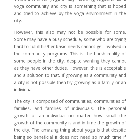
yoga community and city is something that is hoped
and tried to achieve by the yoga environment in the
city.
However, this also may not be possible for some.
Some may have a busy schedule, some who are trying
hard to fulfill his/her basic needs cannot get involved in
the community programs. This is the harsh reality of
some people in the city, despite wanting they cannot
as they have other duties. However, this is acceptable
and a solution to that. If growing as a community and
a city is not possible then try growing as a family or an
individual.
The city is composed of communities, communities of
families, and families of individuals. The personal
growth of an individual no matter how small the
growth of the community is and in time the growth of
the city. The amazing thing about yoga is that despite
being so beneficial it does not need so much time if