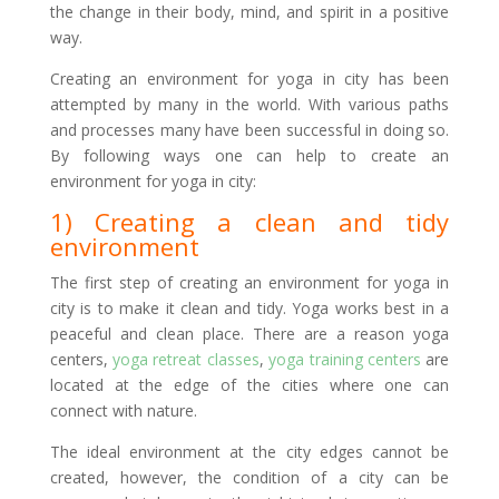
the change in their body, mind, and spirit in a positive
way.
Creating an environment for yoga in city has been
attempted by many in the world. With various paths
and processes many have been successful in doing so.
By following ways one can help to create an
environment for yoga in city:
1) Creating a clean and tidy
environment
The first step of creating an environment for yoga in
city is to make it clean and tidy. Yoga works best in a
peaceful and clean place. There are a reason yoga
centers,
yoga retreat classes
,
yoga training centers
are
located at the edge of the cities where one can
connect with nature.
The ideal environment at the city edges cannot be
created, however, the condition of a city can be