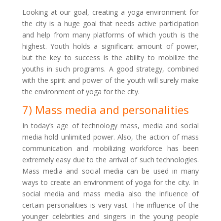
Looking at our goal, creating a yoga environment for
the city is a huge goal that needs active participation
and help from many platforms of which youth is the
highest. Youth holds a significant amount of power,
but the key to success is the ability to mobilize the
youths in such programs. A good strategy, combined
with the spirit and power of the youth will surely make
the environment of yoga for the city.
7) Mass media and personalities
In today’s age of technology mass, media and social
media hold unlimited power. Also, the action of mass
communication and mobilizing workforce has been
extremely easy due to the arrival of such technologies.
Mass media and social media can be used in many
ways to create an environment of yoga for the city. In
social media and mass media also the influence of
certain personalities is very vast. The influence of the
younger celebrities and singers in the young people