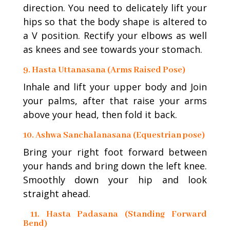
direction. You need to delicately lift your
hips so that the body shape is altered to
a V position. Rectify your elbows as well
as knees and see towards your stomach.
9. Hasta Uttanasana (Arms Raised Pose)
Inhale and lift your upper body and Join
your palms, after that raise your arms
above your head, then fold it back.
10. Ashwa Sanchalanasana (Equestrian pose)
Bring your right foot forward between
your hands and bring down the left knee.
Smoothly down your hip and look
straight ahead.
11. Hasta Padasana (Standing Forward
Bend)