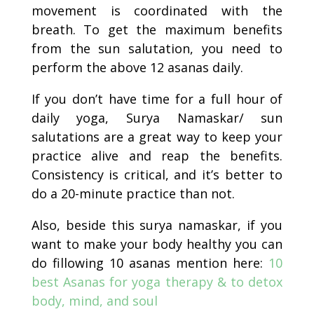
movement is coordinated with the
breath. To get the maximum benefits
from the sun salutation, you need to
perform the above 12 asanas daily.
If you don’t have time for a full hour of
daily yoga, Surya Namaskar/ sun
salutations are a great way to keep your
practice alive and reap the benefits.
Consistency is critical, and it’s better to
do a 20-minute practice than not.
Also, beside this surya namaskar, if you
want to make your body healthy you can
do fillowing 10 asanas mention here:
10
best Asanas for yoga therapy & to detox
body, mind, and soul