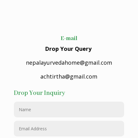
E-mail
Drop Your Query
nepalayurvedahome@gmail.com
achtirtha@gmail.com
Drop Your Inquiry