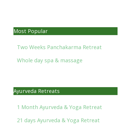
Most Popular
Two Weeks Panchakarma Retreat
Whole day spa & massage
Ayurveda Retreats
1 Month Ayurveda & Yoga Retreat
21 days Ayurveda & Yoga Retreat