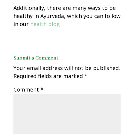
Additionally, there are many ways to be
healthy in Ayurveda, which you can follow
in our
health blog
Submit a Comment
Your email address will not be published.
Required fields are marked
*
Comment
*