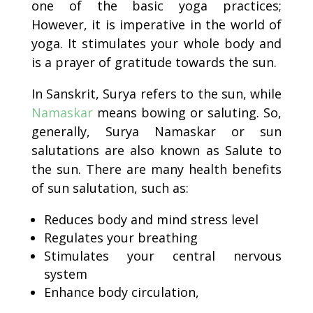
one of the basic yoga practices;
However, it is imperative in the world of
yoga. It stimulates your whole body and
is a prayer of gratitude towards the sun.
In Sanskrit, Surya refers to the sun, while
Namaskar
means bowing or saluting. So,
generally, Surya Namaskar or sun
salutations are also known as Salute to
the sun. There are many health benefits
of sun salutation, such as:
Reduces body and mind stress level
Regulates your breathing
Stimulates your central nervous
system
Enhance body circulation,