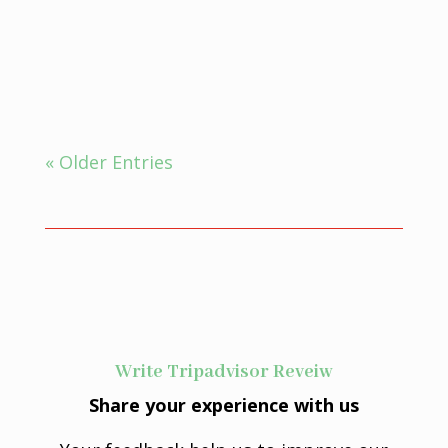
Ayurveda for insomnia, which is
defined as the inability...
« Older Entries
Write Tripadvisor Reveiw
Share your experience with us