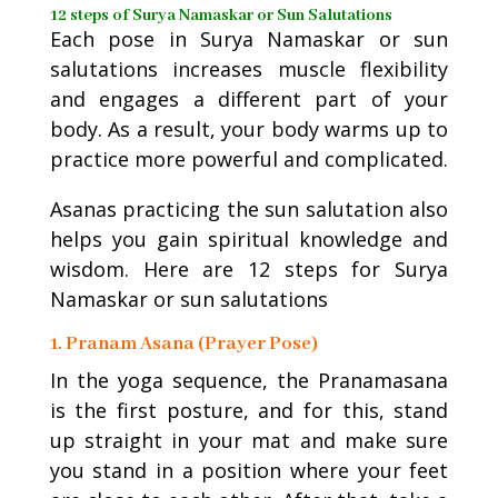
12 steps of Surya Namaskar or Sun Salutations
Each pose in Surya Namaskar or sun
salutations increases muscle flexibility
and engages a different part of your
body. As a result, your body warms up to
practice more powerful and complicated.
Asanas practicing the sun salutation also
helps you gain spiritual knowledge and
wisdom. Here are 12 steps for Surya
Namaskar or sun salutations
1. Pranam Asana (Prayer Pose)
In the yoga sequence, the Pranamasana
is the first posture, and for this, stand
up straight in your mat and make sure
you stand in a position where your feet