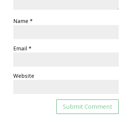
Name
*
Email
*
Website