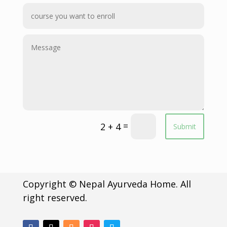
=
2 + 4
Submit
Copyright © Nepal Ayurveda Home. All
right reserved.