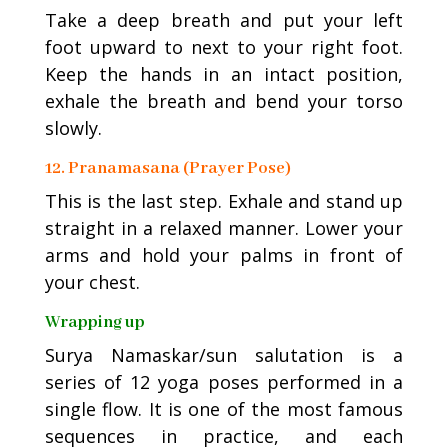
Take a deep breath and put your left
foot upward to next to your right foot.
Keep the hands in an intact position,
exhale the breath and bend your torso
slowly.
12. Pranamasana (Prayer Pose)
This is the last step. Exhale and stand up
straight in a relaxed manner. Lower your
arms and hold your palms in front of
your chest.
Wrapping up
Surya Namaskar/sun salutation is a
series of 12 yoga poses performed in a
single flow. It is one of the most famous
sequences in practice, and each