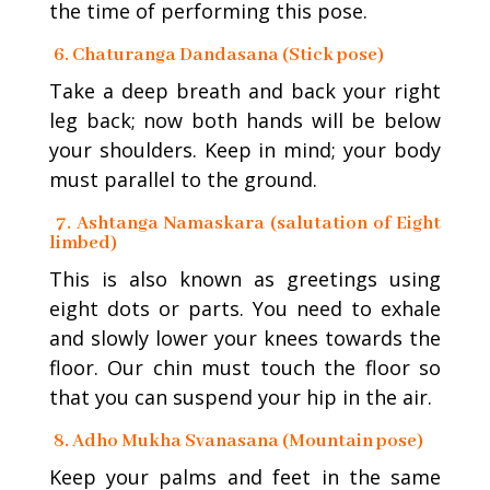
the time of performing this pose.
6. Chaturanga Dandasana (Stick pose)
Take a deep breath and back your right
leg back; now both hands will be below
your shoulders. Keep in mind; your body
must parallel to the ground.
7. Ashtanga Namaskara (salutation of Eight
limbed)
This is also known as greetings using
eight dots or parts. You need to exhale
and slowly lower your knees towards the
floor. Our chin must touch the floor so
that you can suspend your hip in the air.
8. Adho Mukha Svanasana (Mountain pose)
Keep your palms and feet in the same