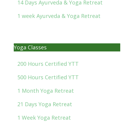
14 Days Ayurveda & Yoga Retreat
1 week Ayurveda & Yoga Retreat
Yoga Classes
200 Hours Certified YTT
500 Hours Certified YTT
1 Month Yoga Retreat
21 Days Yoga Retreat
1 Week Yoga Retreat