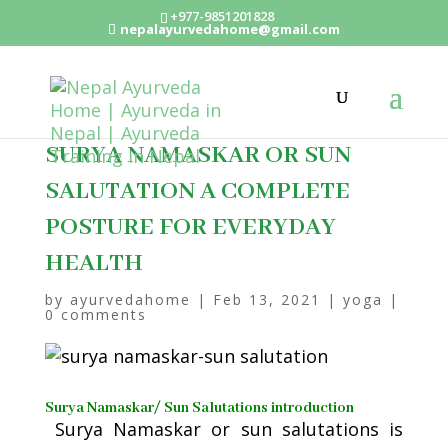
+977-9851201828
nepalayurvedahome@gmail.com
SURYA NAMASKAR OR SUN
SALUTATION A COMPLETE
POSTURE FOR EVERYDAY
HEALTH
by
ayurvedahome
|
Feb 13, 2021
|
yoga
|
0 comments
Surya Namaskar/ Sun Salutations introduction
Surya Namaskar or sun salutations is