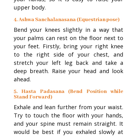
upper body.
4. Ashwa Sanchalanasana (Equestrian pose)
Bend your knees slightly in a way that
your palms can rest on the floor next to
your feet. Firstly, bring your right knee
to the right side of your chest, and
stretch your left leg back and take a
deep breath. Raise your head and look
ahead.
5. Hasta Padasana (Bend Position while
Stand Forward)
Exhale and lean further from your waist.
Try to touch the floor with your hands,
and your spine must remain straight. It
would be best if you exhaled slowly at