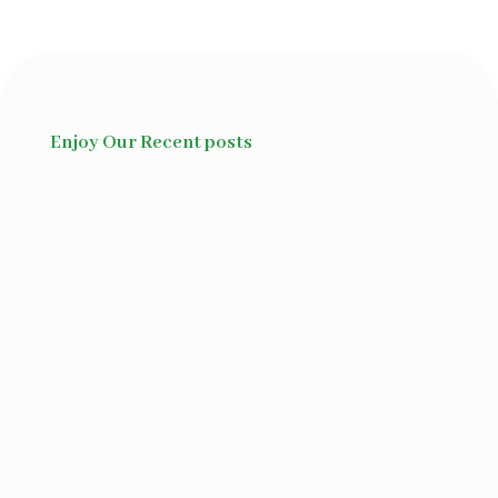
Enjoy Our Recent posts
Ayurvedic herbs for disease
management. Ayurveda is a...