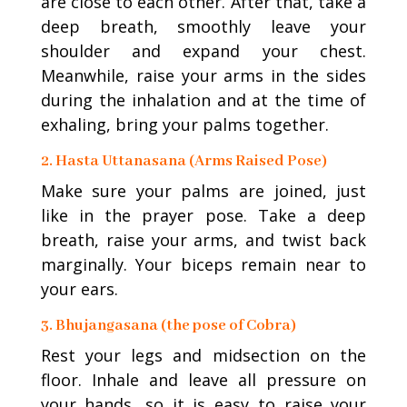
are close to each other. After that, take a
deep breath, smoothly leave your
shoulder and expand your chest.
Meanwhile, raise your arms in the sides
during the inhalation and at the time of
exhaling, bring your palms together.
2. Hasta Uttanasana (Arms Raised Pose)
Make sure your palms are joined, just
like in the prayer pose. Take a deep
breath, raise your arms, and twist back
marginally. Your biceps remain near to
your ears.
3. Bhujangasana (the pose of Cobra)
Rest your legs and midsection on the
floor. Inhale and leave all pressure on
your hands, so it is easy to raise your