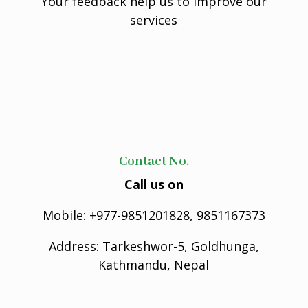
Your feedback help us to improve our
services
Contact No.
Call us on
Mobile: +977-9851201828, 9851167373
Address: Tarkeshwor-5, Goldhunga,
Kathmandu, Nepal