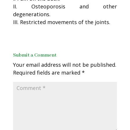
II. Osteoporosis and other
degenerations.
III. Restricted movements of the joints.
Submit a Comment
Your email address will not be published.
Required fields are marked
*