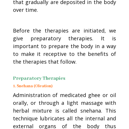
that gradually are deposited in the body
over time.
Before the therapies are initiated, we
give preparatory therapies. It is
important to prepare the body in a way
to make it receptive to the benefits of
the therapies that follow.
Preparatory Therapies
1. Snehana (Oleation)
Administration of medicated ghee or oil
orally, or through a light massage with
herbal mixture is called snehana. This
technique lubricates all the internal and
external organs of the body thus