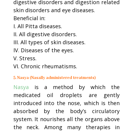
digestive disorders and digestion related
skin disorders and eye diseases.
Beneficial in:
I. All Pitta diseases.
II. All digestive disorders.
III. All types of skin diseases.
IV. Diseases of the eyes.
V. Stress.
VI. Chronic rheumatisms.
5. Nasya (Nasally administered treatments)
Nasya
is a method by which the
medicated oil droplets are gently
introduced into the nose, which is then
absorbed by the body’s circulatory
system. It nourishes all the organs above
the neck. Among many therapies in