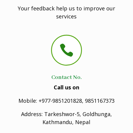
Your feedback help us to improve our
services

Contact No.
Call us on
Mobile: +977-9851201828, 9851167373
Address: Tarkeshwor-5, Goldhunga,
Kathmandu, Nepal