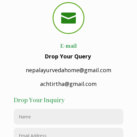

E-mail
Drop Your Query
nepalayurvedahome@gmail.com
achtirtha@gmail.com
Drop Your Inquiry