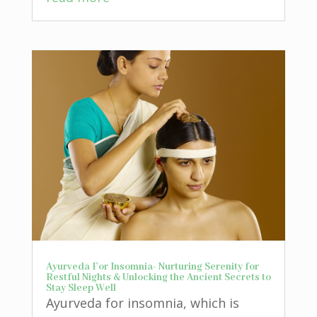
Ayurveda For Insomnia- Nurturing Serenity for
Restful Nights & Unlocking the Ancient Secrets to
Stay Sleep Well
Ayurveda for insomnia, which is