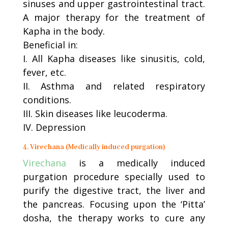
sinuses and upper gastrointestinal tract.
A major therapy for the treatment of
Kapha in the body.
Beneficial in:
I. All Kapha diseases like sinusitis, cold,
fever, etc.
II. Asthma and related respiratory
conditions.
III. Skin diseases like leucoderma.
IV. Depression
4. Virechana (Medically induced purgation)
Virechana
is a medically induced
purgation procedure specially used to
purify the digestive tract, the liver and
the pancreas. Focusing upon the ‘Pitta’
dosha, the therapy works to cure any