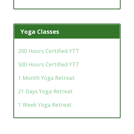
Yoga Classes
200 Hours Certified YTT
500 Hours Certified YTT
1 Month Yoga Retreat
21 Days Yoga Retreat
1 Week Yoga Retreat