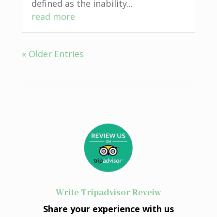
defined as the inability...
read more
« Older Entries
Write Tripadvisor Reveiw
Share your experience with us