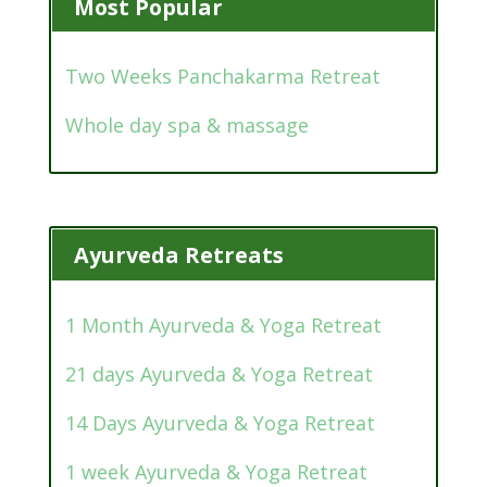
Most Popular
Two Weeks Panchakarma Retreat
Whole day spa & massage
Ayurveda Retreats
1 Month Ayurveda & Yoga Retreat
21 days Ayurveda & Yoga Retreat
14 Days Ayurveda & Yoga Retreat
1 week Ayurveda & Yoga Retreat