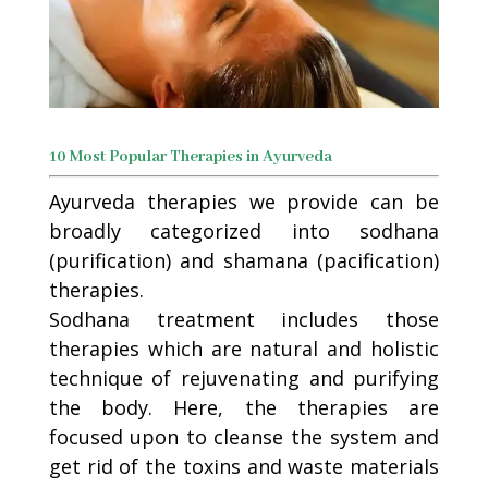
10 Most Popular Therapies in Ayurveda
Ayurveda therapies we provide can be
broadly categorized into sodhana
(purification) and shamana (pacification)
therapies.
Sodhana treatment includes those
therapies which are natural and holistic
technique of rejuvenating and purifying
the body. Here, the therapies are
focused upon to cleanse the system and
get rid of the toxins and waste materials