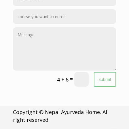
=
4 + 6
Submit
Copyright © Nepal Ayurveda Home. All
right reserved.