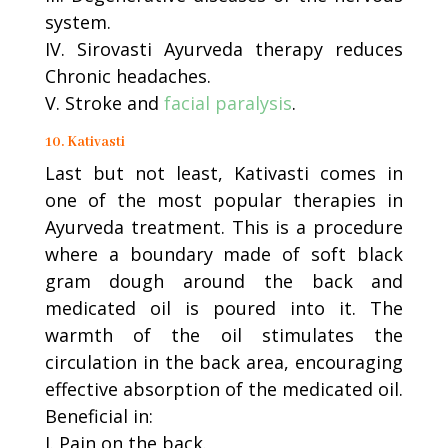
system.
IV. Sirovasti Ayurveda therapy reduces
Chronic headaches.
V. Stroke and
facial paralysis
.
10. Kativasti
Last but not least, Kativasti comes in
one of the most popular therapies in
Ayurveda treatment. This is a procedure
where a boundary made of soft black
gram dough around the back and
medicated oil is poured into it. The
warmth of the oil stimulates the
circulation in the back area, encouraging
effective absorption of the medicated oil.
Beneficial in:
I. Pain on the back.