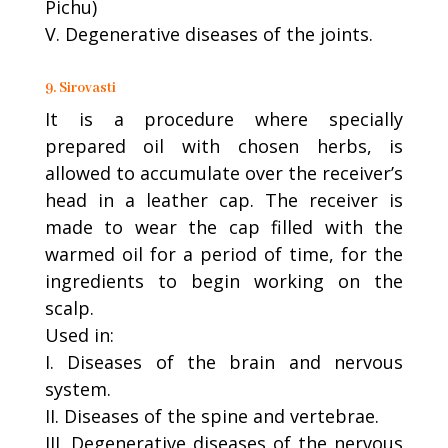
Pichu)
V. Degenerative diseases of the joints.
9. Sirovasti
It is a procedure where specially
prepared oil with chosen herbs, is
allowed to accumulate over the receiver’s
head in a leather cap. The receiver is
made to wear the cap filled with the
warmed oil for a period of time, for the
ingredients to begin working on the
scalp.
Used in:
I. Diseases of the brain and nervous
system.
II. Diseases of the spine and vertebrae.
III. Degenerative diseases of the nervous