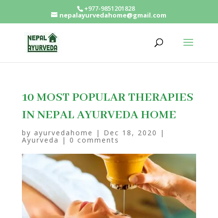
+977-9851201828
nepalayurvedahome@gmail.com
10 MOST POPULAR THERAPIES
IN NEPAL AYURVEDA HOME
by
ayurvedahome
|
Dec 18, 2020
|
Ayurveda
|
0 comments