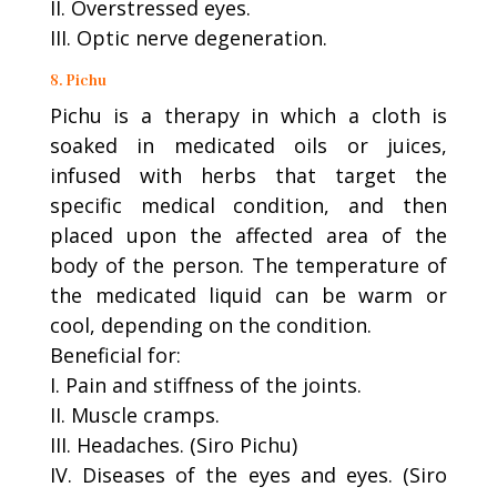
II. Overstressed eyes.
III. Optic nerve degeneration.
8. Pichu
Pichu is a therapy in which a cloth is
soaked in medicated oils or juices,
infused with herbs that target the
specific medical condition, and then
placed upon the affected area of the
body of the person. The temperature of
the medicated liquid can be warm or
cool, depending on the condition.
Beneficial for:
I. Pain and stiffness of the joints.
II. Muscle cramps.
III. Headaches. (Siro Pichu)
IV. Diseases of the eyes and eyes. (Siro