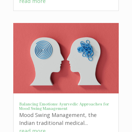
read more
Balancing Emotions: Ayurvedic Approaches for
Mood Swing Management
Mood Swing Management, the
Indian traditional medical...
read more