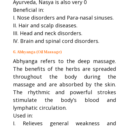
Ayurveda, Nasya is also very 0
Beneficial in:
I. Nose disorders and Para-nasal sinuses.
II. Hair and scalp diseases.
III. Head and neck disorders.
IV. Brain and spinal cord disorders.
6. Abhyanga (Oil Massage)
Abhyanga refers to the deep massage.
The benefits of the herbs are spreaded
throughout the body during the
massage and are absorbed by the skin.
The rhythmic and powerful strokes
stimulate the body’s blood and
lymphatic circulation.
Used in:
I. Relieves general weakness and