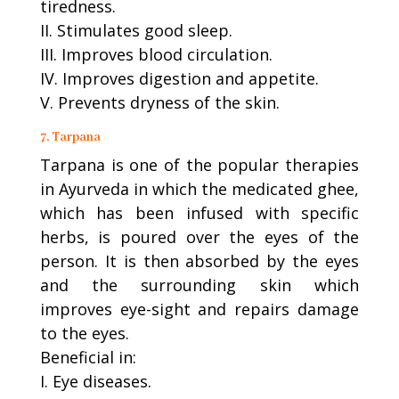
tiredness.
II. Stimulates good sleep.
III. Improves blood circulation.
IV. Improves digestion and appetite.
V. Prevents dryness of the skin.
7. Tarpana
Tarpana is one of the popular therapies
in Ayurveda in which the medicated ghee,
which has been infused with specific
herbs, is poured over the eyes of the
person. It is then absorbed by the eyes
and the surrounding skin which
improves eye-sight and repairs damage
to the eyes.
Beneficial in:
I. Eye diseases.