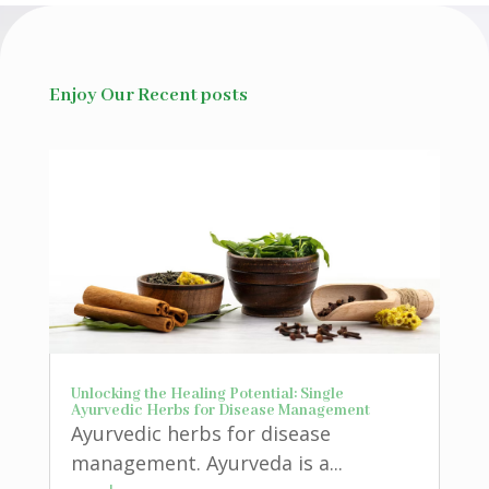
Enjoy Our Recent posts
Unlocking the Healing Potential: Single
Ayurvedic Herbs for Disease Management
Ayurvedic herbs for disease
management. Ayurveda is a...