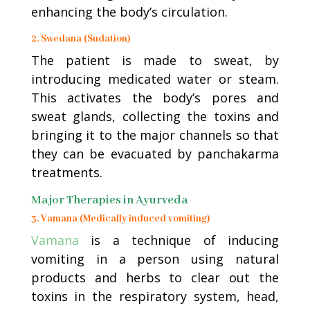
enhancing the body’s circulation.
2. Swedana (Sudation)
The patient is made to sweat, by
introducing medicated water or steam.
This activates the body’s pores and
sweat glands, collecting the toxins and
bringing it to the major channels so that
they can be evacuated by panchakarma
treatments.
Major Therapies in Ayurveda
3. Vamana (Medically induced vomiting)
Vamana
is a technique of inducing
vomiting in a person using natural
products and herbs to clear out the
toxins in the respiratory system, head,