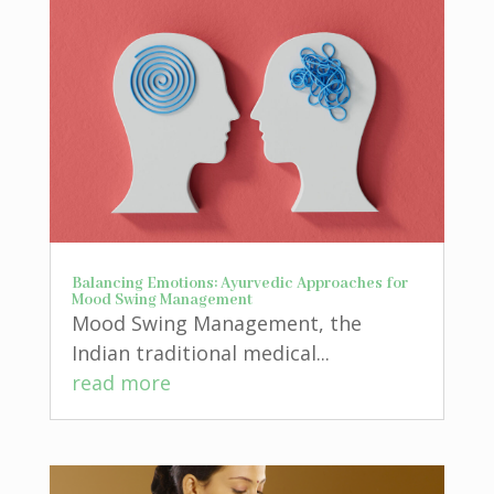
Balancing Emotions: Ayurvedic Approaches for
Mood Swing Management
Mood Swing Management, the
Indian traditional medical...
read more