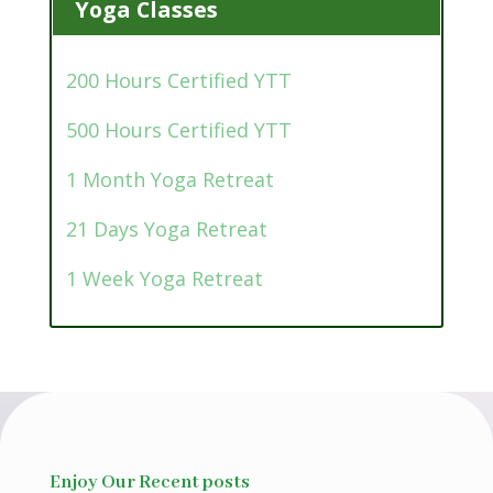
Yoga Classes
200 Hours Certified YTT
500 Hours Certified YTT
1 Month Yoga Retreat
21 Days Yoga Retreat
1 Week Yoga Retreat
Enjoy Our Recent posts