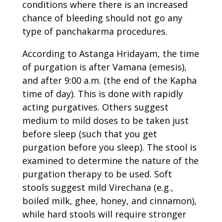
conditions where there is an increased
chance of bleeding should not go any
type of panchakarma procedures.
According to Astanga Hridayam, the time
of purgation is after Vamana (emesis),
and after 9:00 a.m. (the end of the Kapha
time of day). This is done with rapidly
acting purgatives. Others suggest
medium to mild doses to be taken just
before sleep (such that you get
purgation before you sleep). The stool is
examined to determine the nature of the
purgation therapy to be used. Soft
stools suggest mild Virechana (e.g.,
boiled milk, ghee, honey, and cinnamon),
while hard stools will require stronger