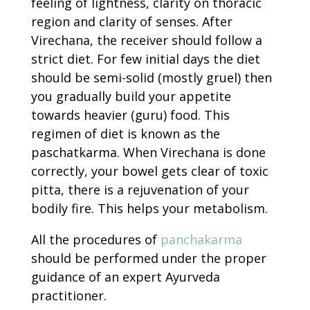
feeling of lightness, clarity on thoracic
region and clarity of senses. After
Virechana, the receiver should follow a
strict diet. For few initial days the diet
should be semi-solid (mostly gruel) then
you gradually build your appetite
towards heavier (guru) food. This
regimen of diet is known as the
paschatkarma. When Virechana is done
correctly, your bowel gets clear of toxic
pitta, there is a rejuvenation of your
bodily fire. This helps your metabolism.
All the procedures of
panchakarma
should be performed under the proper
guidance of an expert Ayurveda
practitioner.