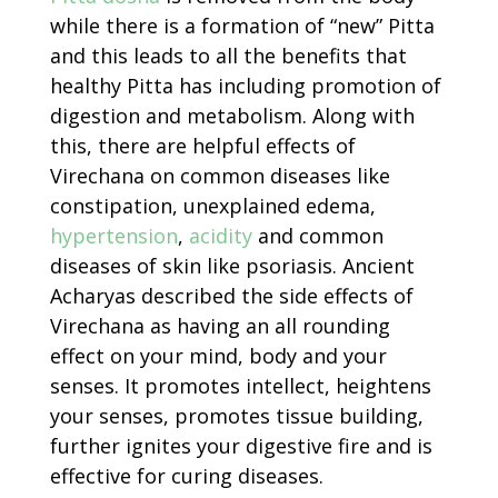
while there is a formation of “new” Pitta
and this leads to all the benefits that
healthy Pitta has including promotion of
digestion and metabolism. Along with
this, there are helpful effects of
Virechana on common diseases like
constipation, unexplained edema,
hypertension
,
acidity
and common
diseases of skin like psoriasis. Ancient
Acharyas described the side effects of
Virechana as having an all rounding
effect on your mind, body and your
senses. It promotes intellect, heightens
your senses, promotes tissue building,
further ignites your digestive fire and is
effective for curing diseases.