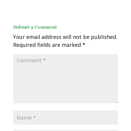
Submit a Comment
Your email address will not be published.
Required fields are marked
*