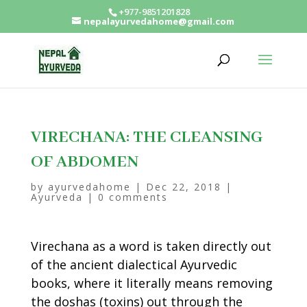
+977-9851201828
nepalayurvedahome@gmail.com
VIRECHANA: THE CLEANSING
OF ABDOMEN
by
ayurvedahome
|
Dec 22, 2018
|
Ayurveda
|
0 comments
Virechana as a word is taken directly out
of the ancient dialectical Ayurvedic
books, where it literally means removing
the doshas (toxins) out through the