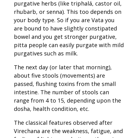
purgative herbs (like triphalá, castor oil,
rhubarb, or senna). This too depends on
your body type. So if you are Vata you
are bound to have slightly constipated
bowel and you get stronger purgative,
pitta people can easily purgate with mild
purgatives such as milk.
The next day (or later that morning),
about five stools (movements) are
passed, flushing toxins from the small
intestine. The number of stools can
range from 4 to 15, depending upon the
dosha, health condition, etc.
The classical features observed after
Virechana are the weakness, fatigue, and