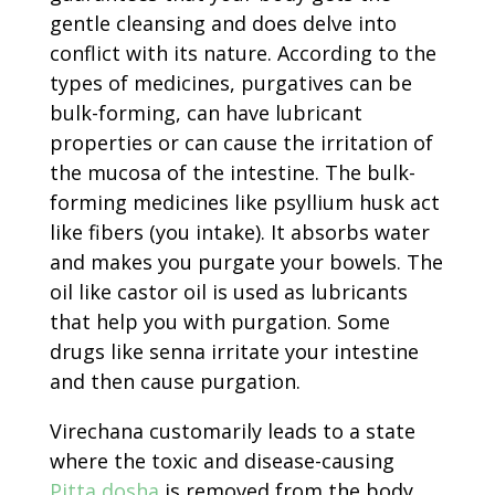
gentle cleansing and does delve into
conflict with its nature. According to the
types of medicines, purgatives can be
bulk-forming, can have lubricant
properties or can cause the irritation of
the mucosa of the intestine. The bulk-
forming medicines like psyllium husk act
like fibers (you intake). It absorbs water
and makes you purgate your bowels. The
oil like castor oil is used as lubricants
that help you with purgation. Some
drugs like senna irritate your intestine
and then cause purgation.
Virechana customarily leads to a state
where the toxic and disease-causing
Pitta dosha
is removed from the body