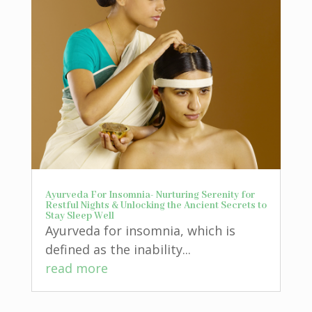
Ayurveda For Insomnia- Nurturing Serenity for
Restful Nights & Unlocking the Ancient Secrets to
Stay Sleep Well
Ayurveda for insomnia, which is
defined as the inability...
read more