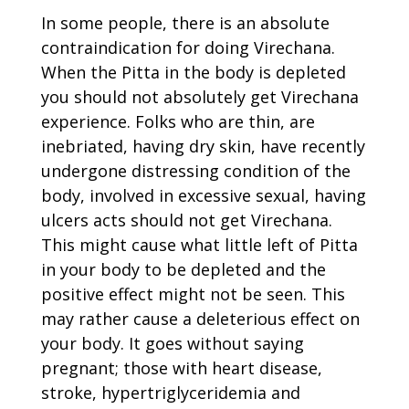
In some people, there is an absolute
contraindication for doing Virechana.
When the Pitta in the body is depleted
you should not absolutely get Virechana
experience. Folks who are thin, are
inebriated, having dry skin, have recently
undergone distressing condition of the
body, involved in excessive sexual, having
ulcers acts should not get Virechana.
This might cause what little left of Pitta
in your body to be depleted and the
positive effect might not be seen. This
may rather cause a deleterious effect on
your body. It goes without saying
pregnant; those with heart disease,
stroke, hypertriglyceridemia and