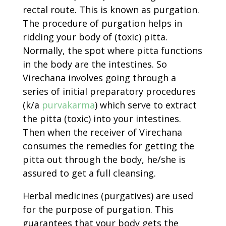
rectal route. This is known as purgation.
The procedure of purgation helps in
ridding your body of (toxic) pitta.
Normally, the spot where pitta functions
in the body are the intestines. So
Virechana involves going through a
series of initial preparatory procedures
(k/a
purvakarma
) which serve to extract
the pitta (toxic) into your intestines.
Then when the receiver of Virechana
consumes the remedies for getting the
pitta out through the body, he/she is
assured to get a full cleansing.
Herbal medicines (purgatives) are used
for the purpose of purgation. This
guarantees that your body gets the