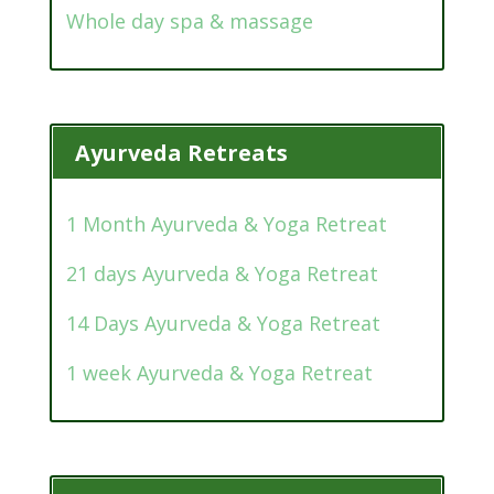
Whole day spa & massage
Ayurveda Retreats
1 Month Ayurveda & Yoga Retreat
21 days Ayurveda & Yoga Retreat
14 Days Ayurveda & Yoga Retreat
1 week Ayurveda & Yoga Retreat