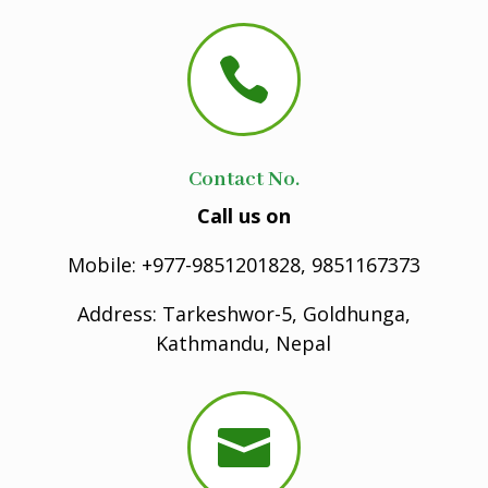

Contact No.
Call us on
Mobile: +977-9851201828, 9851167373
Address: Tarkeshwor-5, Goldhunga,
Kathmandu, Nepal
