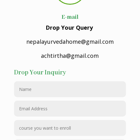
E-mail
Drop Your Query
nepalayurvedahome@gmail.com
achtirtha@gmail.com
Drop Your Inquiry