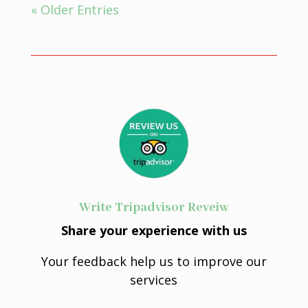
« Older Entries
Write Tripadvisor Reveiw
Share your experience with us
Your feedback help us to improve our
services