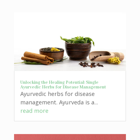
Unlocking the Healing Potential: Single
Ayurvedic Herbs for Disease Management
Ayurvedic herbs for disease
management. Ayurveda is a...
read more