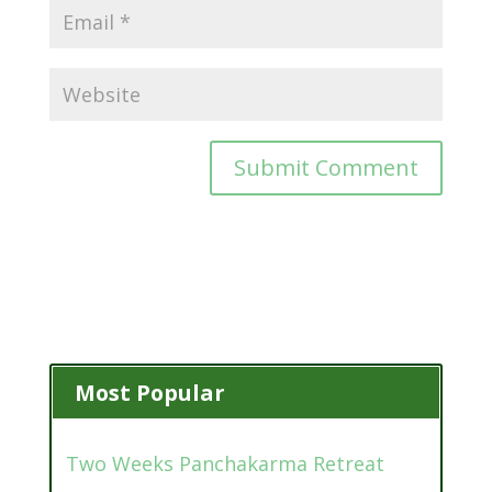
Most Popular
Two Weeks Panchakarma Retreat