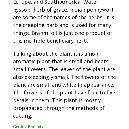
Europe, and South America. Water
hyssop, herb of grace, Indian pennywort
are some of the names of the herbs. It is
the creeping herb and is used for many
things. Brahmi oil is just one product of
this multiple beneficiary herb.
Talking about the plant it is a non-
aromatic plant that is small and bears
small flowers. The leaves of the plant are
also exceedingly small. The flowers of the
plant are small and white in appearance.
The flowers of the plant have four to five
petals in them. This plant is mostly
propagated through the methods of
cutting.
Getting Brahmi oil