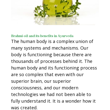
Brahmi oil and its benefits in Ayurveda
The human body is a complex union of
many systems and mechanisms. Our
body is functioning because there are
thousands of processes behind it. The
human body and its functioning process
are so complex that even with our
superior brain, our superior
consciousness, and our modern
technologies we had not been able to
fully understand it. It is a wonder how it
was created.