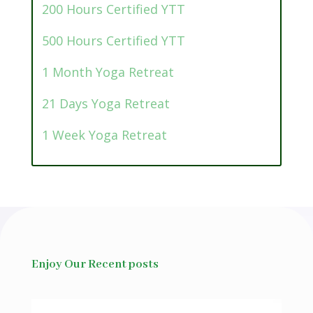
200 Hours Certified YTT
500 Hours Certified YTT
1 Month Yoga Retreat
21 Days Yoga Retreat
1 Week Yoga Retreat
Enjoy Our Recent posts