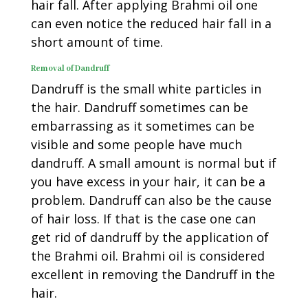
hair fall. After applying Brahmi oil one
can even notice the reduced hair fall in a
short amount of time.
Removal of Dandruff
Dandruff is the small white particles in
the hair. Dandruff sometimes can be
embarrassing as it sometimes can be
visible and some people have much
dandruff. A small amount is normal but if
you have excess in your hair, it can be a
problem. Dandruff can also be the cause
of hair loss. If that is the case one can
get rid of dandruff by the application of
the Brahmi oil. Brahmi oil is considered
excellent in removing the Dandruff in the
hair.