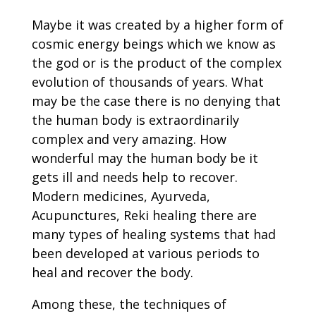
Maybe it was created by a higher form of
cosmic energy beings which we know as
the god or is the product of the complex
evolution of thousands of years. What
may be the case there is no denying that
the human body is extraordinarily
complex and very amazing. How
wonderful may the human body be it
gets ill and needs help to recover.
Modern medicines, Ayurveda,
Acupunctures, Reki healing there are
many types of healing systems that had
been developed at various periods to
heal and recover the body.
Among these, the techniques of