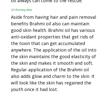
oil always can come to the rescue.
4) Glowing skin
Aside from having hair and pain removal
benefits Brahmi oil also can maintain
good skin health. Brahmi oil has various
anti-oxidant properties that get rids of
the toxin that can get accumulated
anywhere. The application of the oil into
the skin maintains the good elasticity of
the skin and makes it smooth and soft.
Regular application of the Brahmi oil
also adds glow and charm to the skin. It
will look like the skin has regained the
youth once it had lost.