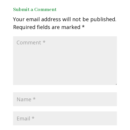
Submit a Comment
Your email address will not be published.
Required fields are marked
*