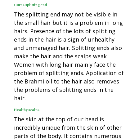
Cures splitting end
The splitting end may not be visible in
the small hair but it is a problem in long
hairs. Presence of the lots of splitting
ends in the hair is a sign of unhealthy
and unmanaged hair. Splitting ends also
make the hair and the scalps weak.
Women with long hair mainly face the
problem of splitting ends. Application of
the Brahmi oil to the hair also removes
the problems of splitting ends in the
hair.
Healthy scalps
The skin at the top of our head is
incredibly unique from the skin of other
parts of the body. It contains numerous