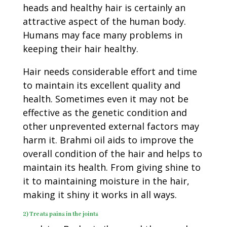
heads and healthy hair is certainly an
attractive aspect of the human body.
Humans may face many problems in
keeping their hair healthy.
Hair needs considerable effort and time
to maintain its excellent quality and
health. Sometimes even it may not be
effective as the genetic condition and
other unprevented external factors may
harm it. Brahmi oil aids to improve the
overall condition of the hair and helps to
maintain its health. From giving shine to
it to maintaining moisture in the hair,
making it shiny it works in all ways.
2) Treats pains in the joints