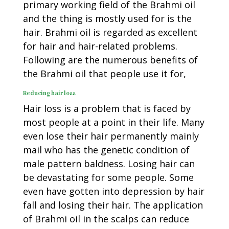
primary working field of the Brahmi oil
and the thing is mostly used for is the
hair. Brahmi oil is regarded as excellent
for hair and hair-related problems.
Following are the numerous benefits of
the Brahmi oil that people use it for,
Reducing hair loss
Hair loss is a problem that is faced by
most people at a point in their life. Many
even lose their hair permanently mainly
mail who has the genetic condition of
male pattern baldness. Losing hair can
be devastating for some people. Some
even have gotten into depression by hair
fall and losing their hair. The application
of Brahmi oil in the scalps can reduce