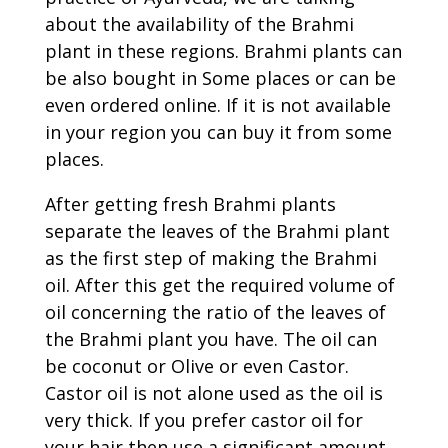
about the availability of the Brahmi
plant in these regions. Brahmi plants can
be also bought in Some places or can be
even ordered online. If it is not available
in your region you can buy it from some
places.
After getting fresh Brahmi plants
separate the leaves of the Brahmi plant
as the first step of making the Brahmi
oil. After this get the required volume of
oil concerning the ratio of the leaves of
the Brahmi plant you have. The oil can
be coconut or Olive or even Castor.
Castor oil is not alone used as the oil is
very thick. If you prefer castor oil for
your hair then use a significant amount