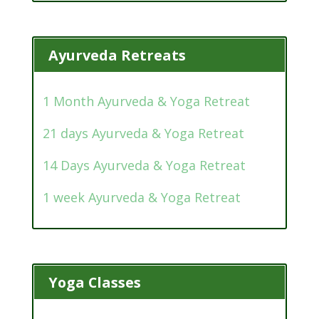
Ayurveda Retreats
1 Month Ayurveda & Yoga Retreat
21 days Ayurveda & Yoga Retreat
14 Days Ayurveda & Yoga Retreat
1 week Ayurveda & Yoga Retreat
Yoga Classes