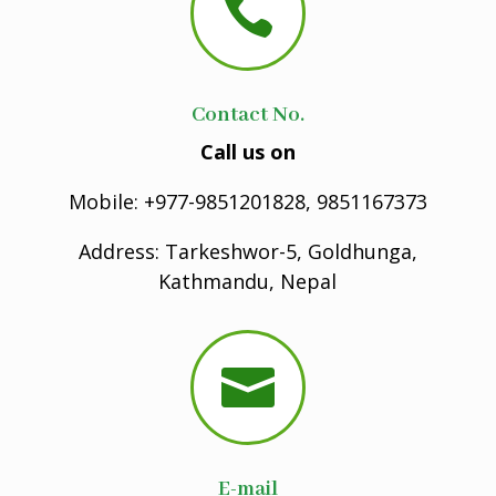

Contact No.
Call us on
Mobile: +977-9851201828, 9851167373
Address: Tarkeshwor-5, Goldhunga,
Kathmandu, Nepal

E-mail