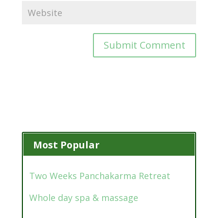
Most Popular
Two Weeks Panchakarma Retreat
Whole day spa & massage