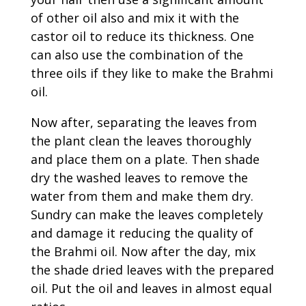
of other oil also and mix it with the
castor oil to reduce its thickness. One
can also use the combination of the
three oils if they like to make the Brahmi
oil.
Now after, separating the leaves from
the plant clean the leaves thoroughly
and place them on a plate. Then shade
dry the washed leaves to remove the
water from them and make them dry.
Sundry can make the leaves completely
and damage it reducing the quality of
the Brahmi oil. Now after the day, mix
the shade dried leaves with the prepared
oil. Put the oil and leaves in almost equal