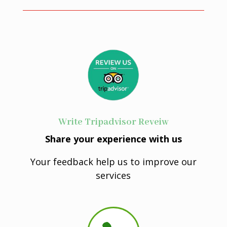
Write Tripadvisor Reveiw
Share your experience with us
Your feedback help us to improve our
services