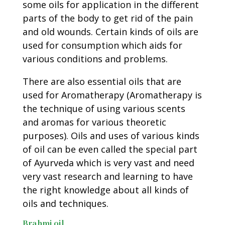
some oils for application in the different
parts of the body to get rid of the pain
and old wounds. Certain kinds of oils are
used for consumption which aids for
various conditions and problems.
There are also essential oils that are
used for Aromatherapy (Aromatherapy is
the technique of using various scents
and aromas for various theoretic
purposes). Oils and uses of various kinds
of oil can be even called the special part
of Ayurveda which is very vast and need
very vast research and learning to have
the right knowledge about all kinds of
oils and techniques.
Brahmi oil