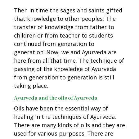
Then in time the sages and saints gifted
that knowledge to other peoples. The
transfer of knowledge from father to
children or from teacher to students
continued from generation to
generation. Now, we and Ayurveda are
here from all that time. The technique of
passing of the knowledge of Ayurveda
from generation to generation is still
taking place.
Ayurveda and the oils of Ayurveda
Oils have been the essential way of
healing in the techniques of Ayurveda.
There are many kinds of oils and they are
used for various purposes. There are