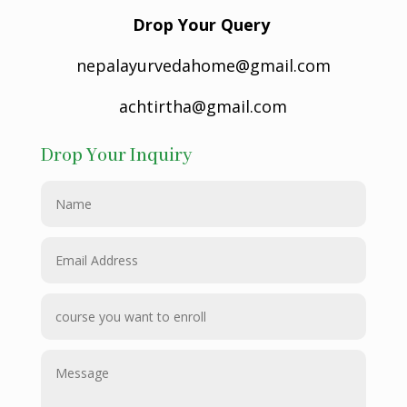
Drop Your Query
nepalayurvedahome@gmail.com
achtirtha@gmail.com
Drop Your Inquiry