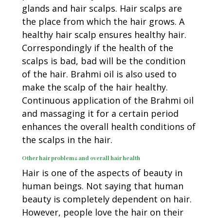
glands and hair scalps. Hair scalps are
the place from which the hair grows. A
healthy hair scalp ensures healthy hair.
Correspondingly if the health of the
scalps is bad, bad will be the condition
of the hair. Brahmi oil is also used to
make the scalp of the hair healthy.
Continuous application of the Brahmi oil
and massaging it for a certain period
enhances the overall health conditions of
the scalps in the hair.
Other hair problems and overall hair health
Hair is one of the aspects of beauty in
human beings. Not saying that human
beauty is completely dependent on hair.
However, people love the hair on their