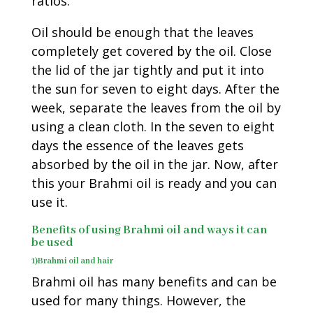
ratios.
Oil should be enough that the leaves
completely get covered by the oil. Close
the lid of the jar tightly and put it into
the sun for seven to eight days. After the
week, separate the leaves from the oil by
using a clean cloth. In the seven to eight
days the essence of the leaves gets
absorbed by the oil in the jar. Now, after
this your Brahmi oil is ready and you can
use it.
Benefits of using Brahmi oil and ways it can
be used
1)Brahmi oil and hair
Brahmi oil has many benefits and can be
used for many things. However, the