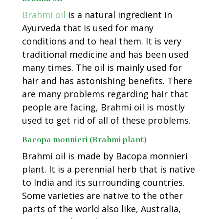
Brahmi oil
is a natural ingredient in
Ayurveda that is used for many
conditions and to heal them. It is very
traditional medicine and has been used
many times. The oil is mainly used for
hair and has astonishing benefits. There
are many problems regarding hair that
people are facing, Brahmi oil is mostly
used to get rid of all of these problems.
Bacopa monnieri (Brahmi plant)
Brahmi oil is made by Bacopa monnieri
plant. It is a perennial herb that is native
to India and its surrounding countries.
Some varieties are native to the other
parts of the world also like, Australia,