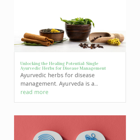
Unlocking the Healing Potential: Single
Ayurvedic Herbs for Disease Management
Ayurvedic herbs for disease
management. Ayurveda is a...
read more