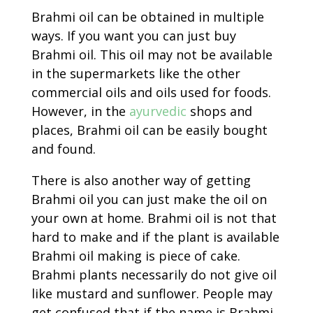
Brahmi oil can be obtained in multiple
ways. If you want you can just buy
Brahmi oil. This oil may not be available
in the supermarkets like the other
commercial oils and oils used for foods.
However, in the
ayurvedic
shops and
places, Brahmi oil can be easily bought
and found.
There is also another way of getting
Brahmi oil you can just make the oil on
your own at home. Brahmi oil is not that
hard to make and if the plant is available
Brahmi oil making is piece of cake.
Brahmi plants necessarily do not give oil
like mustard and sunflower. People may
get confused that if the name is Brahmi