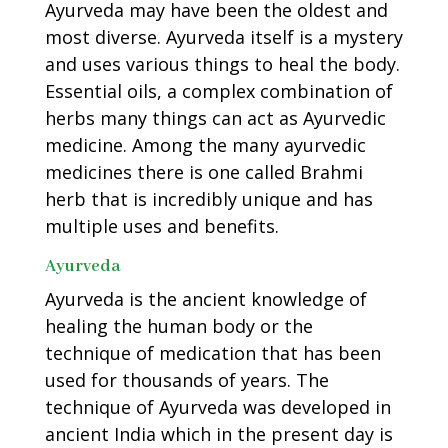
Ayurveda may have been the oldest and
most diverse. Ayurveda itself is a mystery
and uses various things to heal the body.
Essential oils, a complex combination of
herbs many things can act as Ayurvedic
medicine. Among the many ayurvedic
medicines there is one called Brahmi
herb that is incredibly unique and has
multiple uses and benefits.
Ayurveda
Ayurveda is the ancient knowledge of
healing the human body or the
technique of medication that has been
used for thousands of years. The
technique of Ayurveda was developed in
ancient India which in the present day is