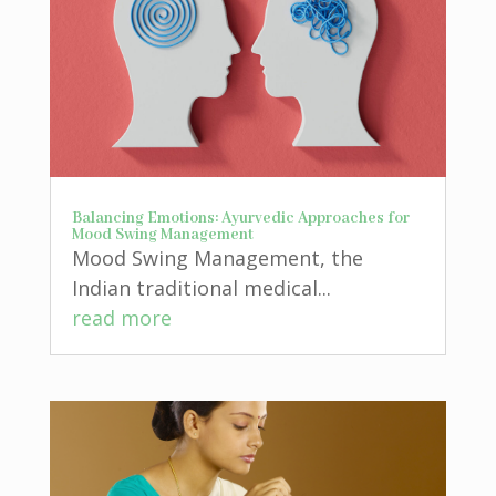
Balancing Emotions: Ayurvedic Approaches for
Mood Swing Management
Mood Swing Management, the
Indian traditional medical...
read more