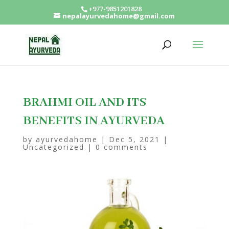
+977-9851201828
nepalayurvedahome@gmail.com
BRAHMI OIL AND ITS
BENEFITS IN AYURVEDA
by
ayurvedahome
|
Dec 5, 2021
|
Uncategorized
|
0 comments