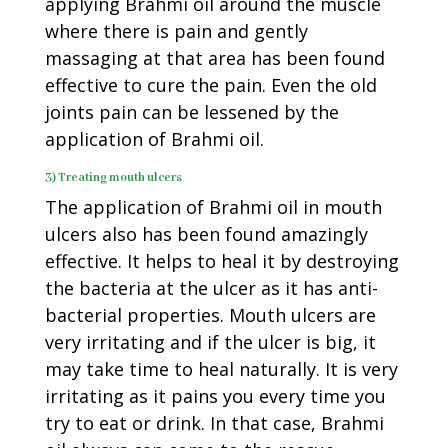
applying Brahmi oil around the muscle
where there is pain and gently
massaging at that area has been found
effective to cure the pain. Even the old
joints pain can be lessened by the
application of Brahmi oil.
3) Treating mouth ulcers
The application of Brahmi oil in mouth
ulcers also has been found amazingly
effective. It helps to heal it by destroying
the bacteria at the ulcer as it has anti-
bacterial properties. Mouth ulcers are
very irritating and if the ulcer is big, it
may take time to heal naturally. It is very
irritating as it pains you every time you
try to eat or drink. In that case, Brahmi