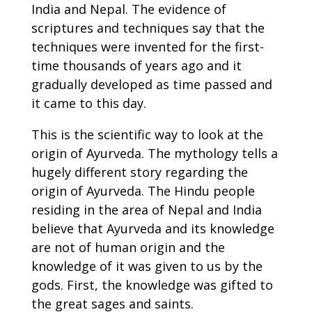
India and Nepal. The evidence of
scriptures and techniques say that the
techniques were invented for the first-
time thousands of years ago and it
gradually developed as time passed and
it came to this day.
This is the scientific way to look at the
origin of Ayurveda.
The mythology tells a
hugely different story regarding the
origin of Ayurveda. The Hindu people
residing in the area of Nepal and India
believe that Ayurveda and its knowledge
are not of human origin and the
knowledge of it was given to us by the
gods. First, the knowledge was gifted to
the great sages and saints.