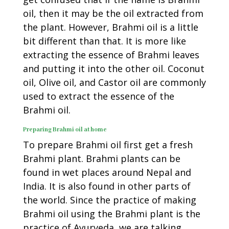
oil, then it may be the oil extracted from
the plant. However, Brahmi oil is a little
bit different than that. It is more like
extracting the essence of Brahmi leaves
and putting it into the other oil. Coconut
oil, Olive oil, and Castor oil are commonly
used to extract the essence of the
Brahmi oil.
Preparing Brahmi oil at home
To prepare Brahmi oil first get a fresh
Brahmi plant. Brahmi plants can be
found in wet places around Nepal and
India. It is also found in other parts of
the world. Since the practice of making
Brahmi oil using the Brahmi plant is the
practice of Ayurveda, we are talking