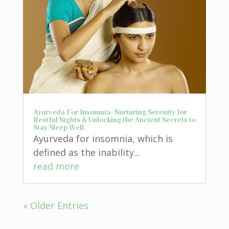
Ayurveda For Insomnia- Nurturing Serenity for
Restful Nights & Unlocking the Ancient Secrets to
Stay Sleep Well
Ayurveda for insomnia, which is
defined as the inability...
read more
« Older Entries