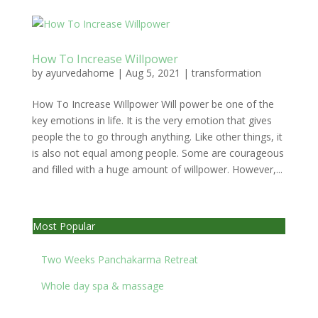
How To Increase Willpower
by
ayurvedahome
|
Aug 5, 2021
|
transformation
How To Increase Willpower Will power be one of the
key emotions in life. It is the very emotion that gives
people the to go through anything. Like other things, it
is also not equal among people. Some are courageous
and filled with a huge amount of willpower. However,...
Most Popular
Two Weeks Panchakarma Retreat
Whole day spa & massage