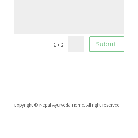
Submit
=
2 + 2
Copyright © Nepal Ayurveda Home. All right reserved.