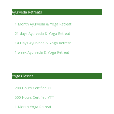
Ayurveda Retreats
1 Month Ayurveda & Yoga Retreat
21 days Ayurveda & Yoga Retreat
14 Days Ayurveda & Yoga Retreat
1 week Ayurveda & Yoga Retreat
Yoga Classes
200 Hours Certified YTT
500 Hours Certified YTT
1 Month Yoga Retreat