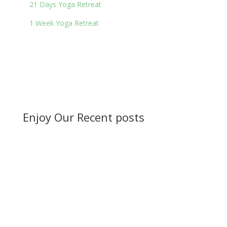
21 Days Yoga Retreat
1 Week Yoga Retreat
Enjoy Our Recent posts
Ayurvedic herbs for disease management.
Ayurveda is a...