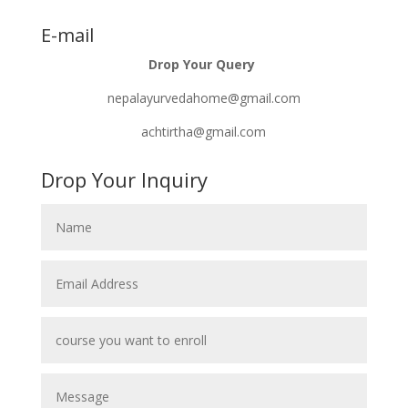
E-mail
Drop Your Query
nepalayurvedahome@gmail.com
achtirtha@gmail.com
Drop Your Inquiry