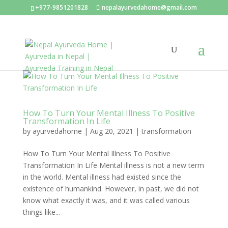
+977-9851201828
nepalayurvedahome@gmail.com
How To Turn Your Mental Illness To Positive
Transformation In Life
by
ayurvedahome
|
Aug 20, 2021
|
transformation
How To Turn Your Mental Illness To Positive
Transformation In Life Mental illness is not a new term
in the world. Mental illness had existed since the
existence of humankind. However, in past, we did not
know what exactly it was, and it was called various
things like...