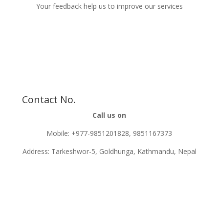
Your feedback help us to improve our services
Contact No.
Call us on
Mobile: +977-9851201828, 9851167373
Address: Tarkeshwor-5, Goldhunga, Kathmandu, Nepal