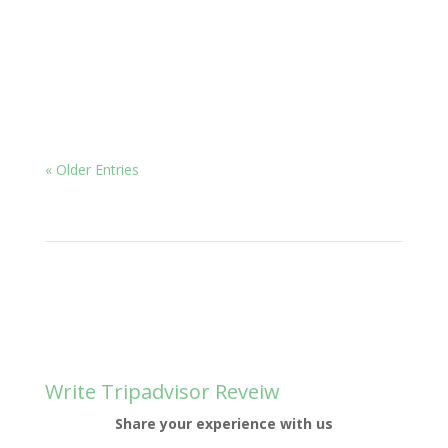
Ayurveda for insomnia, which is defined as the
inability...
« Older Entries
Write Tripadvisor Reveiw
Share your experience with us