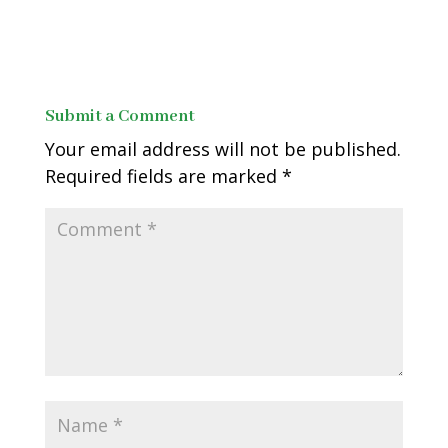
Submit a Comment
Your email address will not be published.
Required fields are marked
*