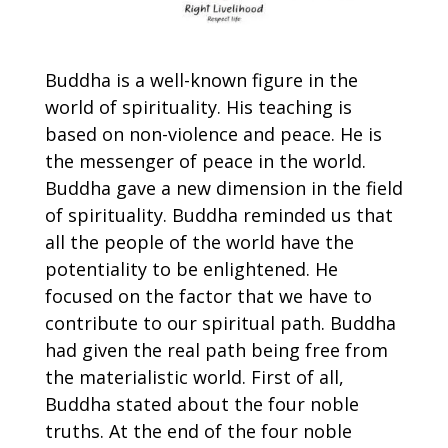
Buddha is a well-known figure in the
world of spirituality. His teaching is
based on non-violence and peace. He is
the messenger of peace in the world.
Buddha gave a new dimension in the field
of spirituality. Buddha reminded us that
all the people of the world have the
potentiality to be enlightened. He
focused on the factor that we have to
contribute to our spiritual path. Buddha
had given the real path being free from
the materialistic world. First of all,
Buddha stated about the four noble
truths. At the end of the four noble