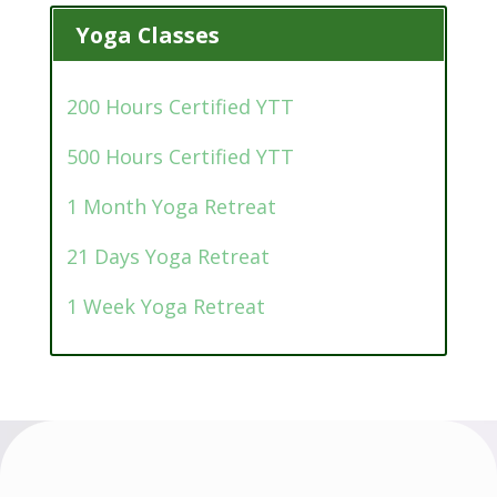
Yoga Classes
200 Hours Certified YTT
500 Hours Certified YTT
1 Month Yoga Retreat
21 Days Yoga Retreat
1 Week Yoga Retreat