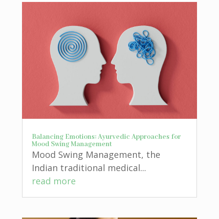
Balancing Emotions: Ayurvedic Approaches for
Mood Swing Management
Mood Swing Management, the
Indian traditional medical...
read more