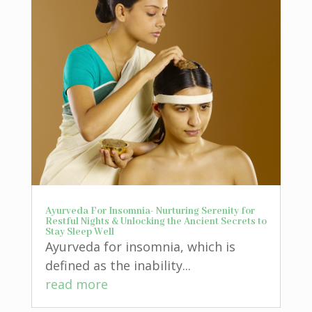
Ayurveda For Insomnia- Nurturing Serenity for
Restful Nights & Unlocking the Ancient Secrets to
Stay Sleep Well
Ayurveda for insomnia, which is
defined as the inability...
read more