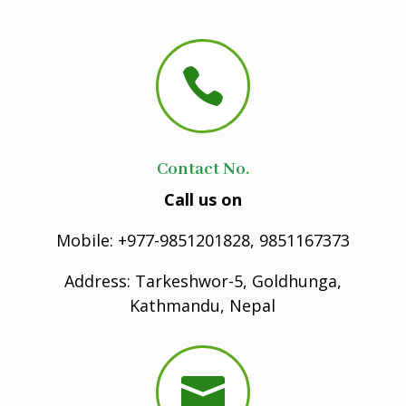

Contact No.
Call us on
Mobile: +977-9851201828, 9851167373
Address: Tarkeshwor-5, Goldhunga,
Kathmandu, Nepal
