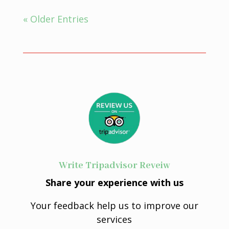
« Older Entries
Write Tripadvisor Reveiw
Share your experience with us
Your feedback help us to improve our
services