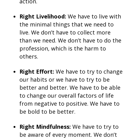
action.
Right Livelihood:
We have to live with
the minimal things that we need to
live. We don’t have to collect more
than we need. We don’t have to do the
profession, which is the harm to
others.
Right Effort:
We have to try to change
our habits or we have to try to be
better and better. We have to be able
to change our overall factors of life
from negative to positive. We have to
be bold to be better.
Right Mindfulness:
We have to try to
be aware of every moment. We don’t