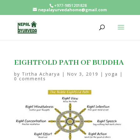
+977-9851201828
nepalayurvedahome@gmail.com
EIGHTFOLD PATH OF BUDDHA
by
Tirtha Acharya
|
Nov 3, 2019
|
yoga
|
0 comments