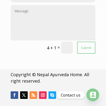
=
4 + 1
Submit
Copyright © Nepal Ayurveda Home. All
right reserved.
Contact us