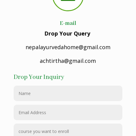
E-mail
Drop Your Query
nepalayurvedahome@gmail.com
achtirtha@gmail.com
Drop Your Inquiry