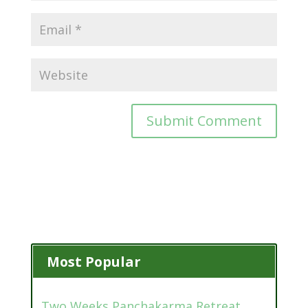
Most Popular
Two Weeks Panchakarma Retreat