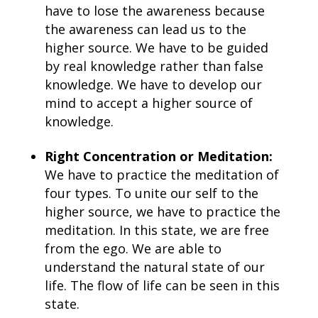
have to lose the awareness because
the awareness can lead us to the
higher source. We have to be guided
by real knowledge rather than false
knowledge. We have to develop our
mind to accept a higher source of
knowledge.
Right Concentration or Meditation:
We have to practice the meditation of
four types. To unite our self to the
higher source, we have to practice the
meditation. In this state, we are free
from the ego. We are able to
understand the natural state of our
life. The flow of life can be seen in this
state.