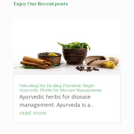
Enjoy Our Recent posts
Unlocking the Healing Potential: Single
Ayurvedic Herbs for Disease Management
Ayurvedic herbs for disease
management. Ayurveda is a...
read more