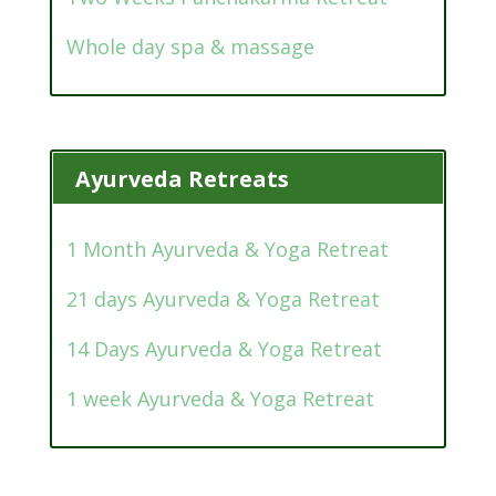
Whole day spa & massage
Ayurveda Retreats
1 Month Ayurveda & Yoga Retreat
21 days Ayurveda & Yoga Retreat
14 Days Ayurveda & Yoga Retreat
1 week Ayurveda & Yoga Retreat