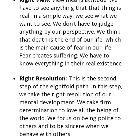
have to see anything that that thing is
real. In a simple way, we see what we
want to see. We don’t have to judge
anything by our perspective. We think
that death is the end of our life, which
is the main cause of fear in our life.
Fear creates suffering. We have to
know everything in their real existence.
Right Resolution:
This is the second
step of the eightfold path. In this step,
we take the right resolution of our
mental development. We take firm
determination to love all the being of
the world. We focus on being polite to
others and to be sincere when we
behave with others.