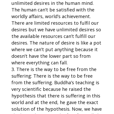
unlimited desires in the human mind.
The human can’t be satisfied with the
worldly affairs, world’s achievement.
There are limited resources to fulfil our
desires but we have unlimited desires so
the available resources can’t fulfill our
desires. The nature of desire is like a pot
where we can’t put anything because it
doesn’t have the lower part so from
where everything can fall.
There is the way to be free from the
suffering: There is the way to be free
from the suffering. Buddha’s teaching is
very scientific because he raised the
hypothesis that there is suffering in this
world and at the end, he gave the exact
solution of the hypothesis. Now, we have