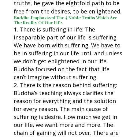
truths, he gave the eightfold path to be
free from the desires, to be enlightened.
Buddha Emphasized The 4 Noble Truths Which Are
The Reality Of Our Life.
There is suffering in life: The
inseparable part of our life is suffering.
We have born with suffering. We have to
be in suffering in our life until and unless
we don’t get enlightened in our life.
Buddha focused on the fact that life
can’t imagine without suffering.
There is the reason behind suffering:
Buddha’s teaching always clarifies the
reason for everything and the solution
for every reason. The main cause of
suffering is desire. How much we get in
our life, we want more and more. The
chain of gaining will not over. There are