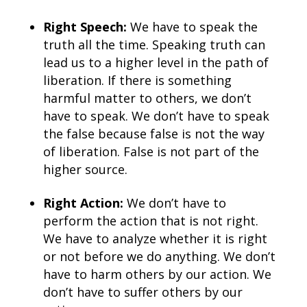
Right Speech:
We have to speak the
truth all the time. Speaking truth can
lead us to a higher level in the path of
liberation. If there is something
harmful matter to others, we don’t
have to speak. We don’t have to speak
the false because false is not the way
of liberation. False is not part of the
higher source.
Right Action:
We don’t have to
perform the action that is not right.
We have to analyze whether it is right
or not before we do anything. We don’t
have to harm others by our action. We
don’t have to suffer others by our