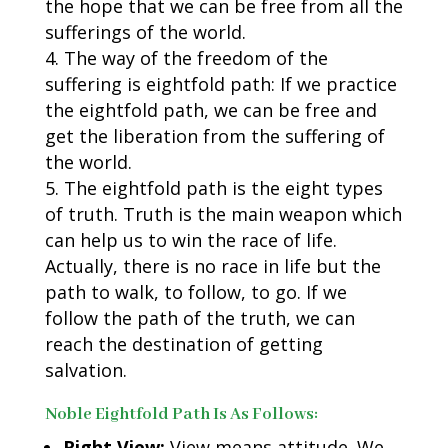
the hope that we can be free from all the
sufferings of the world.
The way of the freedom of the
suffering is eightfold path: If we practice
the eightfold path, we can be free and
get the liberation from the suffering of
the world.
The eightfold path is the eight types
of truth. Truth is the main weapon which
can help us to win the race of life.
Actually, there is no race in life but the
path to walk, to follow, to go. If we
follow the path of the truth, we can
reach the destination of getting
salvation.
Noble Eightfold Path Is As Follows:
Right View:
View means attitude. We