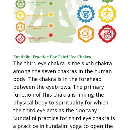
Kundalini Practice For Third Eye Chakra
The third eye chakra is the sixth chakra
among the seven chakras in the human
body. The chakra is in the forehead
between the eyebrows. The primary
function of this chakra is linking the
physical body to spirituality for which
the third eye acts as the doorway.
Kundalini practice for third eye chakra is
a practice in kundalini yoga to open the