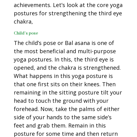
achievements. Let’s look at the core yoga
postures for strengthening the third eye
chakra,
Child’s pose
The child’s pose or Bal asana is one of
the most beneficial and multi-purpose
yoga postures. In this, the third eye is
opened, and the chakra is strengthened.
What happens in this yoga posture is
that one first sits on their knees. Then
remaining in the sitting posture tilt your
head to touch the ground with your
forehead. Now, take the palms of either
side of your hands to the same side’s
feet and grab them. Remain in this
posture for some time and then return