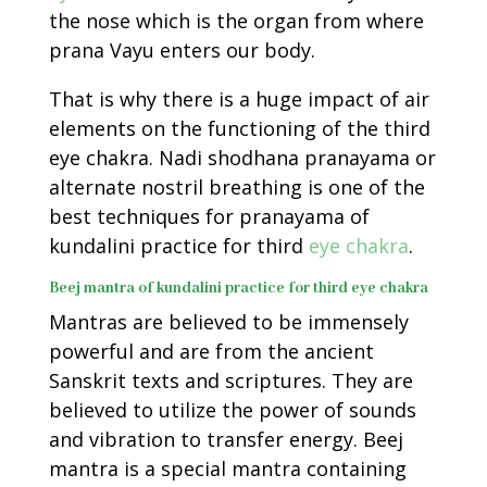
the nose which is the organ from where
prana Vayu enters our body.
That is why there is a huge impact of air
elements on the functioning of the third
eye chakra. Nadi shodhana pranayama or
alternate nostril breathing is one of the
best techniques for pranayama of
kundalini practice for third
eye chakra
.
Beej mantra of kundalini practice for third eye chakra
Mantras are believed to be immensely
powerful and are from the ancient
Sanskrit texts and scriptures. They are
believed to utilize the power of sounds
and vibration to transfer energy. Beej
mantra is a special mantra containing