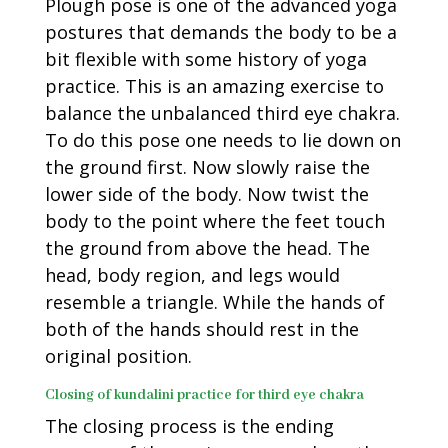
Plough pose is one of the advanced yoga
postures that demands the body to be a
bit flexible with some history of yoga
practice. This is an amazing exercise to
balance the unbalanced third eye chakra.
To do this pose one needs to lie down on
the ground first. Now slowly raise the
lower side of the body. Now twist the
body to the point where the feet touch
the ground from above the head. The
head, body region, and legs would
resemble a triangle. While the hands of
both of the hands should rest in the
original position.
Closing of kundalini practice for third eye chakra
The closing process is the ending