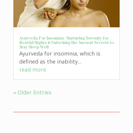
Ayurveda For Insomnia- Nurturing Serenity for
Restful Nights & Unlocking the Ancient Secrets to
Stay Sleep Well
Ayurveda for insomnia, which is
defined as the inability...
read more
« Older Entries