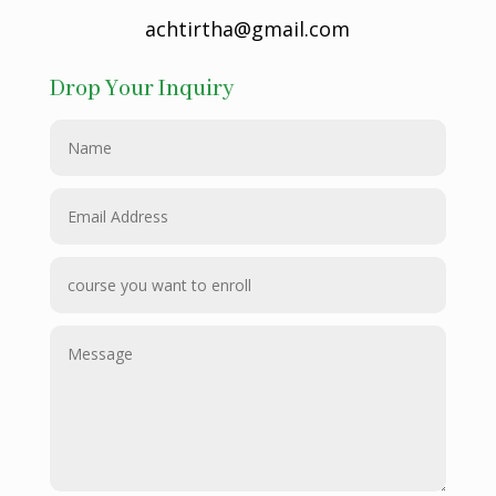
achtirtha@gmail.com
Drop Your Inquiry