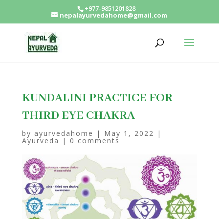
+977-9851201828
nepalayurvedahome@gmail.com
KUNDALINI PRACTICE FOR
THIRD EYE CHAKRA
by
ayurvedahome
|
May 1, 2022
|
Ayurveda
|
0 comments