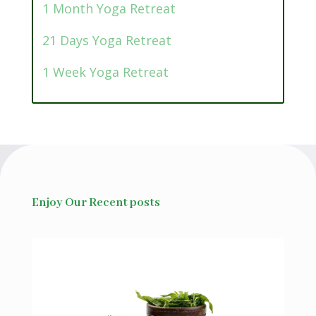
1 Month Yoga Retreat
21 Days Yoga Retreat
1 Week Yoga Retreat
Enjoy Our Recent posts