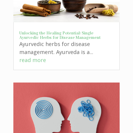
Unlocking the Healing Potential: Single
Ayurvedic Herbs for Disease Management
Ayurvedic herbs for disease
management. Ayurveda is a...
read more