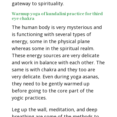
gateway to spirituality.
Warmup yoga of kundalini practice for third
eye chakra
The human body is very mysterious and
is functioning with several types of
energy, some in the physical plane
whereas some in the spiritual realm.
These energy sources are very delicate
and work in balance with each other. The
same is with chakra and they too are
very delicate. Even during yoga asanas,
they need to be gently warmed up
before going to the core part of the
yogic practices.
Leg up the wall, meditation, and deep
breathing are some of the methods to