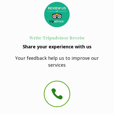
Write Tripadvisor Reveiw
Share your experience with us
Your feedback help us to improve our
services
