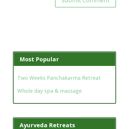
Most Popular
Two Weeks Panchakarma Retreat
Whole day spa & massage
Ayurveda Retreats