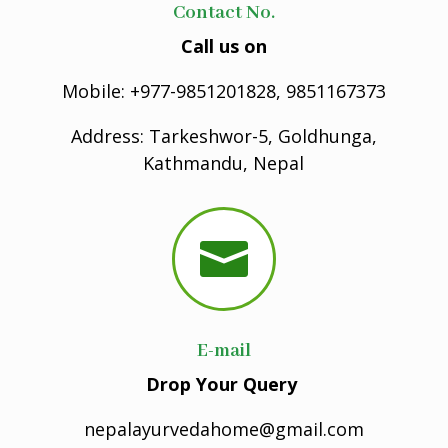
Contact No.
Call us on
Mobile: +977-9851201828, 9851167373
Address: Tarkeshwor-5, Goldhunga,
Kathmandu, Nepal

E-mail
Drop Your Query
nepalayurvedahome@gmail.com