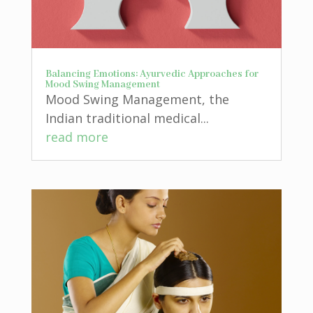
Balancing Emotions: Ayurvedic Approaches for
Mood Swing Management
Mood Swing Management, the
Indian traditional medical...
read more