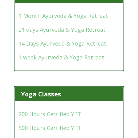
1 Month Ayurveda & Yoga Retreat
21 days Ayurveda & Yoga Retreat
14 Days Ayurveda & Yoga Retreat
1 week Ayurveda & Yoga Retreat
Yoga Classes
200 Hours Certified YTT
500 Hours Certified YTT