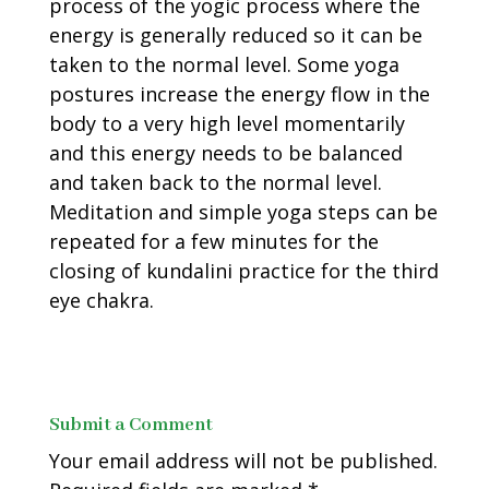
process of the yogic process where the
energy is generally reduced so it can be
taken to the normal level. Some yoga
postures increase the energy flow in the
body to a very high level momentarily
and this energy needs to be balanced
and taken back to the normal level.
Meditation and simple yoga steps can be
repeated for a few minutes for the
closing of kundalini practice for the third
eye chakra.
Submit a Comment
Your email address will not be published.