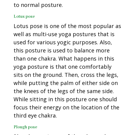
to normal posture.
Lotus pose
Lotus pose is one of the most popular as
well as multi-use yoga postures that is
used for various yogic purposes. Also,
this posture is used to balance more
than one chakra. What happens in this
yoga posture is that one comfortably
sits on the ground. Then, cross the legs,
while putting the palm of either side on
the knees of the legs of the same side.
While sitting in this posture one should
focus their energy on the location of the
third eye chakra.
Plough pose