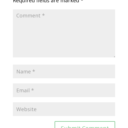
Required fields are marked
*