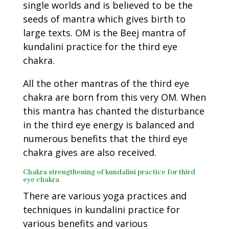
single worlds and is believed to be the
seeds of mantra which gives birth to
large texts. OM is the Beej mantra of
kundalini practice for the third eye
chakra.
All the other mantras of the third eye
chakra are born from this very OM. When
this mantra has chanted the disturbance
in the third eye energy is balanced and
numerous benefits that the third eye
chakra gives are also received.
Chakra strengthening of kundalini practice for third
eye chakra
There are various yoga practices and
techniques in kundalini practice for
various benefits and various