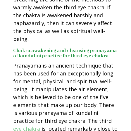
warmly awaken the third eye chakra. If
the chakra is awakened harshly and
haphazardly, then it can severely affect
the physical as well as spiritual well-
being.
Chakra awakening and cleansing pranayama
of kundalini practice for third eye chakra
Pranayama is an ancient technique that
has been used for an exceptionally long
for mental, physical, and spiritual well-
being. It manipulates the air element,
which is believed to be one of the five
elements that make up our body. There
is various pranayama of kundalini
practice for third eye chakra. The third
eye chakra
is located remarkably close to