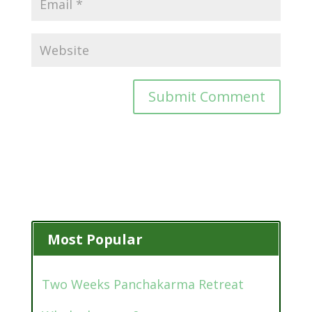
Most Popular
Two Weeks Panchakarma Retreat