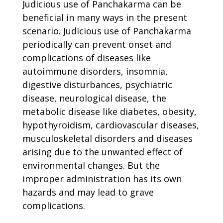
Judicious use of Panchakarma can be
beneficial in many ways in the present
scenario. Judicious use of Panchakarma
periodically can prevent onset and
complications of diseases like
autoimmune disorders, insomnia,
digestive disturbances, psychiatric
disease, neurological disease, the
metabolic disease like diabetes, obesity,
hypothyroidism, cardiovascular diseases,
musculoskeletal disorders and diseases
arising due to the unwanted effect of
environmental changes. But the
improper administration has its own
hazards and may lead to grave
complications.