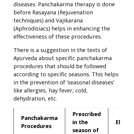
diseases. Panchakarma therapy is done
before Rasayana (Rejuvenation
techniques) and Vajikarana
(Aphrodisiacs) helps in enhancing the
effectiveness of these procedures.
There is a suggestion in the texts of
Ayurveda about specific panchakarma
procedures that should be followed
according to specific seasons. This helps
in the prevention of ‘seasonal diseases’
like allergies, hay fever, cold,
dehydration, etc.
Prescribed
Panchakarma
in the
Elimin
Procedures
season of