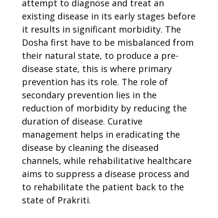
attempt to diagnose and treat an
existing disease in its early stages before
it results in significant morbidity. The
Dosha first have to be misbalanced from
their natural state, to produce a pre-
disease state, this is where primary
prevention has its role. The role of
secondary prevention lies in the
reduction of morbidity by reducing the
duration of disease. Curative
management helps in eradicating the
disease by cleaning the diseased
channels, while rehabilitative healthcare
aims to suppress a disease process and
to rehabilitate the patient back to the
state of Prakriti.