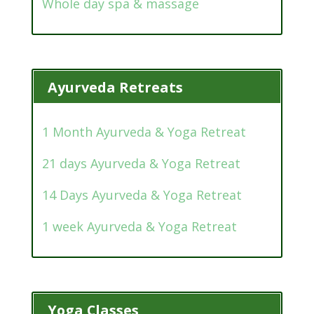
Whole day spa & massage
Ayurveda Retreats
1 Month Ayurveda & Yoga Retreat
21 days Ayurveda & Yoga Retreat
14 Days Ayurveda & Yoga Retreat
1 week Ayurveda & Yoga Retreat
Yoga Classes