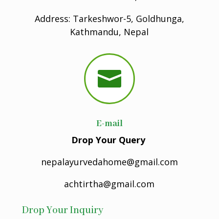
Address: Tarkeshwor-5, Goldhunga,
Kathmandu, Nepal

E-mail
Drop Your Query
nepalayurvedahome@gmail.com
achtirtha@gmail.com
Drop Your Inquiry