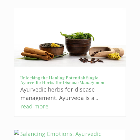
Unlocking the Healing Potential: Single
Ayurvedic Herbs for Disease Management
Ayurvedic herbs for disease
management. Ayurveda is a...
read more