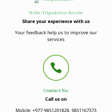
Write Tripadvisor Reveiw
Share your experience with us
Your feedback help us to improve our
services

Contact No.
Call us on
Mobile: +977-9851201828, 9851167373