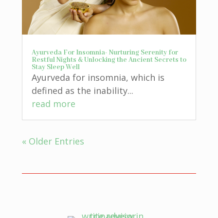
Ayurveda For Insomnia- Nurturing Serenity for
Restful Nights & Unlocking the Ancient Secrets to
Stay Sleep Well
Ayurveda for insomnia, which is
defined as the inability...
read more
« Older Entries