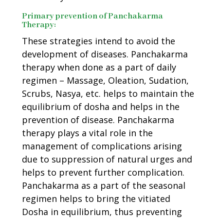
Primary prevention of Panchakarma
Therapy:
These strategies intend to avoid the
development of diseases. Panchakarma
therapy when done as a part of daily
regimen – Massage, Oleation, Sudation,
Scrubs, Nasya, etc. helps to maintain the
equilibrium of dosha and helps in the
prevention of disease. Panchakarma
therapy plays a vital role in the
management of complications arising
due to suppression of natural urges and
helps to prevent further complication.
Panchakarma as a part of the seasonal
regimen helps to bring the vitiated
Dosha in equilibrium, thus preventing