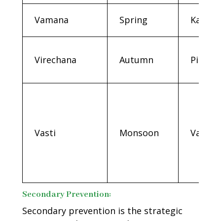
Vamana
Spring
Kapha
Virechana
Autumn
Pitta
Vasti
Monsoon
Vata
Secondary Prevention:
Secondary prevention is the strategic