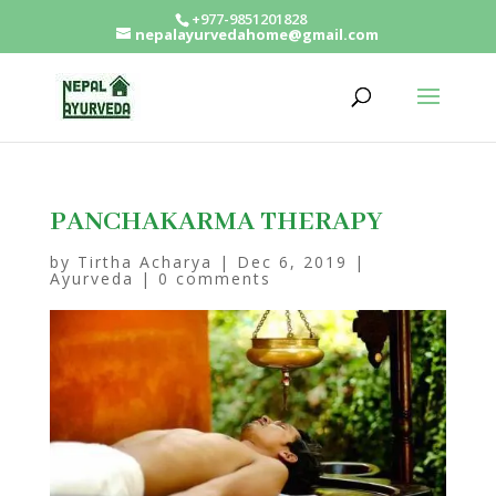
+977-9851201828
nepalayurvedahome@gmail.com
PANCHAKARMA THERAPY
by
Tirtha Acharya
|
Dec 6, 2019
|
Ayurveda
|
0 comments