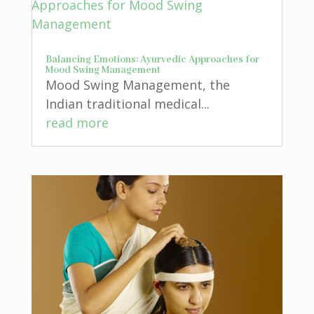
Balancing Emotions: Ayurvedic Approaches for
Mood Swing Management
Mood Swing Management, the
Indian traditional medical...
read more