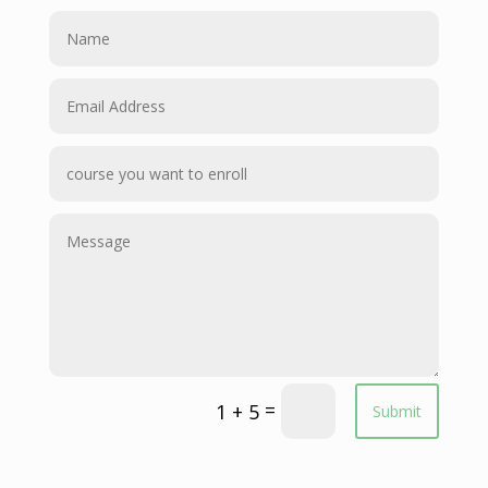
=
1 + 5
Submit