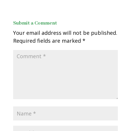
Submit a Comment
Your email address will not be published.
Required fields are marked
*