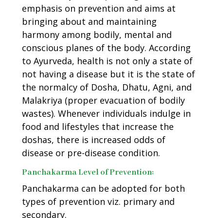
emphasis on prevention and aims at
bringing about and maintaining
harmony among bodily, mental and
conscious planes of the body. According
to Ayurveda, health is not only a state of
not having a disease but it is the state of
the normalcy of Dosha, Dhatu, Agni, and
Malakriya (proper evacuation of bodily
wastes). Whenever individuals indulge in
food and lifestyles that increase the
doshas, there is increased odds of
disease or pre-disease condition.
Panchakarma Level of Prevention:
Panchakarma can be adopted for both
types of prevention viz. primary and
secondary.