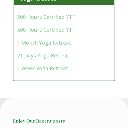
200 Hours Certified YTT
500 Hours Certified YTT
1 Month Yoga Retreat
21 Days Yoga Retreat
1 Week Yoga Retreat
Enjoy Our Recent posts