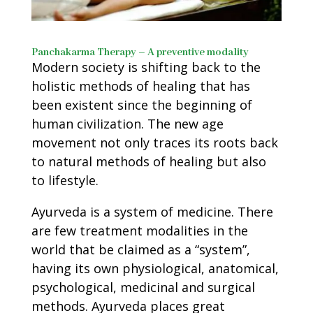
Panchakarma Therapy – A preventive modality
Modern society is shifting back to the
holistic methods of healing that has
been existent since the beginning of
human civilization. The new age
movement not only traces its roots back
to natural methods of healing but also
to lifestyle.
Ayurveda is a system of medicine. There
are few treatment modalities in the
world that be claimed as a “system”,
having its own physiological, anatomical,
psychological, medicinal and surgical
methods. Ayurveda places great