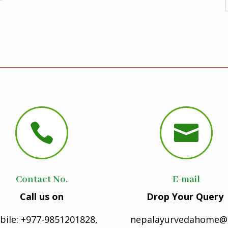


Contact No.
E-mail
Call us on
Drop Your Query
bile: +977-9851201828,
nepalayurvedahome