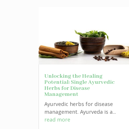
Unlocking the Healing
Potential: Single Ayurvedic
Herbs for Disease
Management
Ayurvedic herbs for disease
management. Ayurveda is a...
read more