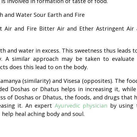
is involved in
formation
of
taste
of food.
h and Water Sour Earth and Fire
 Air and Fire Bitter Air and Ether Astringent Air
th and water in excess. This sweetness thus leads t
y. A similar approach may be taken to evaluate
cts does this lead to on the body.
Samanya (similarity) and Visesa (opposites). The foo
ded Doshas or Dhatus helps in increasing it, while
ess of Doshas or Dhatus, the foods, and drugs that 
easing it. An expert
Ayurvedic physician
by using 
n help heal aching body and soul.