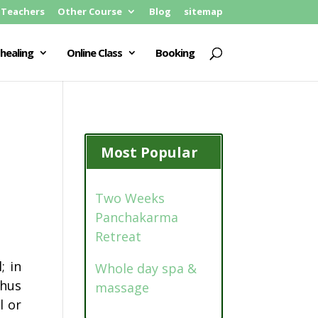
Teachers
Other Course
Blog
sitemap
healing
Online Class
Booking
Most Popular
Two Weeks
Panchakarma
Retreat
; in
Whole day spa &
Thus
massage
l or