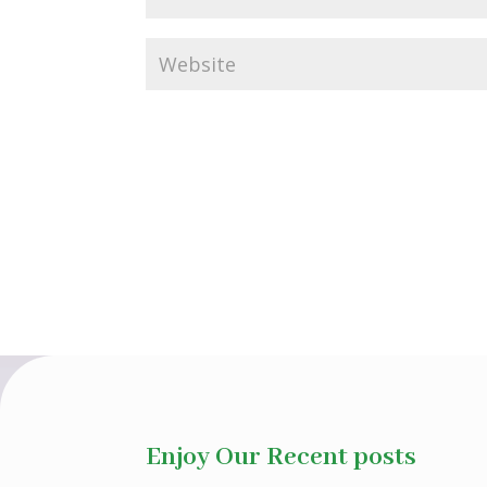
Enjoy Our Recent posts