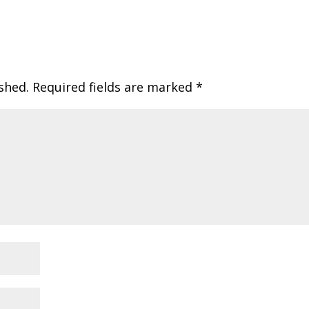
shed.
Required fields are marked
*