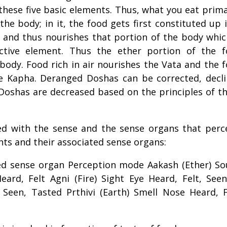
hese five basic elements. Thus, what you eat prima
the body; in it, the food gets first constituted up 
 and thus nourishes that portion of the body whic
ctive element. Thus the ether portion of the 
body. Food rich in air nourishes the Vata and the 
he Kapha. Deranged Doshas can be corrected, decl
Doshas are decreased based on the principles of t
d with the sense and the sense organs that perc
ments and their associated sense organs:
ed sense organ Perception mode Aakash (Ether) S
ard, Felt Agni (Fire) Sight Eye Heard, Felt, Seen
Seen, Tasted Prthivi (Earth) Smell Nose Heard, F