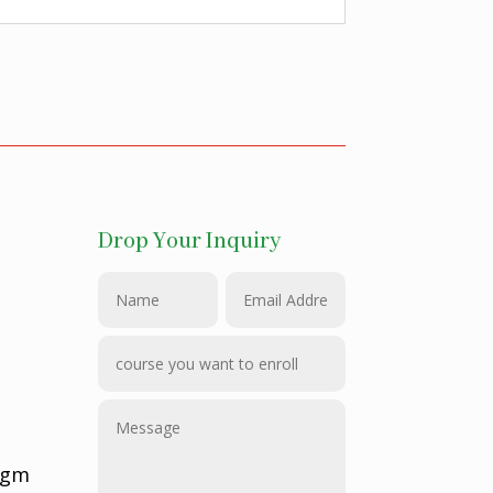
Drop Your Inquiry
@gm