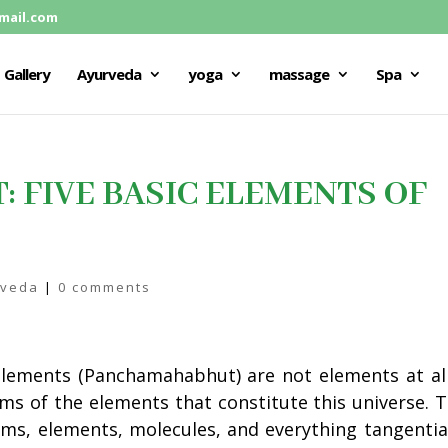
mail.com
Gallery
Ayurveda
yoga
massage
Spa
FIVE BASIC ELEMENTS OF
rveda
|
0 comments
 elements (Panchamahabhut) are not elements at all
rms of the elements that constitute this universe. 
ms, elements, molecules, and everything tangentia