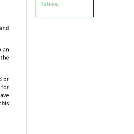
Retreat
 and
o an
 the
d or
 for
have
this