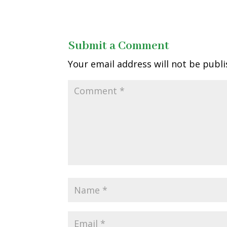
Submit a Comment
Your email address will not be publi