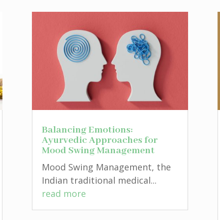
Balancing Emotions:
Ayurvedic Approaches for
Mood Swing Management
Mood Swing Management, the
Indian traditional medical...
read more