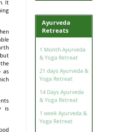
. It
hing
Ayurveda
Retreats
then
able
arth
1 Month Ayurveda
 but
& Yoga Retreat
 the
21 days Ayurveda &
– as
Yoga Retreat
hich
14 Days Ayurveda
& Yoga Retreat
ents
y is
1 week Ayurveda &
Yoga Retreat
food