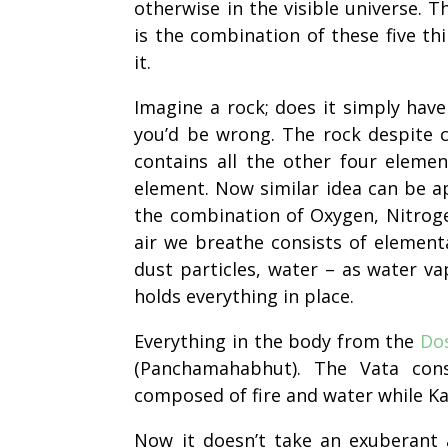
otherwise in the visible universe. Th
is the combination of these five th
it.
Imagine a rock; does it simply have
you’d be wrong. The rock despite c
contains all the other four eleme
element. Now
similar
idea can be ap
the combination of Oxygen, Nitrogen
air we breathe consists of elementa
dust particles, water – as water
va
holds everything in place.
Everything in the body from the
Do
(Panchamahabhut). The Vata cons
composed of fire and water while K
Now it doesn’t take an exuberant 