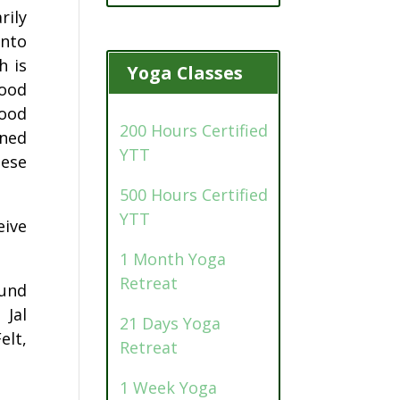
rily
into
h is
Yoga Classes
food
food
200 Hours Certified
ined
YTT
hese
500 Hours Certified
YTT
eive
1 Month Yoga
Retreat
ound
 Jal
21 Days Yoga
elt,
Retreat
1 Week Yoga