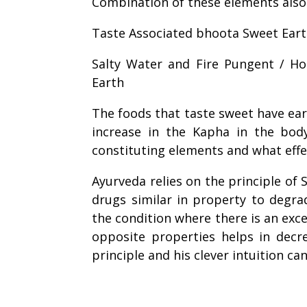
Combination of these elements also 
Taste Associated
bhoota
Sweet Eart
Salty Water and Fire Pungent / Hot
Earth
The foods that taste sweet have ear
increase in the Kapha in the bod
constituting elements and what effe
Ayurveda relies on the principle of 
drugs similar in property to degra
the condition where there is an exc
opposite properties helps in decr
principle and his clever intuition ca