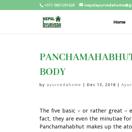
+977-9851201828
nepalayurvedahome@g
Home
PANCHAMAHABHUT: 
BODY
by
ayurvedahome
|
Dec 13, 2018
|
Ayu
The five basic – or rather great –
fact, they are even the minutiae fo
Panchamahabhut
makes up the ato