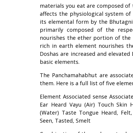
materials you eat are composed of t
affects the physiological system of 
its elemental form by the Bhutagni
primarily composed of the respe
nourishes the ether portion of the 
rich in earth element nourishes t
Doshas are increased and elevated 
basic elements.
The Panchamahabhut are associate
them. Here is a full list of five ele
Element Associated sense Associat
Ear Heard Vayu (Air) Touch Skin He
(Water) Taste Tongue Heard, Felt, 
Seen, Tasted, Smelt