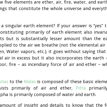
e five elements are ether, air, fire, water, and earth
ings that constitute the whole universe and everyt
 a singular earth element? If your answer is “yes” 
onstituting primarily of earth element also invari
nts but is
substantially
lesser amount than the e
plied to the air we breathe (not the elemental air
, Water vapors, etc.); it goes without saying that
l air in excess but it also incorporates the earth 
por
, fire – as incendiary force of air and ether – w
shas
to the
Malas
is composed of these basic elem
ists primarily of air and ether,
Pitta
primaril
apha is primarily composed of water and earth.
amount of insight and details to know that the 