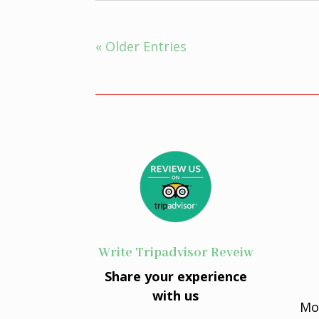
« Older Entries
Write Tripadvisor Reveiw
Share your experience
with us
Mo