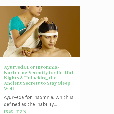
Ayurveda For Insomnia-
Nurturing Serenity for Restful
Nights & Unlocking the
Ancient Secrets to Stay Sleep
Well
Ayurveda for insomnia, which is
defined as the inability...
read more